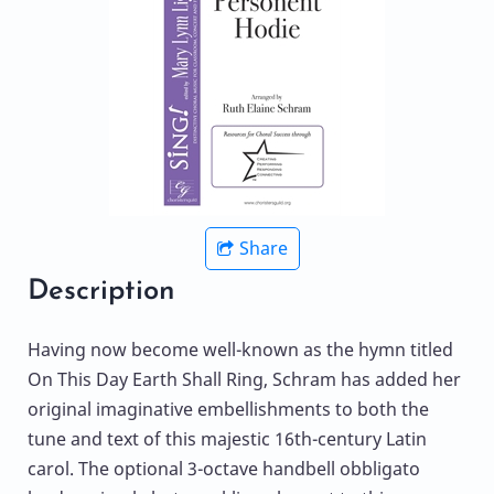
Share
Description
Having now become well-known as the hymn titled
On This Day Earth Shall Ring, Schram has added her
original imaginative embellishments to both the
tune and text of this majestic 16th-century Latin
carol. The optional 3-octave handbell obbligato