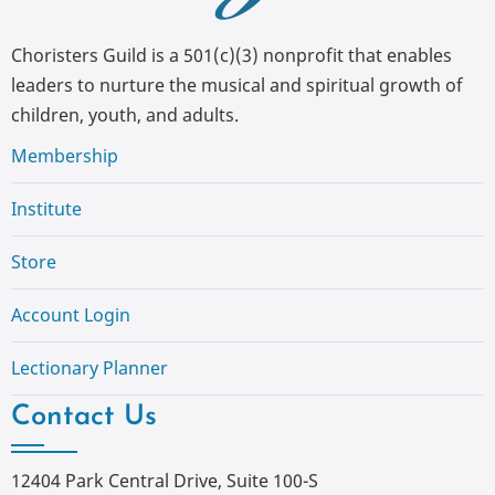
Choristers Guild is a 501(c)(3) nonprofit that enables
leaders to nurture the musical and spiritual growth of
children, youth, and adults.
Membership
Institute
Store
Account Login
Lectionary Planner
Contact Us
12404 Park Central Drive, Suite 100-S