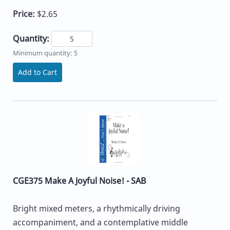
Price:
$2.65
Quantity:
Minimum quantity: 5
Add to Cart
CGE375 Make A Joyful Noise! - SAB
Bright mixed meters, a rhythmically driving
accompaniment, and a contemplative middle