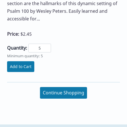
section are the hallmarks of this dynamic setting of
Psalm 100 by Wesley Peters. Easily learned and
accessible for...
Price:
$2.45
Quantity:
Minimum quantity: 5
Add to Cart
Continue Shopping