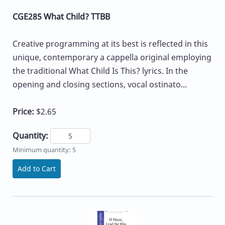
CGE285 What Child? TTBB
Creative programming at its best is reflected in this
unique, contemporary a cappella original employing
the traditional What Child Is This? lyrics. In the
opening and closing sections, vocal ostinato...
Price:
$2.65
Quantity:
Minimum quantity: 5
Add to Cart