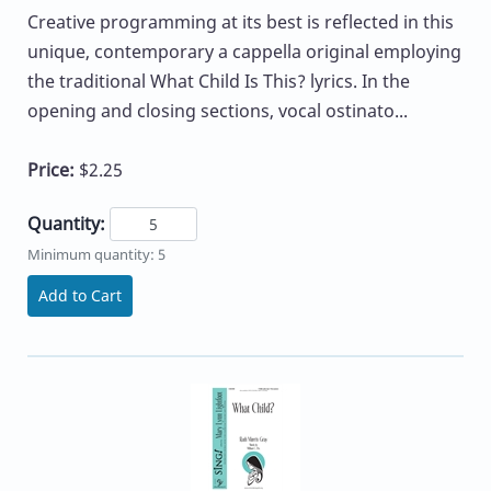
Creative programming at its best is reflected in this
unique, contemporary a cappella original employing
the traditional What Child Is This? lyrics. In the
opening and closing sections, vocal ostinato...
Price:
$2.25
Quantity:
Minimum quantity: 5
Add to Cart