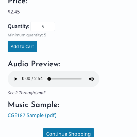
Price:
$2.45
Quantity:
Minimum quantity: 5
Add to Cart
Audio Preview:
See It Through!.mp3
Music Sample:
CGE187 Sample (pdf)
Continue Shopping