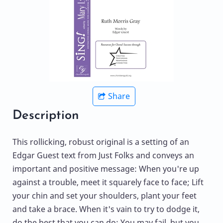
Share
Description
This rollicking, robust original is a setting of an
Edgar Guest text from Just Folks and conveys an
important and positive message: When you're up
against a trouble, meet it squarely face to face; Lift
your chin and set your shoulders, plant your feet
and take a brace. When it's vain to try to dodge it,
do the best that you can do; You may fail, but you