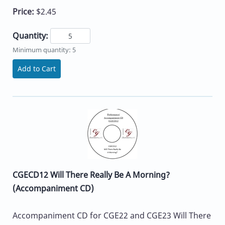
Price:
$2.45
Quantity:
Minimum quantity: 5
Add to Cart
CGECD12 Will There Really Be A Morning?
(Accompaniment CD)
Accompaniment CD for CGE22 and CGE23 Will There