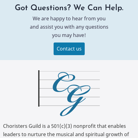
Got Questions? We Can Help.
We are happy to hear from you
and assist you with any questions
you may have!
Contact us
Choristers Guild is a 501(c)(3) nonprofit that enables
leaders to nurture the musical and spiritual growth of