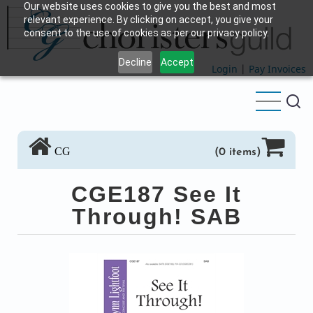
Our website uses cookies to give you the best and most
Skip
relevant experience. By clicking on accept, you give your
to
consent to the use of cookies as per our privacy policy.
main
Decline
Accept
content
Login
|
Pay Invoices
CG
(0 items)
CGE187 See It
Through! SAB