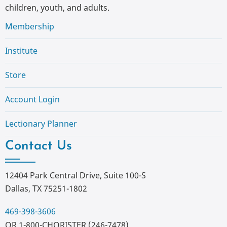
children, youth, and adults.
Membership
Institute
Store
Account Login
Lectionary Planner
Contact Us
12404 Park Central Drive, Suite 100-S
Dallas, TX 75251-1802
469-398-3606
OR 1-800-CHORISTER (246-7478)