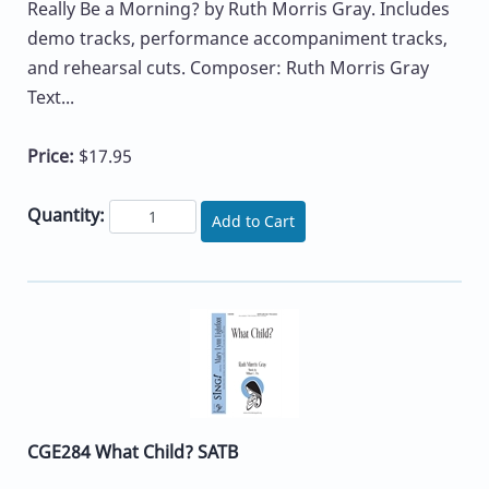
Really Be a Morning? by Ruth Morris Gray. Includes
demo tracks, performance accompaniment tracks,
and rehearsal cuts. Composer: Ruth Morris Gray
Text...
Price:
$17.95
Quantity:
Add to Cart
CGE284 What Child? SATB