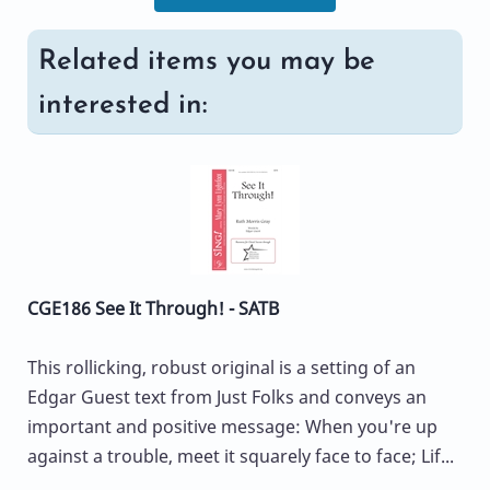
Related items you may be
interested in:
CGE186 See It Through! - SATB
This rollicking, robust original is a setting of an
Edgar Guest text from Just Folks and conveys an
important and positive message: When you're up
against a trouble, meet it squarely face to face; Lif...