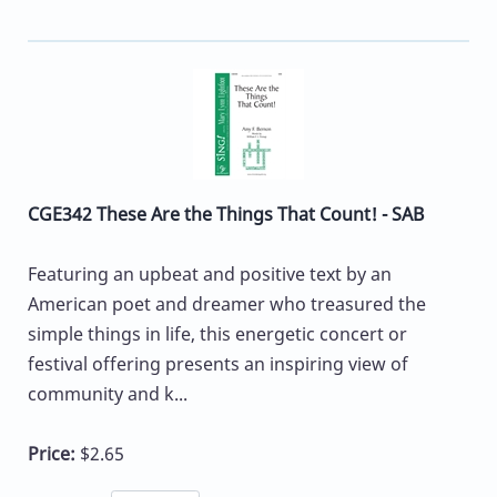
CGE342 These Are the Things That Count! - SAB
Featuring an upbeat and positive text by an
American poet and dreamer who treasured the
simple things in life, this energetic concert or
festival offering presents an inspiring view of
community and k...
Price:
$2.65