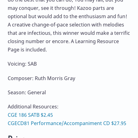
may conquer, see it through! Kazoo parts are
optional but would add to the enthusiasm and fun!
A creative change-of-pace selection with melodies
that are infectious, this winner would make a terrific
closing number or encore. A Learning Resource
Page is included.
Voicing: SAB
Composer: Ruth Morris Gray
Season: General
Additional Resources:
CGE 186 SATB $2.45
CGECD81 Performance/Accompaniment CD $27.95