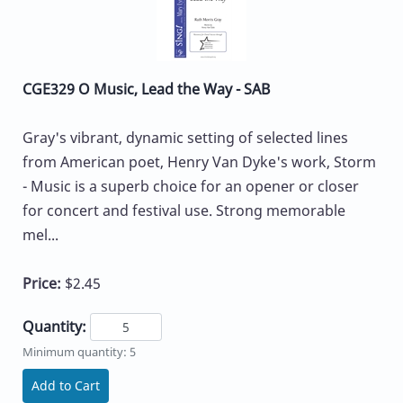
CGE329 O Music, Lead the Way - SAB
Gray's vibrant, dynamic setting of selected lines
from American poet, Henry Van Dyke's work, Storm
- Music is a superb choice for an opener or closer
for concert and festival use. Strong memorable
mel...
Price:
$2.45
Quantity:
Minimum quantity: 5
Add to Cart