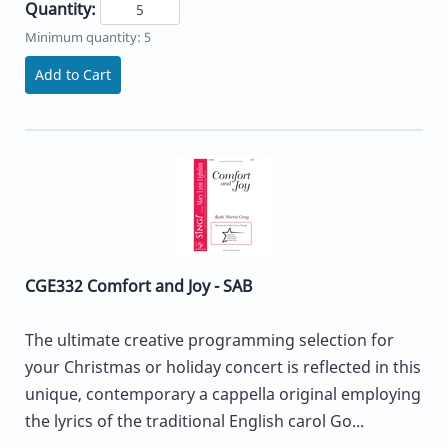
Quantity:
Minimum quantity: 5
Add to Cart
CGE332 Comfort and Joy - SAB
The ultimate creative programming selection for
your Christmas or holiday concert is reflected in this
unique, contemporary a cappella original employing
the lyrics of the traditional English carol Go...