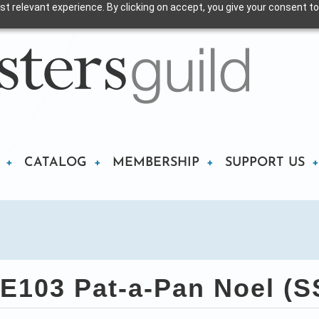
t relevant experience. By clicking on accept, you give your consent to
CATALOG
MEMBERSHIP
SUPPORT US
E103 Pat-a-Pan Noel (S