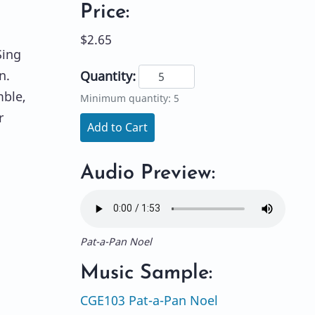
Price:
$2.65
Sing
n.
Quantity:
mble,
Minimum quantity: 5
r
Add to Cart
Audio Preview:
Pat-a-Pan Noel
Music Sample:
CGE103 Pat-a-Pan Noel