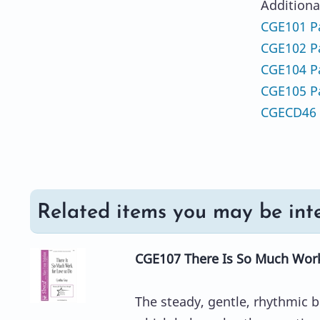
Additiona
CGE101 Pa
CGE102 Pa
CGE104 Pa
CGE105 Pa
CGECD46 
Related items you may be inte
CGE107 There Is So Much Work
The steady, gentle, rhythmic b