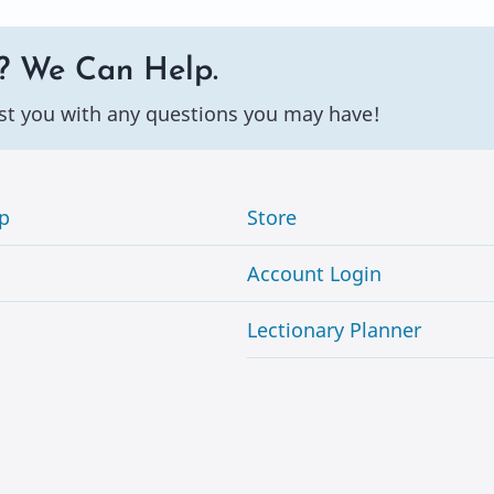
? We Can Help.
st you with any questions you may have!
p
Store
Account Login
Lectionary Planner