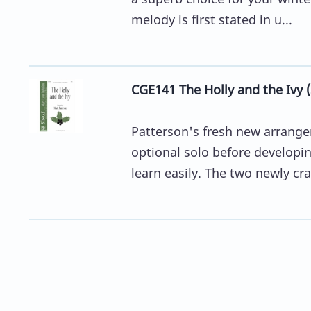
melody is first stated in u...
CGE141 The Holly and the Ivy 
Patterson's fresh new arrange
optional solo before developing
learn easily. The two newly craf