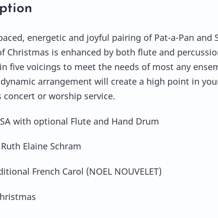
ption
-paced, energetic and joyful pairing of Pat-a-Pan and 
 Christmas is enhanced by both flute and percussio
 in five voicings to meet the needs of most any ense
dynamic arrangement will create a high point in you
 concert or worship service.
SSA with optional Flute and Hand Drum
 Ruth Elaine Schram
ditional French Carol (NOEL NOUVELET)
hristmas