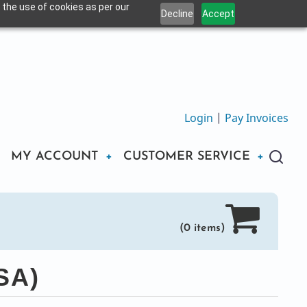
 the use of cookies as per our
Decline
Accept
Login
|
Pay Invoices
MY ACCOUNT
CUSTOMER SERVICE
(0 items)
SA)