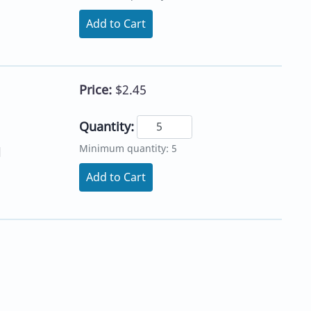
Add to Cart
Price:
$2.45
Quantity:
Minimum quantity: 5
l
Add to Cart