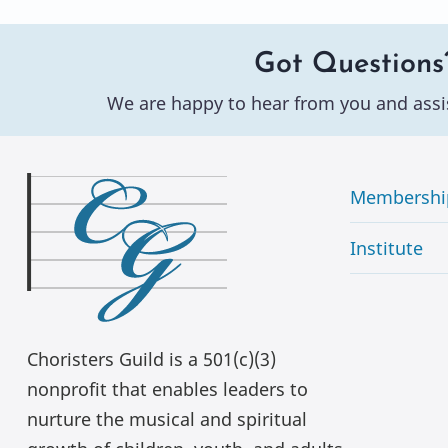
Got Questions
We are happy to hear from you and assi
Membershi
Institute
Choristers Guild is a 501(c)(3)
nonprofit that enables leaders to
nurture the musical and spiritual