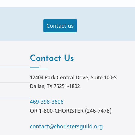
Contact us
Contact Us
12404 Park Central Drive, Suite 100-S
Dallas, TX 75251-1802
469-398-3606
OR 1-800-CHORISTER (246-7478)
contact@choristersguild.org