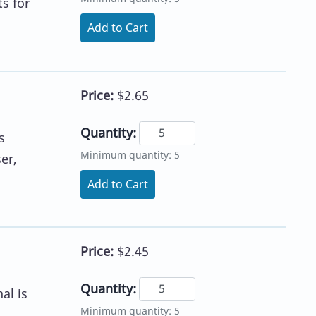
s for
Add to Cart
Price:
$2.65
Quantity:
s
Minimum quantity: 5
er,
Add to Cart
Price:
$2.45
Quantity:
al is
Minimum quantity: 5