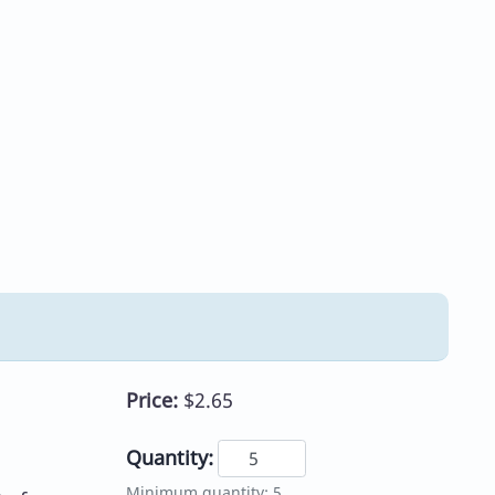
Price:
$2.65
Quantity:
Minimum quantity: 5