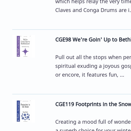
which helps relay the very tim
Claves and Conga Drums are i.
CGE98 We're Goin' Up to Beth
Pull out all the stops when p
spiritual exuding a joyous gosp
or encore, it features fun, ...
CGE119 Footprints in the Snow
Creating a mood full of wonder
a superb choice for your winte