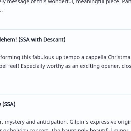
ely message of this wonderful, meaningful piece. Part
..
lehem! (SSA with Descant)
erforming this fabulous up tempo a cappella Christma
el feel! Especially worthy as an exciting opener, clos
 (SSA)
, mystery and anticipation, Gilpin's expressive origin
r or holiday concert. The hauntingly beautiful minor