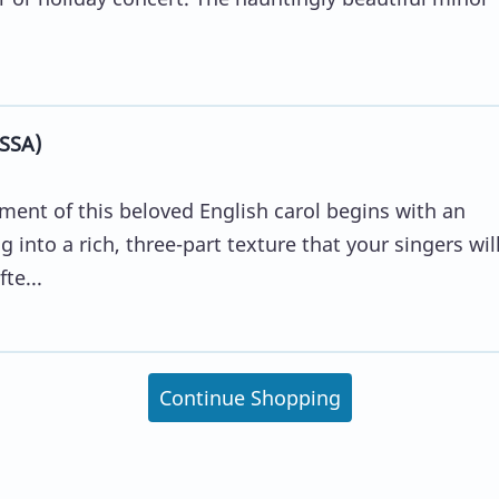
(SSA)
ment of this beloved English carol begins with an
 into a rich, three-part texture that your singers wil
te...
Continue Shopping