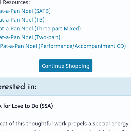
l Resources:
t-a-Pan Noel (SATB)
t-a-Pan Noel (TB)
t-a-Pan Noel (Three-part Mixed)
t-a-Pan Noel (Two-part)
Pat-a-Pan Noel (Performance/Accompaniment CD)
Continue Shopping
rested in:
 for Love to Do (SSA)
eat of this thoughtful work propels a special energy