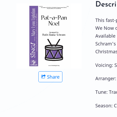
Descri
This fast
We Now of
Available
Schram's 
Christmas
Voicing: 
Share
Arranger:
Tune: Tra
Season: C