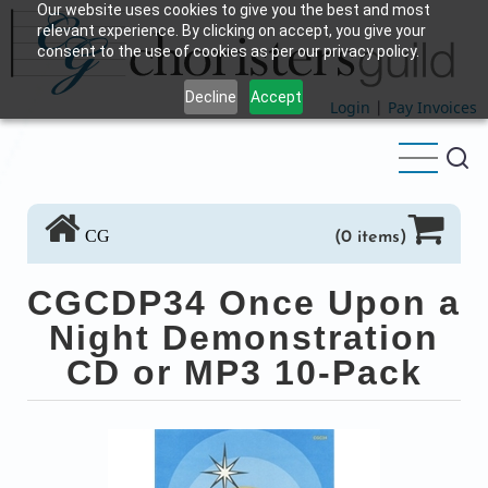
Our website uses cookies to give you the best and most
Skip
relevant experience. By clicking on accept, you give your
to
consent to the use of cookies as per our privacy policy.
main
Decline
Accept
content
Login
|
Pay Invoices
CG
(0 items)
CGCDP34 Once Upon a
Night Demonstration
CD or MP3 10-Pack