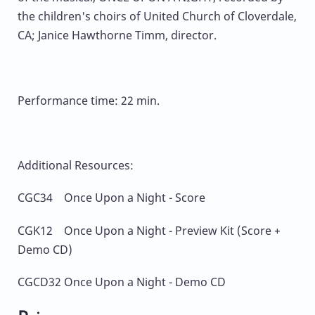
the children's choirs of United Church of Cloverdale,
CA; Janice Hawthorne Timm, director.
Performance time: 22 min.
Additional Resources:
CGC34 Once Upon a Night - Score
CGK12 Once Upon a Night - Preview Kit (Score +
Demo CD)
CGCD32 Once Upon a Night - Demo CD