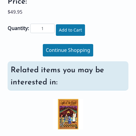
Price:
$49.95
Quantity:
Add to Cart
Continue Shopping
Related items you may be
interested in: