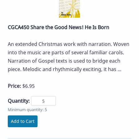
CGCA450 Share the Good News! He Is Born
An extended Christmas work with narration. Woven
into the music are parts of several familiar carols.
Narration of Gospel texts is used to bridge each
piece. Melodic and rhythmically exciting, it has ...
Price:
$6.95
Quantity:
Minimum quantity: 5
Add to Cart