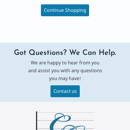
Continue Shopping
Got Questions? We Can Help.
We are happy to hear from you
and assist you with any questions
you may have!
Contact us