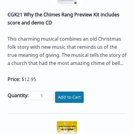
CGK21 Why the Chimes Rang Preview Kit includes
score and demo CD
This charming musical combines an old Christmas
folk story with new music that reminds us of the
true meaning of giving. The musical tells the story of
a church that had the most amazing chime of bell...
Price:
$12.95
Quantity:
Add to Cart