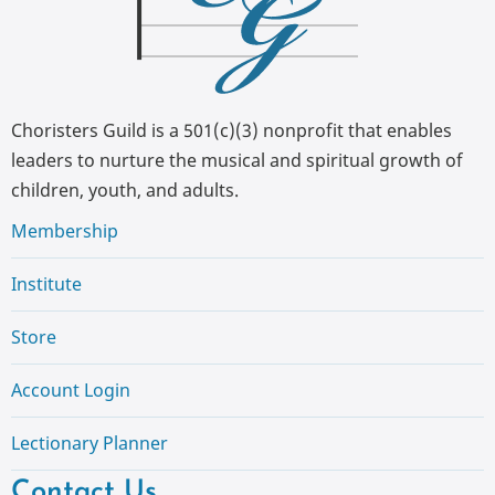
Choristers Guild is a 501(c)(3) nonprofit that enables
leaders to nurture the musical and spiritual growth of
children, youth, and adults.
Membership
Institute
Store
Account Login
Lectionary Planner
Contact Us