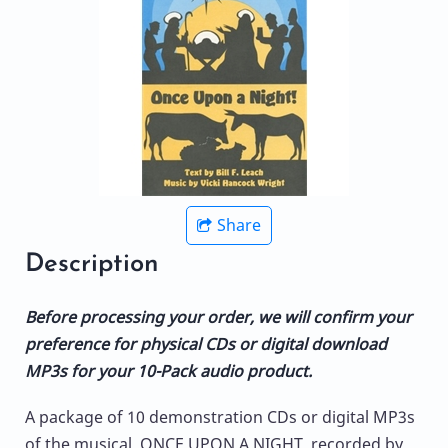
Share
Description
Before processing your order, we will confirm your
preference for physical CDs or digital download
MP3s for your 10-Pack audio product.
A package of 10 demonstration CDs or digital MP3s
of the musical, ONCE UPON A NIGHT, recorded by