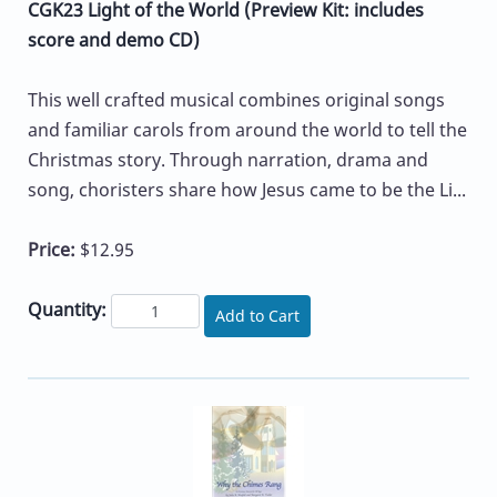
CGK23 Light of the World (Preview Kit: includes
score and demo CD)
This well crafted musical combines original songs
and familiar carols from around the world to tell the
Christmas story. Through narration, drama and
song, choristers share how Jesus came to be the Li...
Price:
$12.95
Quantity:
Add to Cart