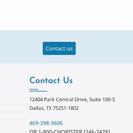
Contact us
Contact Us
12404 Park Central Drive, Suite 100-S
Dallas, TX 75251-1802
469-398-3606
OR 1-800-CHORISTER (246-7478)