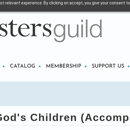
t relevant experience. By clicking on accept, you give your consent to
CATALOG
MEMBERSHIP
SUPPORT US
God's Children (Accomp