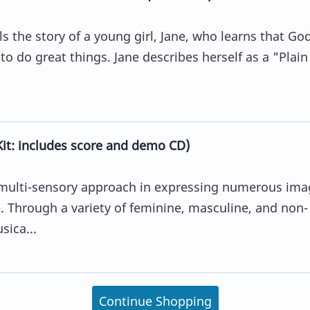
ls the story of a young girl, Jane, who learns that Go
 do great things. Jane describes herself as a "Plain
it: includes score and demo CD)
a multi-sensory approach in expressing numerous ima
e. Through a variety of feminine, masculine, and non-
sica...
Continue Shopping