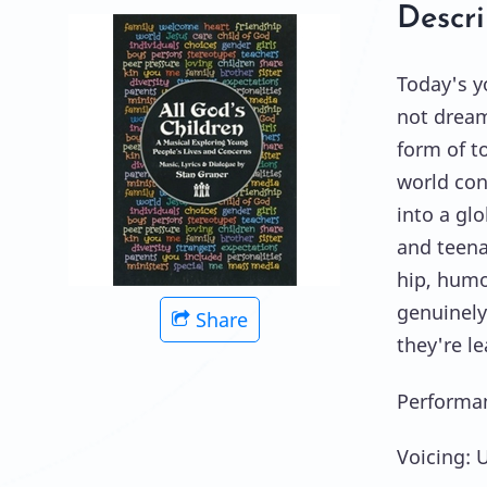
Descri
Today's y
not dream
form of t
world con
into a gl
and teena
hip, humo
genuinely
Share
they're l
Performan
Voicing: 