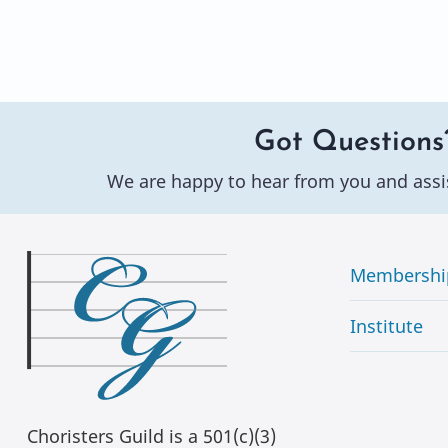
Got Questions
We are happy to hear from you and assi
Membershi
Institute
Choristers Guild is a 501(c)(3)