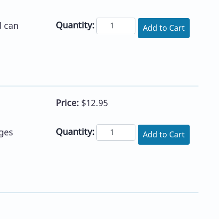
Quantity:
d can
Add to Cart
Price:
$12.95
Quantity:
ges
Add to Cart