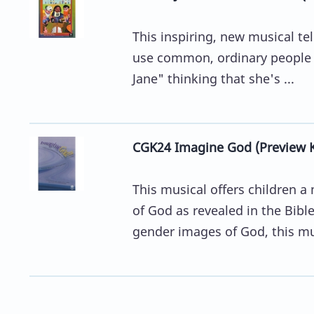
This inspiring, new musical tel
use common, ordinary people to
Jane" thinking that she's ...
CGK24 Imagine God (Preview K
This musical offers children 
of God as revealed in the Bibl
gender images of God, this mu