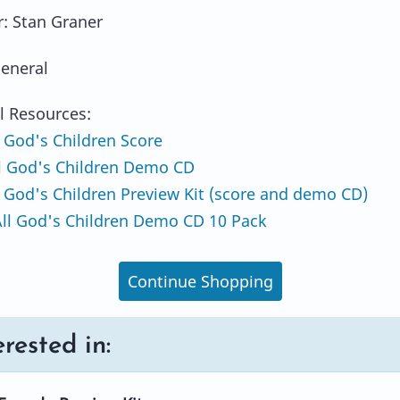
: Stan Graner
eneral
l Resources:
 God's Children Score
l God's Children Demo CD
 God's Children Preview Kit (score and demo CD)
ll God's Children Demo CD 10 Pack
Continue Shopping
rested in: