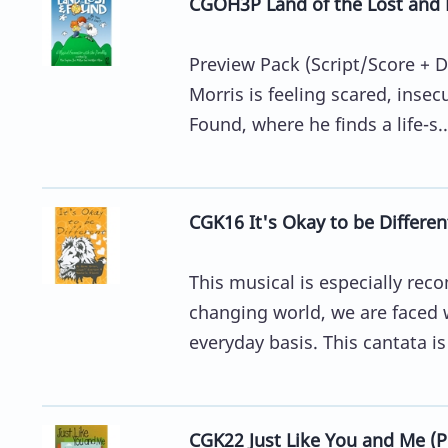
CGOH3P Land of the Lost and F
Preview Pack (Script/Score + D
Morris is feeling scared, inse
Found, where he finds a life-s..
CGK16 It's Okay to be Differen
This musical is especially re
changing world, we are faced 
everyday basis. This cantata is
CGK22 Just Like You and Me (P