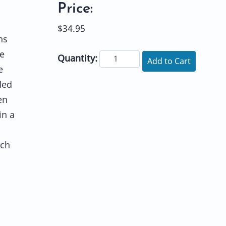
Price:
$34.95
ns
he
Quantity:
Add to Cart
e
ded
en
in a
uch