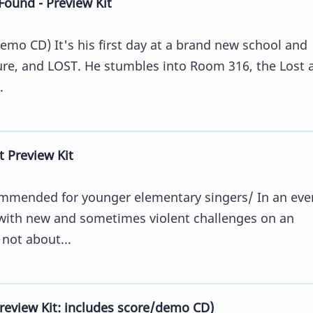
ound - Preview Kit
emo CD) It's his first day at a brand new school and
cure, and LOST. He stumbles into Room 316, the Lost 
.
t Preview Kit
commended for younger elementary singers/ In an eve
with new and sometimes violent challenges on an
 not about...
review Kit: includes score/demo CD)