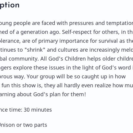
ption
oung people are faced with pressures and temptatio
ed of a generation ago. Self-respect for others, in t
olerance, are of primary importance for survival as th
tinues to "shrink" and cultures are increasingly mel
obal community. All God's Children helps older childr
gers explore these issues in the light of God's word 
rous way. Your group will be so caught up in how
 fun this show is, they all hardly even realize how m
earning about God's plan for them!
ce time: 30 minutes
Unison or two parts