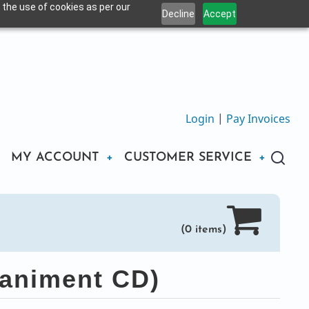
 the use of cookies as per our
Decline
Accept
Login
|
Pay Invoices
MY ACCOUNT
CUSTOMER SERVICE
(0 items)
animent CD)