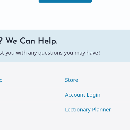
? We Can Help.
st you with any questions you may have!
p
Store
Account Login
Lectionary Planner