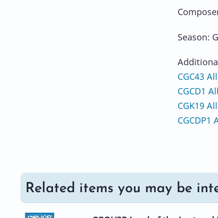
Composer
Season: G
Additiona
CGC43 All
CGCD1 Al
CGK19 All
CGCDP1 A
Related items you may be inte