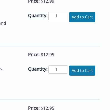
Price:
$12.99
Quantity:
Add to Cart
and
Price:
$12.95
Quantity:
r-
Add to Cart
Price:
$12.95