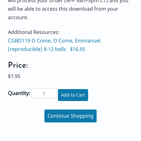
will process your order (M-F 9am-5pm CT) and you
will be able to access this download from your
account.
Additional Resources:
CGBD119 O Come, O Come, Emmanuel
(reproducible) 8-12 bells $16.95
Price:
$7.95
Quantity:
Add to Cart
Continue Shopping