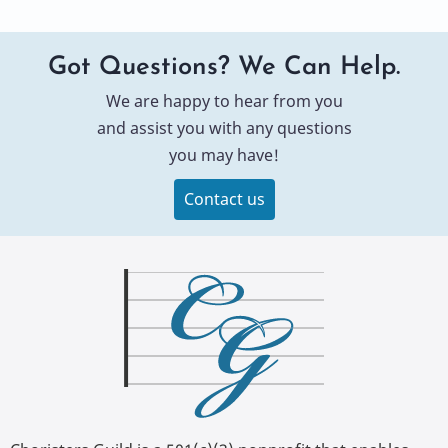
Got Questions? We Can Help.
We are happy to hear from you
and assist you with any questions
you may have!
Contact us