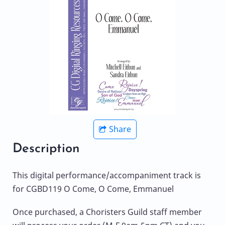
Share
Description
This digital performance/accompaniment track is
for CGBD119 O Come, O Come, Emmanuel
Once purchased, a Choristers Guild staff member