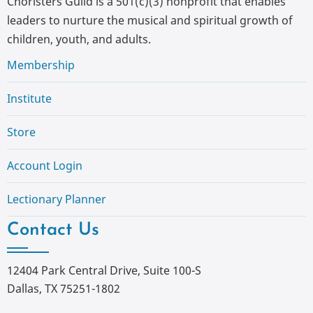
Choristers Guild is a 501(c)(3) nonprofit that enables
leaders to nurture the musical and spiritual growth of
children, youth, and adults.
Membership
Institute
Store
Account Login
Lectionary Planner
Contact Us
12404 Park Central Drive, Suite 100-S
Dallas, TX 75251-1802