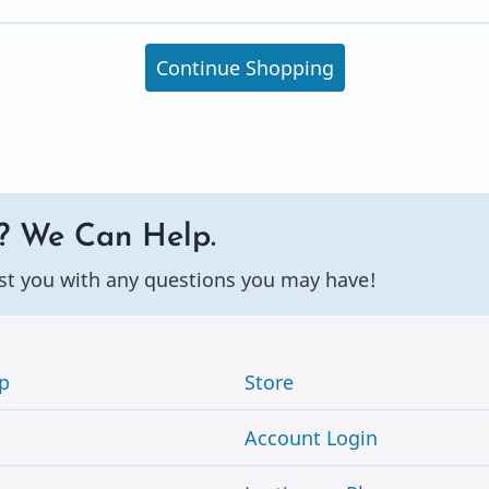
Continue Shopping
? We Can Help.
st you with any questions you may have!
p
Store
Account Login