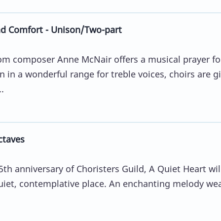
nd Comfort - Unison/Two-part
from composer Anne McNair offers a musical prayer fo
 in a wonderful range for treble voices, choirs are g
.
ctaves
5th anniversary of Choristers Guild, A Quiet Heart wil
 quiet, contemplative place. An enchanting melody we