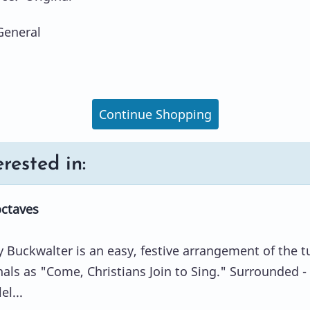
General
Continue Shopping
rested in:
octaves
 Buckwalter is an easy, festive arrangement of the t
s as "Come, Christians Join to Sing." Surrounded -
el...