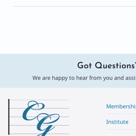
Got Questions
We are happy to hear from you and assi
Membershi
Institute