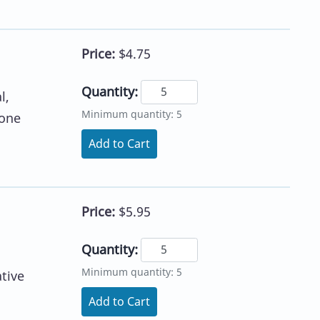
Price:
$4.75
Quantity:
l,
Minimum quantity: 5
lone
Add to Cart
Price:
$5.95
Quantity:
Minimum quantity: 5
tive
Add to Cart