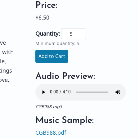
Price:
$6.50
Quantity:
ove
Minimum quantity: 5
d with
Add to Cart
le,
tings
Audio Preview:
ove,
CGB988.mp3
Music Sample:
CGB988.pdf