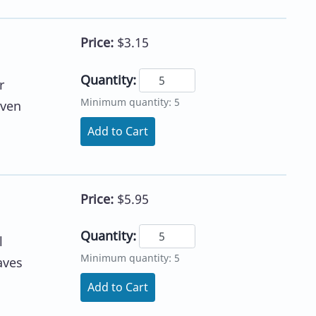
Price:
$3.15
Quantity:
r
Minimum quantity: 5
iven
Add to Cart
Price:
$5.95
Quantity:
l
Minimum quantity: 5
aves
Add to Cart