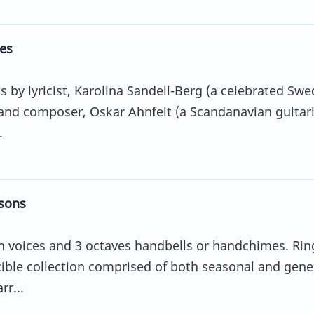
es
 by lyricist, Karolina Sandell-Berg (a celebrated Swe
and composer, Oskar Ahnfelt (a Scandanavian guitari
.
sons
 voices and 3 octaves handbells or handchimes. Rin
cible collection comprised of both seasonal and gene
r...