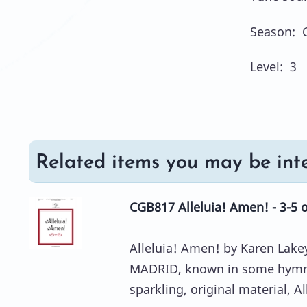
Season: 
Level: 3
Related items you may be inte
CGB817 Alleluia! Amen! - 3-5 
Alleluia! Amen! by Karen Lakey
MADRID, known in some hymnal
sparkling, original material, All