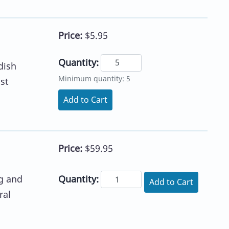
Price:
$5.95
Quantity:
dish
Minimum quantity: 5
st
Add to Cart
Price:
$59.95
Quantity:
g and
Add to Cart
ral