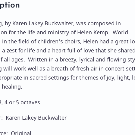
ption
, by Karen Lakey Buckwalter, was composed in
ion for the life and ministry of Helen Kemp. World
n the field of children's choirs, Helen had a great l
 a zest for life and a heart full of love that she share
f all ages. Written in a breezy, lyrical and flowing sty
will work well as a breath of fresh air in concert set
ropriate in sacred settings for themes of joy, light, l
 healing.
, 4 or 5 octaves
: Karen Lakey Buckwalter
ce: Original