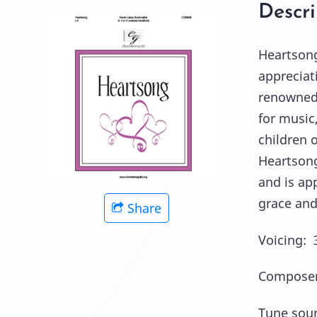
Descri
Heartsong
appreciat
renowned i
for music,
children o
Heartsong 
and is app
grace and
Share
Voicing: 3
Composer
Tune sour