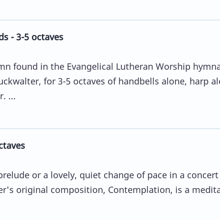
s - 3-5 octaves
mn found in the Evangelical Lutheran Worship hymna
ckwalter, for 3-5 octaves of handbells alone, harp a
 ...
ctaves
relude or a lovely, quiet change of pace in a concert
r's original composition, Contemplation, is a medita