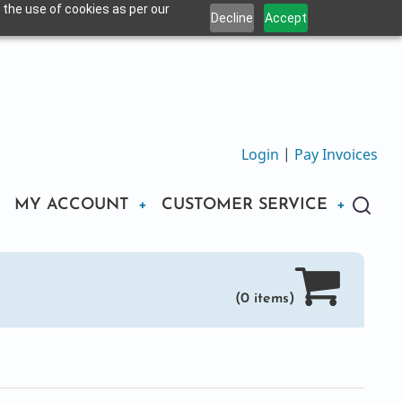
 the use of cookies as per our
Decline
Accept
Login
|
Pay Invoices
MY ACCOUNT
CUSTOMER SERVICE
(0 items)