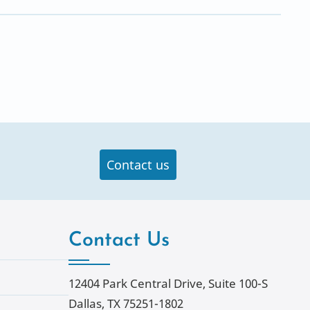
Contact us
Contact Us
12404 Park Central Drive, Suite 100-S
Dallas, TX 75251-1802