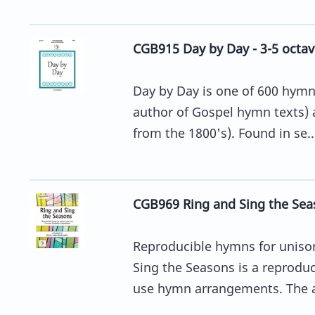
CGB915 Day by Day - 3-5 octav
Day by Day is one of 600 hymns
author of Gospel hymn texts) 
from the 1800's). Found in se..
CGB969 Ring and Sing the Sea
Reproducible hymns for unison
Sing the Seasons is a reprodu
use hymn arrangements. The ar