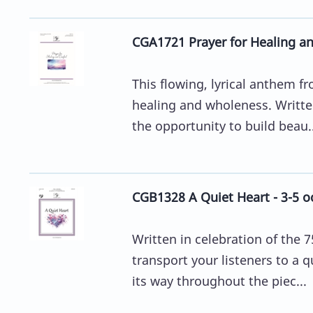
CGA1721 Prayer for Healing a
This flowing, lyrical anthem 
healing and wholeness. Written
the opportunity to build beau..
CGB1328 A Quiet Heart - 3-5 o
Written in celebration of the 7
transport your listeners to a
its way throughout the piec...