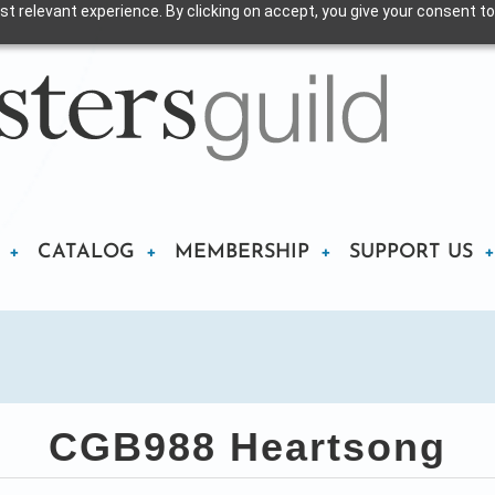
t relevant experience. By clicking on accept, you give your consent to
CATALOG
MEMBERSHIP
SUPPORT US
CGB988 Heartsong