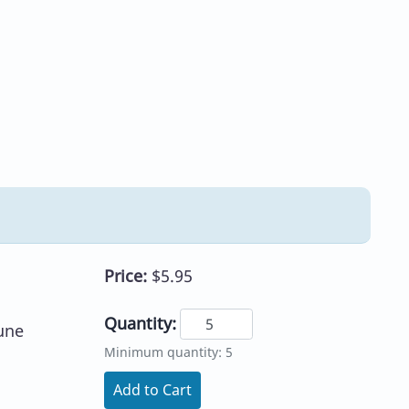
Price:
$5.95
Quantity:
une
Minimum quantity: 5
Add to Cart