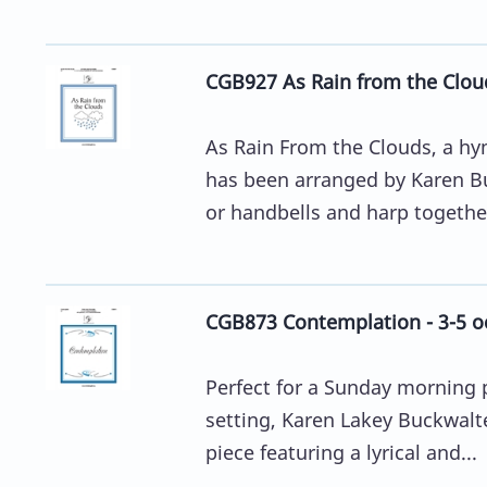
CGB927 As Rain from the Cloud
As Rain From the Clouds, a hy
has been arranged by Karen Bu
or handbells and harp together.
CGB873 Contemplation - 3-5 o
Perfect for a Sunday morning p
setting, Karen Lakey Buckwalte
piece featuring a lyrical and...