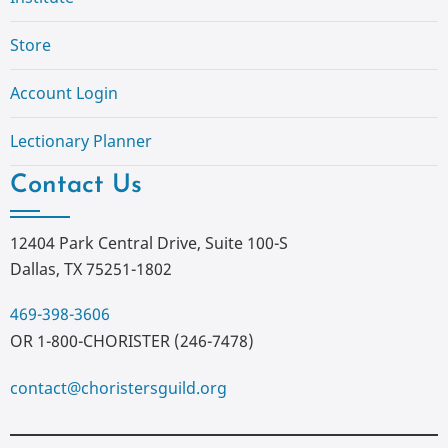
Store
Account Login
Lectionary Planner
Contact Us
12404 Park Central Drive, Suite 100-S
Dallas, TX 75251-1802
469-398-3606
OR 1-800-CHORISTER (246-7478)
contact@choristersguild.org