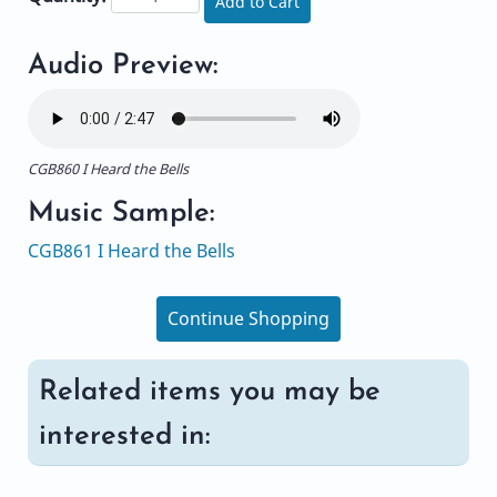
Add to Cart
Audio Preview:
CGB860 I Heard the Bells
Music Sample:
CGB861 I Heard the Bells
Continue Shopping
Related items you may be
interested in: