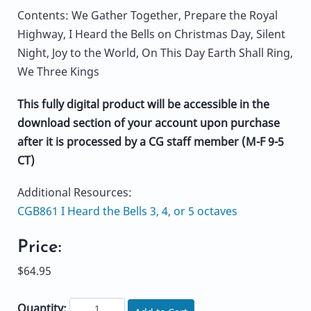
Contents: We Gather Together, Prepare the Royal
Highway, I Heard the Bells on Christmas Day, Silent
Night, Joy to the World, On This Day Earth Shall Ring,
We Three Kings
This fully digital product will be accessible in the
download section of your account upon purchase
after it is processed by a CG staff member (M-F 9-5
CT)
Additional Resources:
CGB861 I Heard the Bells 3, 4, or 5 octaves
Price:
$64.95
Quantity: