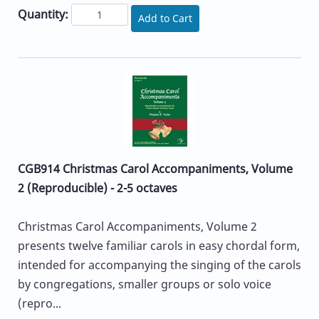
Quantity:
Add to Cart
CGB914 Christmas Carol Accompaniments, Volume
2 (Reproducible) - 2-5 octaves
Christmas Carol Accompaniments, Volume 2
presents twelve familiar carols in easy chordal form,
intended for accompanying the singing of the carols
by congregations, smaller groups or solo voice
(repro...