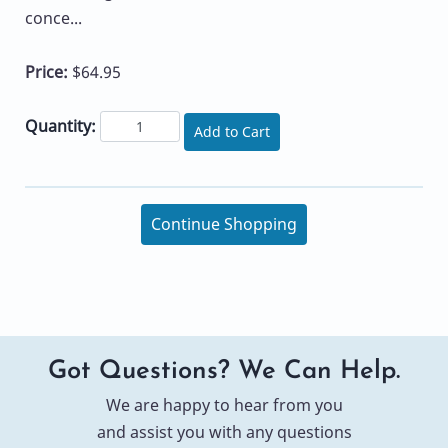
conce...
Price:
$64.95
Quantity:
Add to Cart
Continue Shopping
Got Questions? We Can Help.
We are happy to hear from you
and assist you with any questions