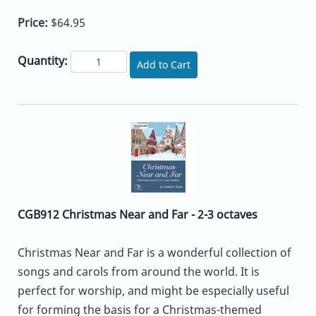
Price:
$64.95
Quantity:
Add to Cart
CGB912 Christmas Near and Far - 2-3 octaves
Christmas Near and Far is a wonderful collection of
songs and carols from around the world. It is
perfect for worship, and might be especially useful
for forming the basis for a Christmas-themed