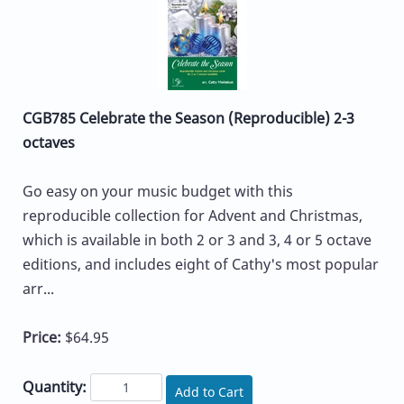
CGB785 Celebrate the Season (Reproducible) 2-3
octaves
Go easy on your music budget with this
reproducible collection for Advent and Christmas,
which is available in both 2 or 3 and 3, 4 or 5 octave
editions, and includes eight of Cathy's most popular
arr...
Price:
$64.95
Quantity:
Add to Cart