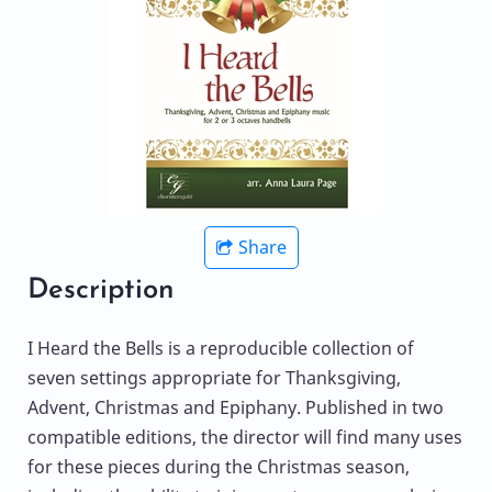
Share
Description
I Heard the Bells is a reproducible collection of
seven settings appropriate for Thanksgiving,
Advent, Christmas and Epiphany. Published in two
compatible editions, the director will find many uses
for these pieces during the Christmas season,