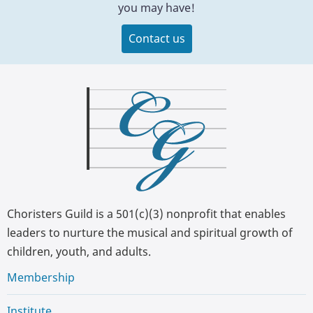
you may have!
Contact us
Choristers Guild is a 501(c)(3) nonprofit that enables
leaders to nurture the musical and spiritual growth of
children, youth, and adults.
Membership
Institute