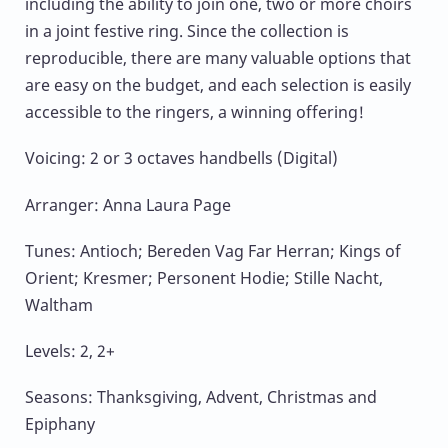
including the ability to join one, two or more choirs
in a joint festive ring. Since the collection is
reproducible, there are many valuable options that
are easy on the budget, and each selection is easily
accessible to the ringers, a winning offering!
Voicing: 2 or 3 octaves handbells (Digital)
Arranger: Anna Laura Page
Tunes: Antioch; Bereden Vag Far Herran; Kings of
Orient; Kresmer; Personent Hodie; Stille Nacht,
Waltham
Levels: 2, 2+
Seasons: Thanksgiving, Advent, Christmas and
Epiphany