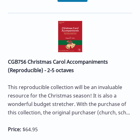
CGB756 Christmas Carol Accompaniments
(Reproducible) - 2-5 octaves
This reproducible collection will be an invaluable
resource for the Christmas season! It is also a
wonderful budget stretcher. With the purchase of
this collection, the original purchaser (church, sch...
Price:
$64.95