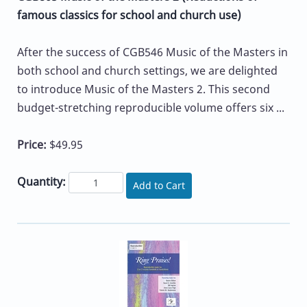
famous classics for school and church use)
After the success of CGB546 Music of the Masters in
both school and church settings, we are delighted
to introduce Music of the Masters 2. This second
budget-stretching reproducible volume offers six ...
Price:
$49.95
Quantity:
Add to Cart