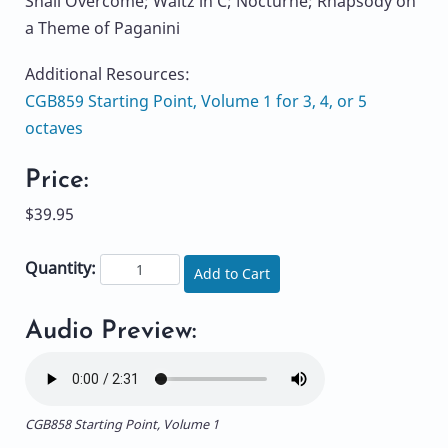
Shall Overcome; Waltz in C; Nocturne; Rhapsody on
a Theme of Paganini
Additional Resources:
CGB859 Starting Point, Volume 1 for 3, 4, or 5
octaves
Price:
$39.95
Quantity:
Add to Cart
Audio Preview:
CGB858 Starting Point, Volume 1