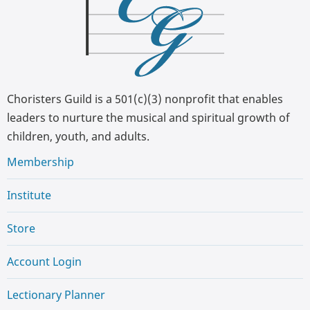
Choristers Guild is a 501(c)(3) nonprofit that enables
leaders to nurture the musical and spiritual growth of
children, youth, and adults.
Membership
Institute
Store
Account Login
Lectionary Planner