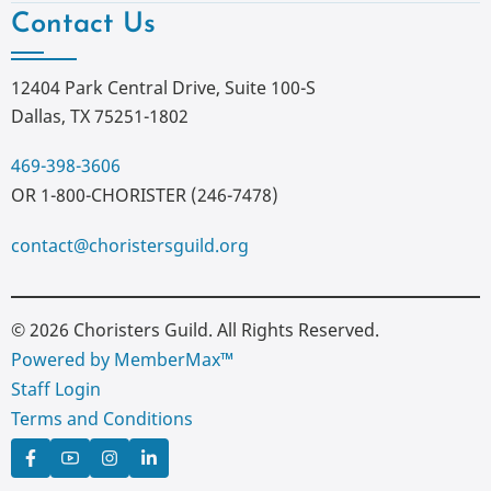
Contact Us
12404 Park Central Drive, Suite 100-S
Dallas, TX 75251-1802
469-398-3606
OR 1-800-CHORISTER (246-7478)
contact@choristersguild.org
© 2026 Choristers Guild. All Rights Reserved.
Powered by MemberMax™
Staff Login
Terms and Conditions