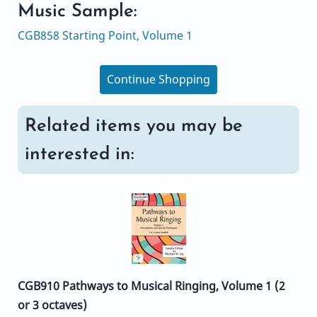
Music Sample:
CGB858 Starting Point, Volume 1
Continue Shopping
Related items you may be
interested in:
CGB910 Pathways to Musical Ringing, Volume 1 (2
or 3 octaves)