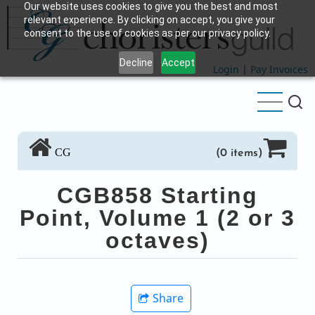
Our website uses cookies to give you the best and most
Skip
relevant experience. By clicking on accept, you give your
to
consent to the use of cookies as per our privacy policy.
main
Decline
Accept
content
Login
|
Pay Invoices
CG
(0 items)
CGB858 Starting
Point, Volume 1 (2 or 3
octaves)
Share