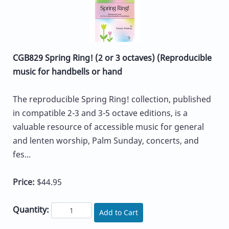
CGB829 Spring Ring! (2 or 3 octaves) (Reproducible
music for handbells or hand
The reproducible Spring Ring! collection, published
in compatible 2-3 and 3-5 octave editions, is a
valuable resource of accessible music for general
and lenten worship, Palm Sunday, concerts, and
fes...
Price:
$44.95
Quantity:
Add to Cart