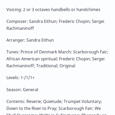
Voicing: 2 or 3 octaves handbells or handchimes
Composer: Sandra Eithun; Frederic Chopin; Sergei
Rachmaninoff
Arranger: Sandra Eithun
Tunes: Prince of Denmark March: Scarborough Fair;
African American spiritual; Frederic Chopin; Sergei
Rachmaninoff; Traditional; Original
Levels: 1-/1/1+
Season: General
Contents: Reverie; Quietude; Trumpet Voluntary;
Down to the River to Pray; Scarborough Fair; We