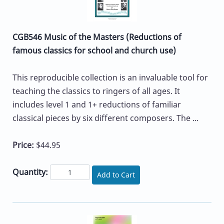
CGB546 Music of the Masters (Reductions of
famous classics for school and church use)
This reproducible collection is an invaluable tool for
teaching the classics to ringers of all ages. It
includes level 1 and 1+ reductions of familiar
classical pieces by six different composers. The ...
Price:
$44.95
Quantity:
Add to Cart