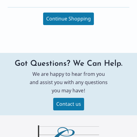
Continue Shopping
Got Questions? We Can Help.
We are happy to hear from you
and assist you with any questions
you may have!
Contact us