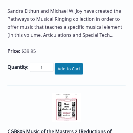
Sandra Eithun and Michael W. Joy have created the
Pathways to Musical Ringing collection in order to
offer music that teaches a specific musical element
(in this volume, Articulations and Special Tech...
Price:
$39.95
Quantity:
Add to Cart
CGB805 Music of the Masters 2 (Reductions of