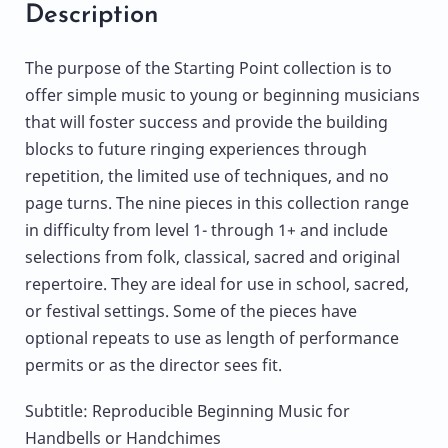
Description
The purpose of the Starting Point collection is to
offer simple music to young or beginning musicians
that will foster success and provide the building
blocks to future ringing experiences through
repetition, the limited use of techniques, and no
page turns. The nine pieces in this collection range
in difficulty from level 1- through 1+ and include
selections from folk, classical, sacred and original
repertoire. They are ideal for use in school, sacred,
or festival settings. Some of the pieces have
optional repeats to use as length of performance
permits or as the director sees fit.
Subtitle: Reproducible Beginning Music for
Handbells or Handchimes