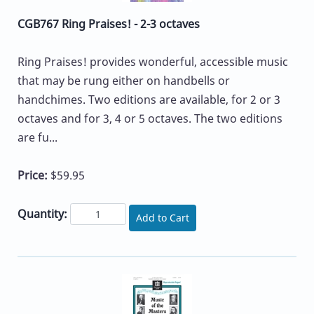
CGB767 Ring Praises! - 2-3 octaves
Ring Praises! provides wonderful, accessible music
that may be rung either on handbells or
handchimes. Two editions are available, for 2 or 3
octaves and for 3, 4 or 5 octaves. The two editions
are fu...
Price:
$59.95
Quantity:
Add to Cart