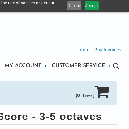
 the use of cookies as per our
Decline
Accept
Login
|
Pay Invoices
MY ACCOUNT
CUSTOMER SERVICE
(0 items)
core - 3-5 octaves