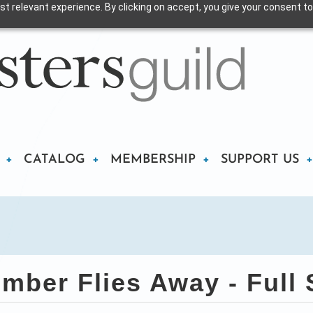
t relevant experience. By clicking on accept, you give your consent to
CATALOG
MEMBERSHIP
SUPPORT US
ber Flies Away - Full S