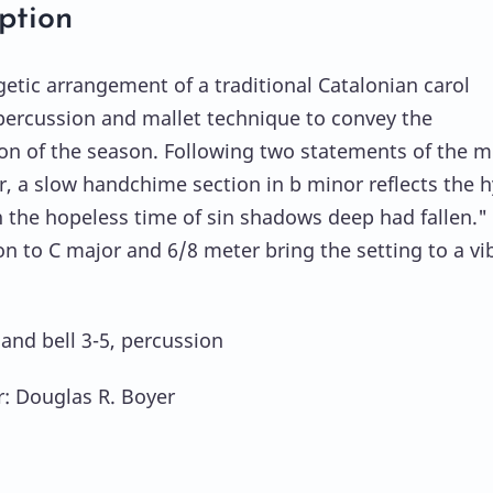
ption
getic arrangement of a traditional Catalonian carol
ercussion and mallet technique to convey the
ion of the season. Following two statements of the 
r, a slow handchime section in b minor reflects the
n the hopeless time of sin shadows deep had fallen."
n to C major and 6/8 meter bring the setting to a vi
hand bell 3-5, percussion
: Douglas R. Boyer