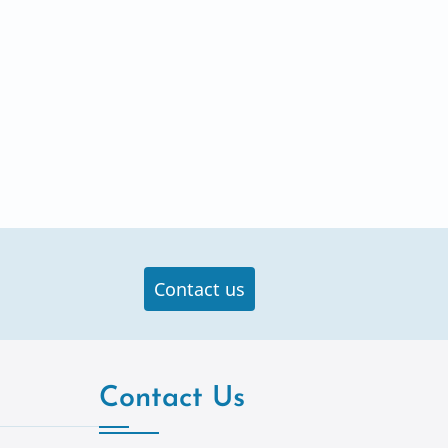
Contact us
Contact Us