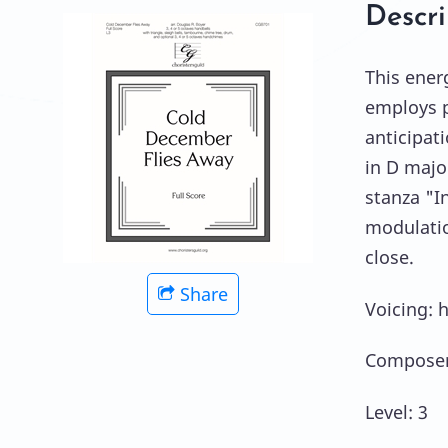
Descri
This ener
employs p
anticipat
in D majo
stanza "I
modulatio
close.
Share
Voicing: 
Composer
Level: 3