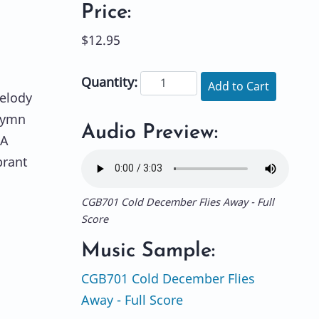
Price:
$12.95
Quantity:
Add to Cart
melody
 hymn
Audio Preview:
 A
brant
CGB701 Cold December Flies Away - Full
Score
Music Sample:
CGB701 Cold December Flies
Away - Full Score