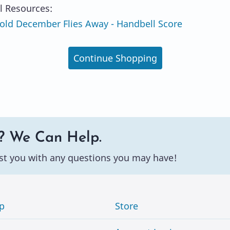
l Resources:
ld December Flies Away - Handbell Score
Continue Shopping
? We Can Help.
st you with any questions you may have!
p
Store