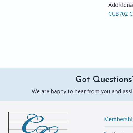
Additiona
CGB702 Co
Got Questions
We are happy to hear from you and assi
Membershi