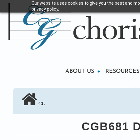
Our website uses cookies to give you the best and mos
Skip
privacy policy.
to
main
content
Main
ABOUT US
RESOURCES
navigation
CG
CGB681 Di