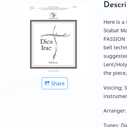
Descri
Here is a
Stabat Ma
PASSION 
bell tech
suggested
Lent/Holy
the piece,
Share
Voicing; 3
instrumen
Arranger:
Tunes: Di