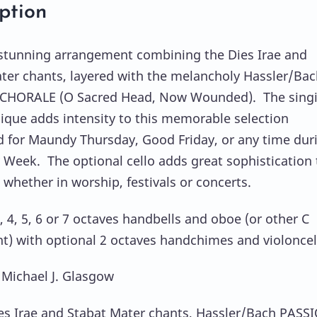
ption
 stunning arrangement combining the Dies Irae and
ter chants, layered with the melancholy Hassler/Bac
CHORALE (O Sacred Head, Now Wounded). The sing
nique adds intensity to this memorable selection
 for Maundy Thursday, Good Friday, or any time dur
 Week. The optional cello adds great sophistication 
 whether in worship, festivals or concerts.
, 4, 5, 6 or 7 octaves handbells and oboe (or other C
t) with optional 2 octaves handchimes and violoncel
 Michael J. Glasgow
es Irae and Stabat Mater chants, Hassler/Bach PASS