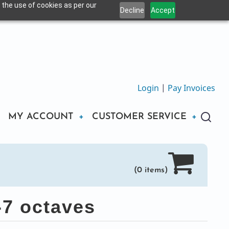
 the use of cookies as per our
Decline
Accept
Login
|
Pay Invoices
MY ACCOUNT
CUSTOMER SERVICE
(0 items)
-7 octaves