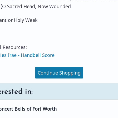
(O Sacred Head, Now Wounded
ent or Holy Week
l Resources:
es Irae - Handbell Score
Continue Shopping
rested in:
ncert Bells of Fort Worth