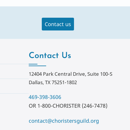
Contact us
Contact Us
12404 Park Central Drive, Suite 100-S
Dallas, TX 75251-1802
469-398-3606
OR 1-800-CHORISTER (246-7478)
contact@choristersguild.org