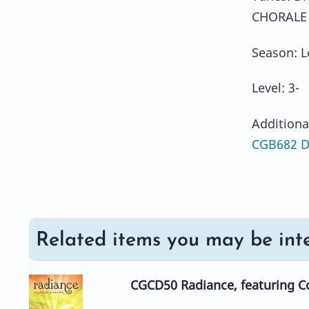
CHORALE 
Season: L
Level: 3-
Additiona
CGB682 Di
Related items you may be inte
CGCD50 Radiance, featuring Co