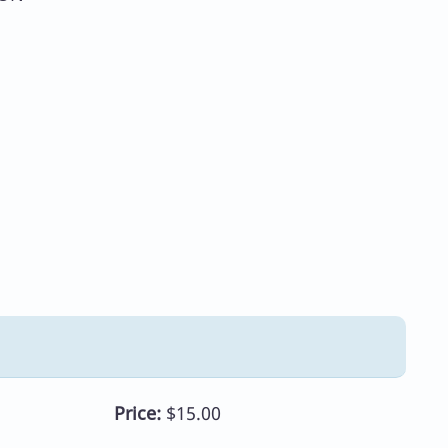
Price:
$15.00