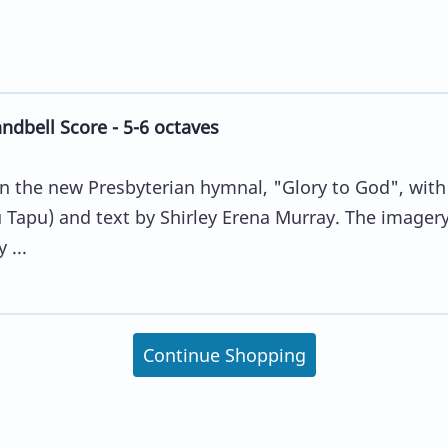
dbell Score - 5-6 octaves
in the new Presbyterian hymnal, "Glory to God", with
Tapu) and text by Shirley Erena Murray. The imager
 ...
Continue Shopping