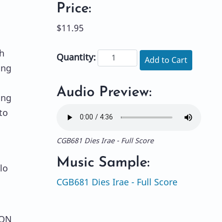
Price:
$11.95
h
Quantity:
Add to Cart
ing
Audio Preview:
ing
to
CGB681 Dies Irae - Full Score
Music Sample:
lo
CGB681 Dies Irae - Full Score
ION