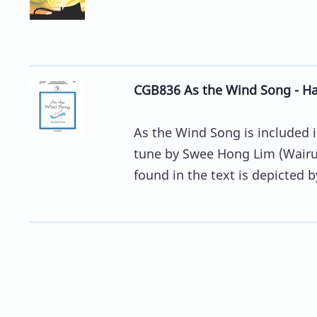
CGB836 As the Wind Song - Han
As the Wind Song is included 
tune by Swee Hong Lim (Wairu 
found in the text is depicted by