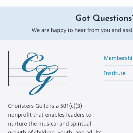
Got Questions
We are happy to hear from you and assi
Membershi
Institute
Choristers Guild is a 501(c)(3)
nonprofit that enables leaders to
nurture the musical and spiritual
growth of children, youth, and adults.