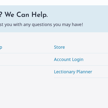
? We Can Help.
st you with any questions you may have!
p
Store
Account Login
Lectionary Planner