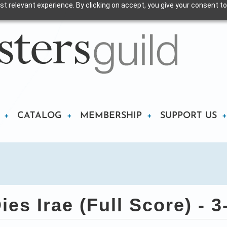
t relevant experience. By clicking on accept, you give your consent to
CATALOG
MEMBERSHIP
SUPPORT US
es Irae (Full Score) - 3