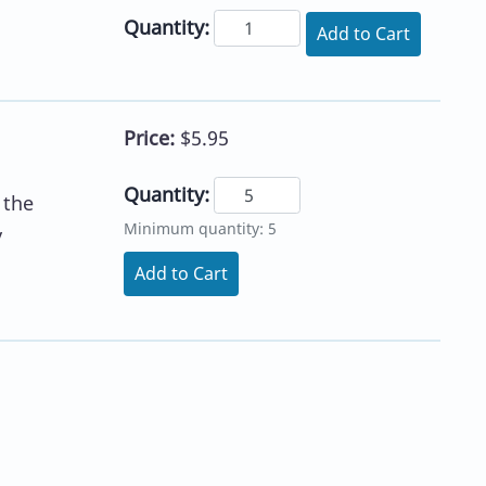
Quantity:
Add to Cart
Price:
$5.95
Quantity:
 the
Minimum quantity: 5
y
Add to Cart