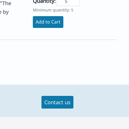
Quantity:
 "The
Minimum quantity: 5
e by
Add to Cart
Contact us