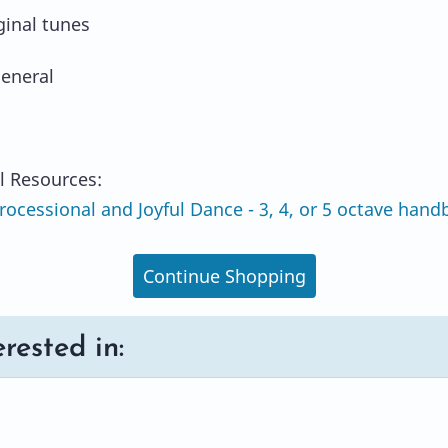
ginal tunes
eneral
l Resources:
ocessional and Joyful Dance - 3, 4, or 5 octave handb
Continue Shopping
rested in: