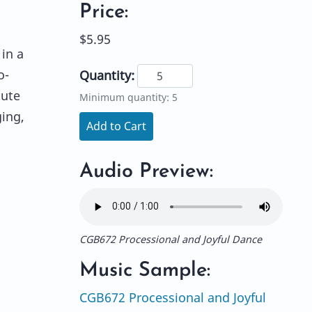
Price:
$5.95
 in a
o-
Quantity:
lute
Minimum quantity: 5
ging,
Add to Cart
Audio Preview:
CGB672 Processional and Joyful Dance
Music Sample:
CGB672 Processional and Joyful