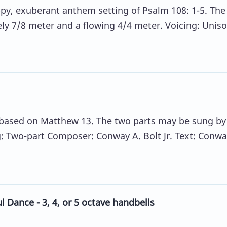
ppy, exuberant anthem setting of Psalm 108: 1-5. The
ely 7/8 meter and a flowing 4/4 meter. Voicing: Uniso
.
m based on Matthew 13. The two parts may be sung by
g: Two-part Composer: Conway A. Bolt Jr. Text: Conwa
 Dance - 3, 4, or 5 octave handbells