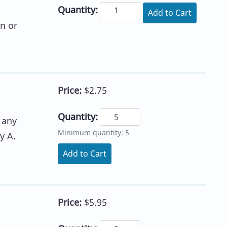
Quantity:
Add to Cart
n or
Price:
$2.75
Quantity:
 any
Minimum quantity: 5
y A.
Add to Cart
Price:
$5.95