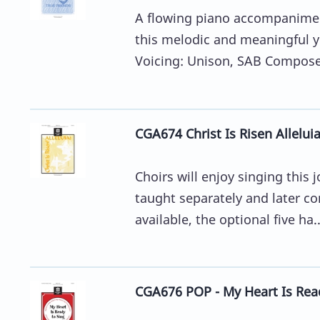
A flowing piano accompanimen
this melodic and meaningful y
Voicing: Unison, SAB Composer:
CGA674 Christ Is Risen Allelui
Choirs will enjoy singing this
taught separately and later com
available, the optional five ha..
CGA676 POP - My Heart Is Rea