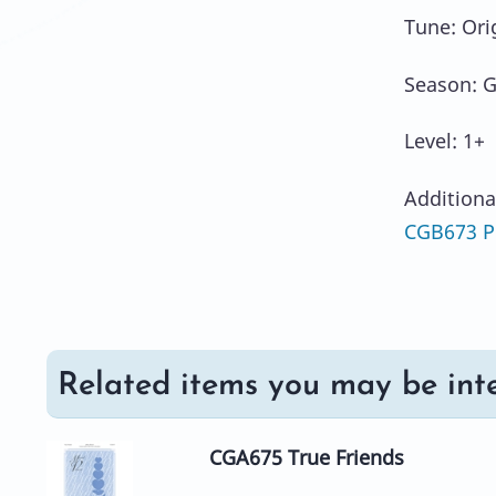
Tune: Ori
Season: G
Level: 1+
Additiona
CGB673 Pr
Related items you may be inte
CGA675 True Friends