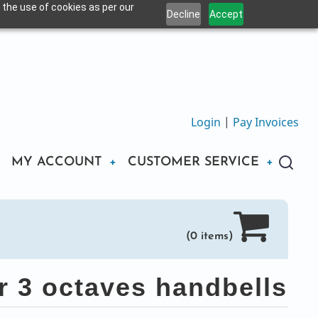
 the use of cookies as per our
Decline
Accept
Login
|
Pay Invoices
MY ACCOUNT
CUSTOMER SERVICE
(0 items)
r 3 octaves handbells