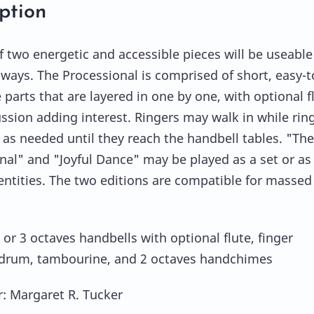
ption
f two energetic and accessible pieces will be useable
f ways. The Processional is comprised of short, easy-t
parts that are layered in one by one, with optional f
ssion adding interest. Ringers may walk in while rin
 as needed until they reach the handbell tables. "The
nal" and "Joyful Dance" may be played as a set or as
entities. The two editions are compatible for massed
 or 3 octaves handbells with optional flute, finger
drum, tambourine, and 2 octaves handchimes
 Margaret R. Tucker