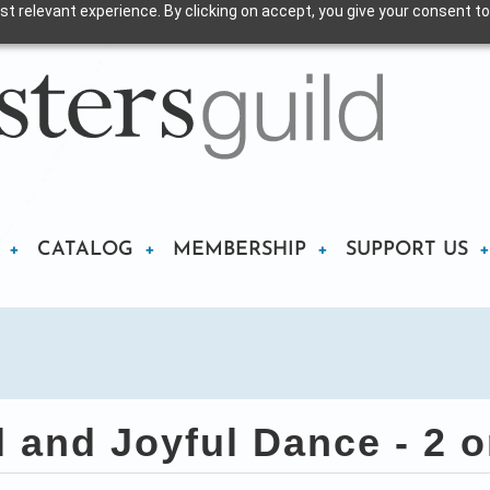
t relevant experience. By clicking on accept, you give your consent to
CATALOG
MEMBERSHIP
SUPPORT US
and Joyful Dance - 2 o