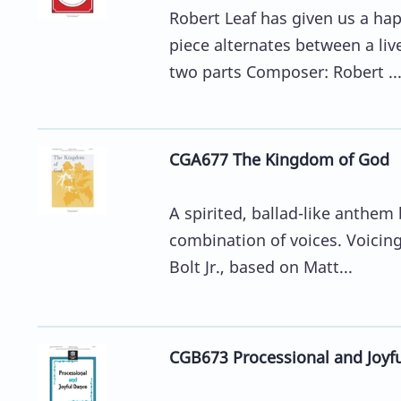
Robert Leaf has given us a ha
piece alternates between a liv
two parts Composer: Robert ..
CGA677 The Kingdom of God
A spirited, ballad-like anthe
combination of voices. Voicin
Bolt Jr., based on Matt...
CGB673 Processional and Joyful