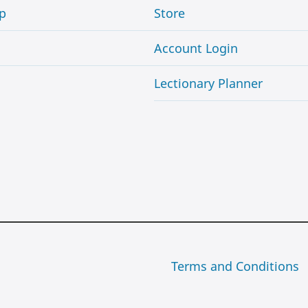
p
Store
Account Login
Lectionary Planner
Terms and Conditions