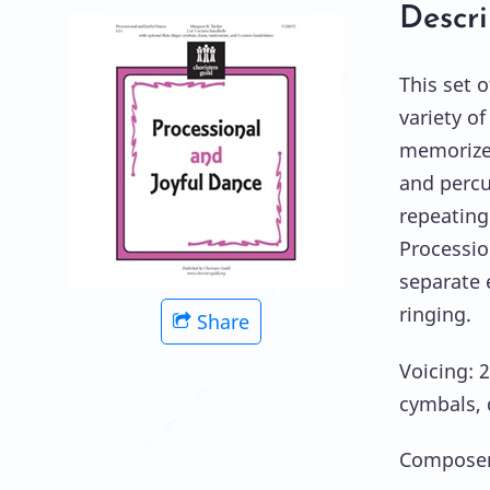
Descri
This set o
variety o
memorize 
and percu
repeating
Processio
separate 
ringing.
Share
Voicing: 2
cymbals, 
Composer: