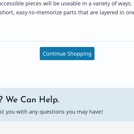
ccessible pieces will be useable in a variety of ways.
short, easy-to-memorize parts that are layered in on
Continue Shopping
? We Can Help.
st you with any questions you may have!