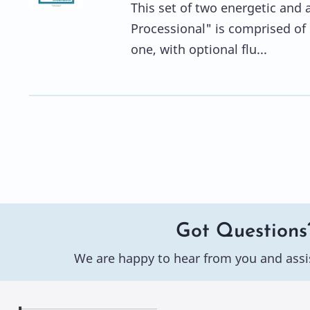
This set of two energetic and a
Processional" is comprised of 
one, with optional flu...
Got Questions
We are happy to hear from you and assi