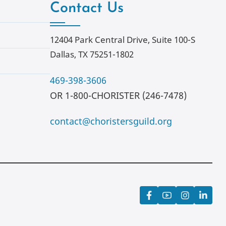
Contact Us
12404 Park Central Drive, Suite 100-S
Dallas, TX 75251-1802
469-398-3606
OR 1-800-CHORISTER (246-7478)
contact@choristersguild.org