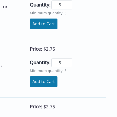
Quantity:
 for
Minimum quantity: 5
Add to Cart
Price:
$2.75
Quantity:
,
Minimum quantity: 5
Add to Cart
Price:
$2.75