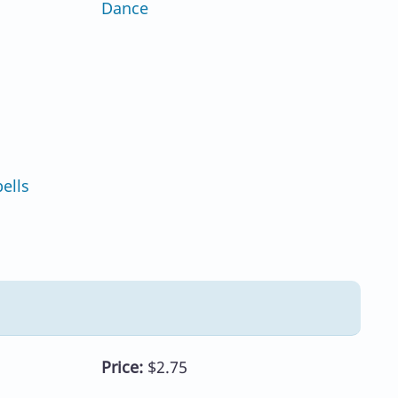
Dance
ells
Price:
$2.75