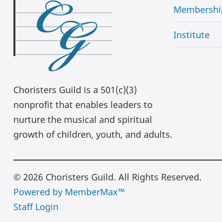
Membershi
Institute
Choristers Guild is a 501(c)(3)
nonprofit that enables leaders to
nurture the musical and spiritual
growth of children, youth, and adults.
© 2026 Choristers Guild. All Rights Reserved.
Powered by MemberMax™
Staff Login