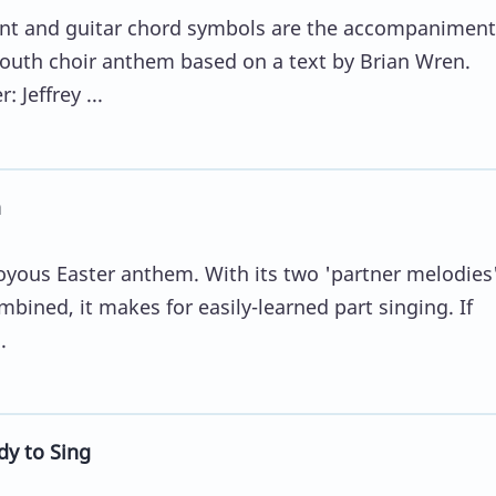
t and guitar chord symbols are the accompaniment
outh choir anthem based on a text by Brian Wren.
 Jeffrey ...
a
 joyous Easter anthem. With its two 'partner melodies'
bined, it makes for easily-learned part singing. If
.
dy to Sing