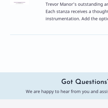
Trevor Manor's outstanding ar
Each stanza receives a though
instrumentation. Add the opti
Got Questions
We are happy to hear from you and assi