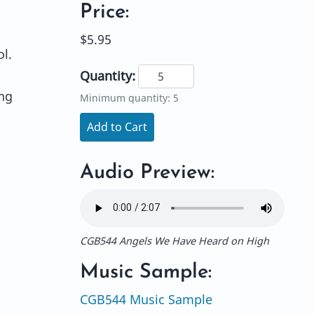
Price:
$5.95
ol.
Quantity:
ong
Minimum quantity: 5
Add to Cart
Audio Preview:
CGB544 Angels We Have Heard on High
Music Sample:
CGB544 Music Sample