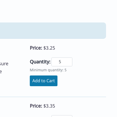
Price:
$3.25
Quantity:
sure
Minimum quantity: 5
e
Add to Cart
Price:
$3.35