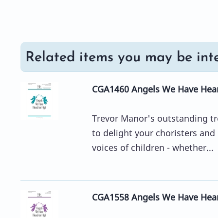
Related items you may be inte
CGA1460 Angels We Have Hear
Trevor Manor's outstanding tr
to delight your choristers and
voices of children - whether...
CGA1558 Angels We Have Hear