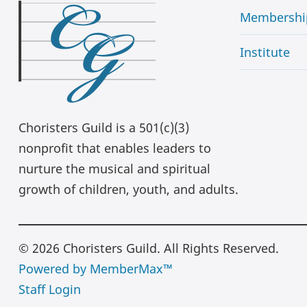
Membershi
Institute
Choristers Guild is a 501(c)(3)
nonprofit that enables leaders to
nurture the musical and spiritual
growth of children, youth, and adults.
© 2026 Choristers Guild. All Rights Reserved.
Powered by MemberMax™
Staff Login