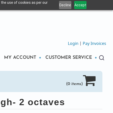
 the use of cookies as per our
Decline
Accept
Login
|
Pay Invoices
MY ACCOUNT
CUSTOMER SERVICE
(0 items)
gh- 2 octaves