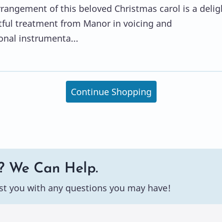
rangement of this beloved Christmas carol is a delig
tful treatment from Manor in voicing and
onal instrumenta...
Continue Shopping
? We Can Help.
st you with any questions you may have!