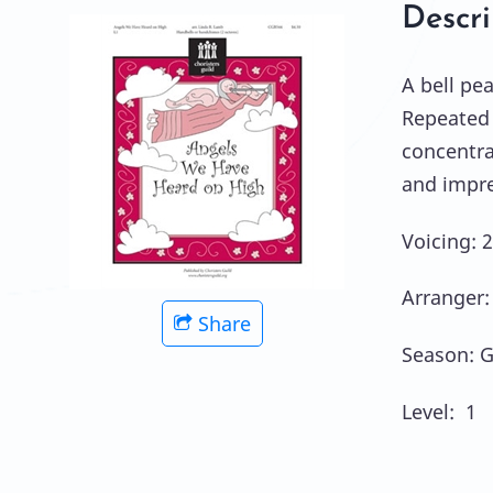
Descri
A bell pea
Repeated 
concentra
and impre
Voicing: 
Arranger:
Share
Season: G
Level: 1