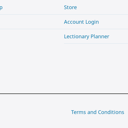
p
Store
Account Login
Lectionary Planner
Terms and Conditions