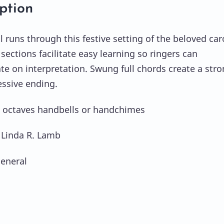
ption
l runs through this festive setting of the beloved car
sections facilitate easy learning so ringers can
te on interpretation. Swung full chords create a str
ssive ending.
2 octaves handbells or handchimes
 Linda R. Lamb
eneral