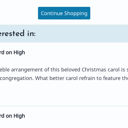
Continue Shopping
rested in:
d on High
eble arrangement of this beloved Christmas carol is 
 congregation. What better carol refrain to feature th
d on High