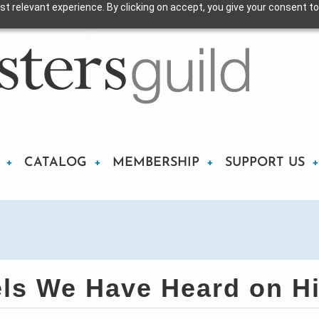
t relevant experience. By clicking on accept, you give your consent to
CATALOG
MEMBERSHIP
SUPPORT US
s We Have Heard on Hi