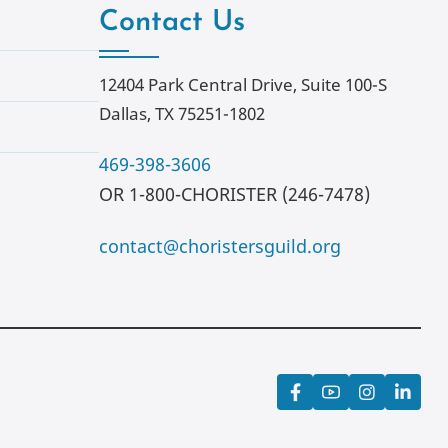
Contact Us
12404 Park Central Drive, Suite 100-S
Dallas, TX 75251-1802
469-398-3606
OR 1-800-CHORISTER (246-7478)
contact@choristersguild.org