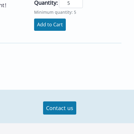
Quantity:
ht!
Minimum quantity: 5
Add to Cart
Contact us