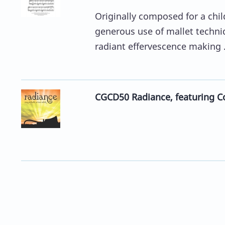
Originally composed for a chil
generous use of mallet techniq
radiant effervescence making .
CGCD50 Radiance, featuring Co