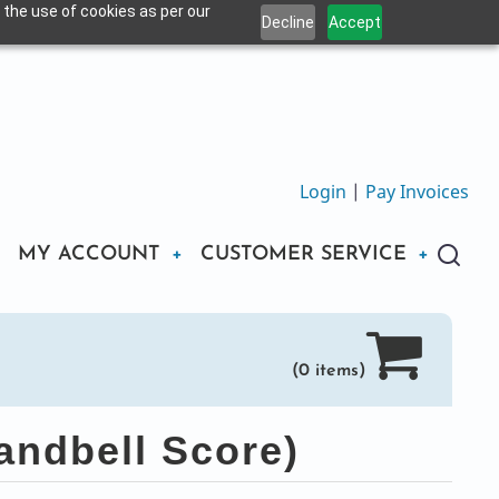
 the use of cookies as per our
Decline
Accept
Login
|
Pay Invoices
MY ACCOUNT
CUSTOMER SERVICE
(0 items)
andbell Score)