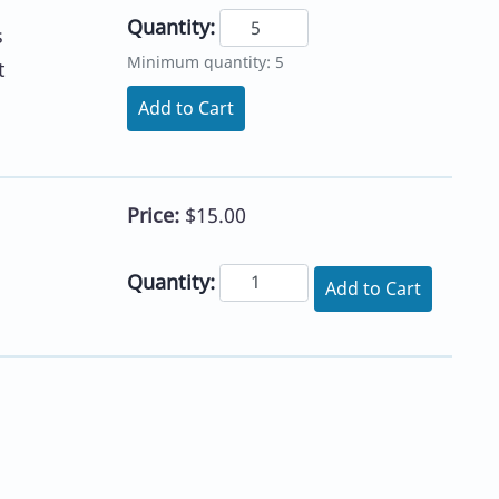
Quantity:
s
Minimum quantity: 5
t
Add to Cart
Price:
$15.00
Quantity:
Add to Cart