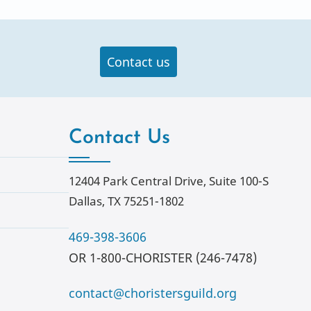
Contact us
Contact Us
12404 Park Central Drive, Suite 100-S
Dallas, TX 75251-1802
469-398-3606
OR 1-800-CHORISTER (246-7478)
contact@choristersguild.org