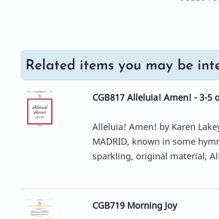
Related items you may be inte
CGB817 Alleluia! Amen! - 3-5 
Alleluia! Amen! by Karen Lakey
MADRID, known in some hymnal
sparkling, original material, All
CGB719 Morning Joy