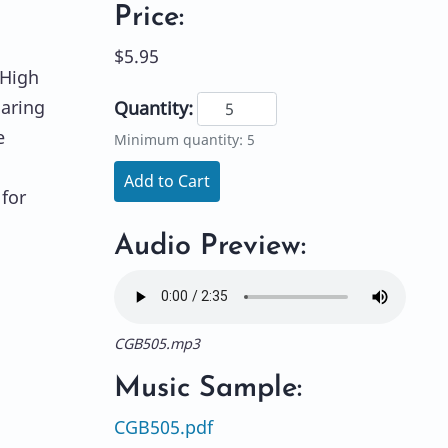
Price:
$5.95
"High
oaring
Quantity:
e
Minimum quantity: 5
Add to Cart
for
d
Audio Preview:
CGB505.mp3
Music Sample:
CGB505.pdf