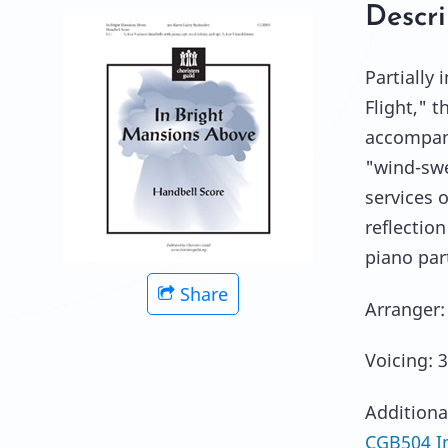
Descri
Partially
Flight," t
accompani
"wind-swe
services 
reflection
piano part
Share
Arranger:
Voicing: 3
Additiona
CGB504 In