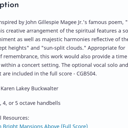
ption
 inspired by John Gillespie Magee Jr.'s famous poem, 
his creative arrangement of the spiritual features a s
ment as well as majestic harmonies reflective of th
pt heights" and "sun-split clouds." Appropriate for
of remembrance, this work would also provide a time 
 within a concert setting. The optional vocal solo an
 are included in the full score - CGB504.
 Karen Lakey Buckwalter
, 4, or 5 octave handbells
l Resources:
 Bright Mansions Above (Full Score)