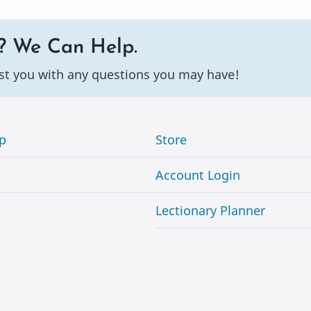
? We Can Help.
st you with any questions you may have!
p
Store
Account Login
Lectionary Planner