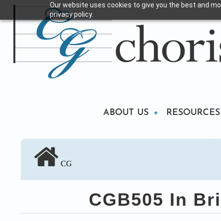
Our website uses cookies to give you the best and mos
Skip
privacy policy.
to
main
content
Main
ABOUT US
RESOURCES
navigation
CG
CGB505 In Bri