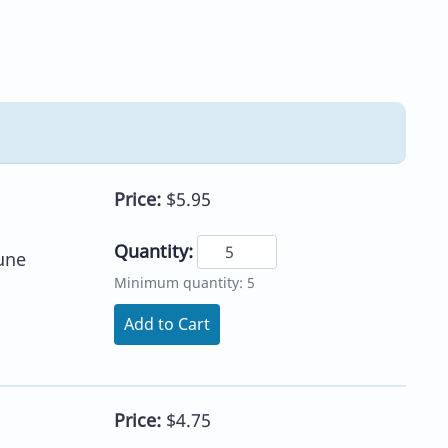
Price:
$5.95
Quantity:
une
Minimum quantity: 5
Add to Cart
Price:
$4.75