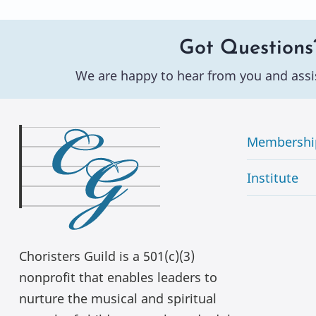
Got Questions
We are happy to hear from you and assi
Membershi
Institute
Choristers Guild is a 501(c)(3)
nonprofit that enables leaders to
nurture the musical and spiritual