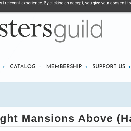
t relevant experience. By clicking on accept, you give your consent to
CATALOG
MEMBERSHIP
SUPPORT US
ght Mansions Above (H