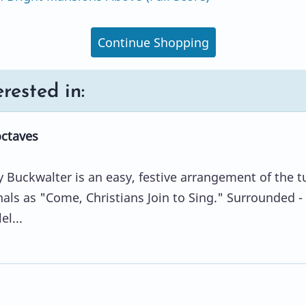
Continue Shopping
rested in:
octaves
 Buckwalter is an easy, festive arrangement of the t
s as "Come, Christians Join to Sing." Surrounded -
el...