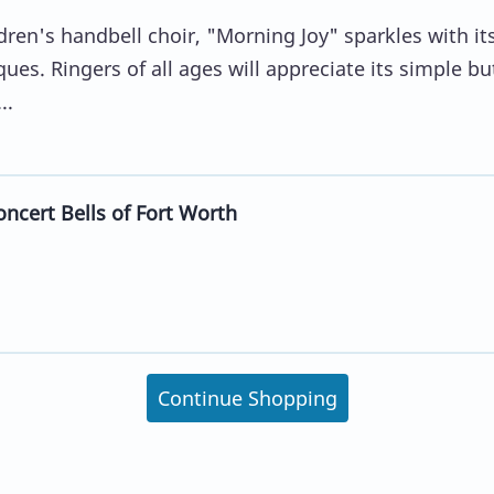
dren's handbell choir, "Morning Joy" sparkles with it
ues. Ringers of all ages will appreciate its simple bu
..
ncert Bells of Fort Worth
Continue Shopping