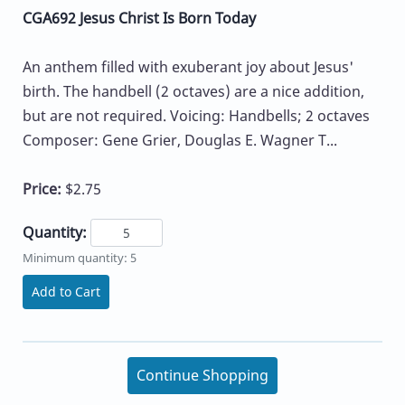
CGA692 Jesus Christ Is Born Today
An anthem filled with exuberant joy about Jesus'
birth. The handbell (2 octaves) are a nice addition,
but are not required. Voicing: Handbells; 2 octaves
Composer: Gene Grier, Douglas E. Wagner T...
Price:
$2.75
Quantity:
Minimum quantity: 5
Add to Cart
Continue Shopping