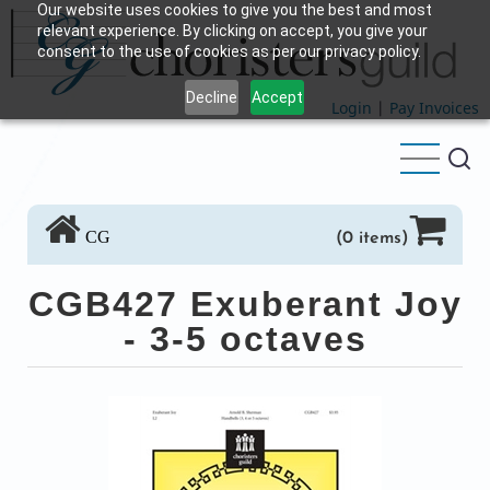
Our website uses cookies to give you the best and most
Skip
relevant experience. By clicking on accept, you give your
to
consent to the use of cookies as per our privacy policy.
main
Decline
Accept
content
Login
|
Pay Invoices
CG
(0 items)
CGB427 Exuberant Joy
- 3-5 octaves