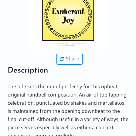
Share
Description
The title sets the mood perfectly for this upbeat,
original handbell composition. An air of toe-tapping
celebration, punctuated by shakes and martellatos,
is maintained from the opening downbeat to the
final cut-off. Although useful in a variety of ways, the
piece serves especially well as either a concert
opener or a worship prelude.