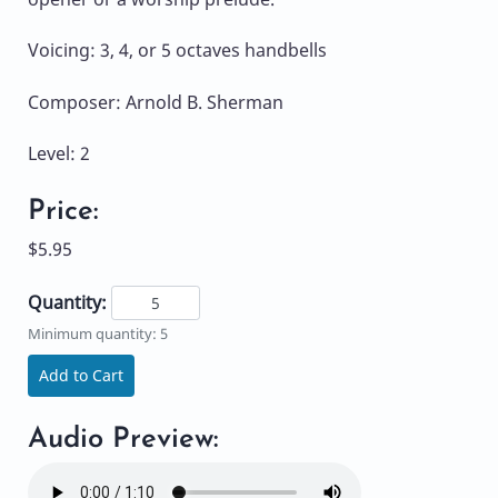
Voicing: 3, 4, or 5 octaves handbells
Composer: Arnold B. Sherman
Level: 2
Price:
$5.95
Quantity:
Minimum quantity: 5
Add to Cart
Audio Preview: