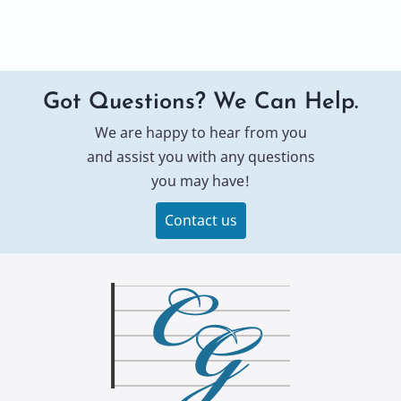
Got Questions? We Can Help.
We are happy to hear from you
and assist you with any questions
you may have!
Contact us