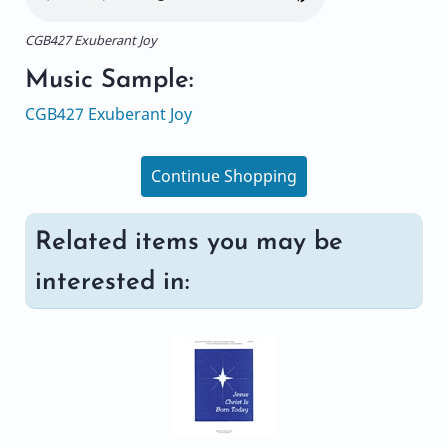
CGB427 Exuberant Joy
Music Sample:
CGB427 Exuberant Joy
Continue Shopping
Related items you may be
interested in: