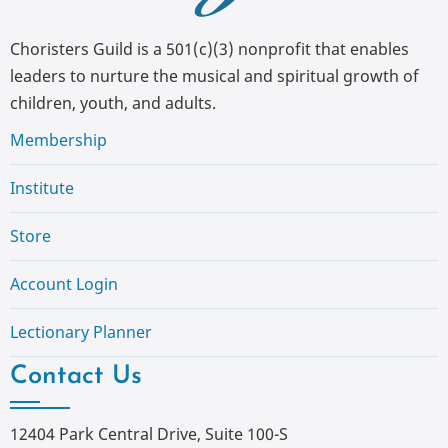
Choristers Guild is a 501(c)(3) nonprofit that enables
leaders to nurture the musical and spiritual growth of
children, youth, and adults.
Membership
Institute
Store
Account Login
Lectionary Planner
Contact Us
12404 Park Central Drive, Suite 100-S