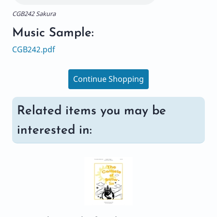
CGB242 Sakura
Music Sample:
CGB242.pdf
Continue Shopping
Related items you may be
interested in: