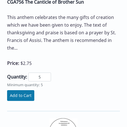
CGA756 The Canticle of Brother Sun
This anthem celebrates the many gifts of creation
which we have been given to enjoy. The text of
thanksgiving and praise is based on a prayer by St.
Francis of Assisi. The anthem is recommended in
the...
Price:
$2.75
Quantity:
Minimum quantity: 5
Add to Cart