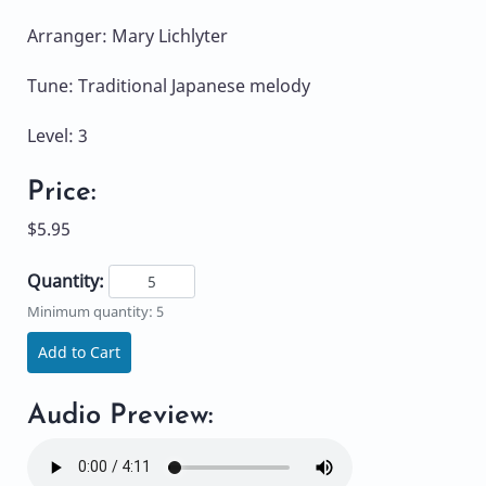
Arranger: Mary Lichlyter
Tune: Traditional Japanese melody
Level: 3
Price:
$5.95
Quantity:
Minimum quantity: 5
Add to Cart
Audio Preview: