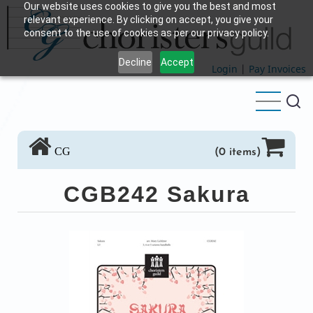
Our website uses cookies to give you the best and most
Skip
relevant experience. By clicking on accept, you give your
to
consent to the use of cookies as per our privacy policy.
main
Decline
Accept
content
Login
|
Pay Invoices
CG
(0 items)
CGB242 Sakura