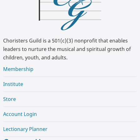
Choristers Guild is a 501(c)(3) nonprofit that enables
leaders to nurture the musical and spiritual growth of
children, youth, and adults.
Membership
Institute
Store
Account Login
Lectionary Planner