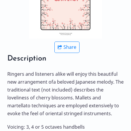
Share
Description
Ringers and listeners alike will enjoy this beautiful
new arrangement ofa beloved Japanese melody. The
traditional text (not included) describes the
loveliness of cherry blossoms. Mallets and
martellato techniques are employed extensively to
evoke the feel of oriental stringed instruments.
Voicing: 3, 4 or 5 octaves handbells