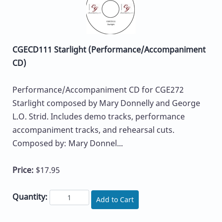
CGECD111 Starlight (Performance/Accompaniment
CD)
Performance/Accompaniment CD for CGE272
Starlight composed by Mary Donnelly and George
L.O. Strid. Includes demo tracks, performance
accompaniment tracks, and rehearsal cuts.
Composed by: Mary Donnel...
Price:
$17.95
Quantity:
Add to Cart