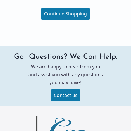
Continue Shopping
Got Questions? We Can Help.
We are happy to hear from you
and assist you with any questions
you may have!
Contact us