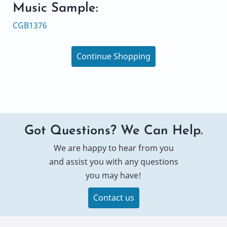
Music Sample:
CGB1376
Continue Shopping
Got Questions? We Can Help.
We are happy to hear from you
and assist you with any questions
you may have!
Contact us