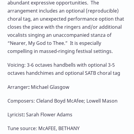
abundant expressive opportunities. The
arrangement includes an optional (reproducible)
choral tag, an unexpected performance option that
closes the piece with the ringers and/or additional
vocalists singing an unaccompanied stanza of
“Nearer, My God to Thee.” It is especially
compelling in massed-ringing festival settings.
Voicing: 3-6 octaves handbells with optional 3-5
octaves handchimes and optional SATB choral tag
Arranger
:
Michael Glasgow
Composers: Cleland Boyd McAfee; Lowell Mason
Lyricist
:
Sarah Flower Adams
Tune source: McAFEE, BETHANY