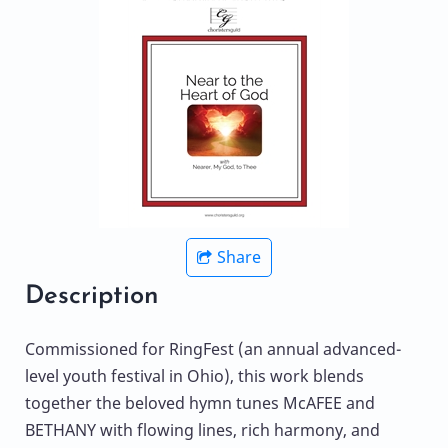
Share
Description
Commissioned for RingFest (an annual advanced-
level youth festival in Ohio), this work blends
together the beloved hymn tunes McAFEE and
BETHANY with flowing lines, rich harmony, and