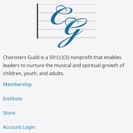
Choristers Guild is a 501(c)(3) nonprofit that enables
leaders to nurture the musical and spiritual growth of
children, youth, and adults.
Membership
Institute
Store
Account Login