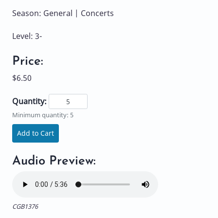
Season: General | Concerts
Level: 3-
Price:
$6.50
Quantity:
Minimum quantity: 5
Add to Cart
Audio Preview:
CGB1376