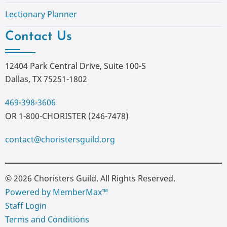
Lectionary Planner
Contact Us
12404 Park Central Drive, Suite 100-S
Dallas, TX 75251-1802
469-398-3606
OR 1-800-CHORISTER (246-7478)
contact@choristersguild.org
© 2026 Choristers Guild. All Rights Reserved.
Powered by MemberMax™
Staff Login
Terms and Conditions