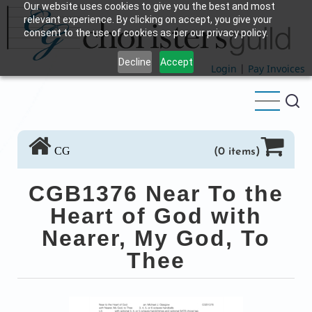
Our website uses cookies to give you the best and most
Skip
relevant experience. By clicking on accept, you give your
to
consent to the use of cookies as per our privacy policy.
main
Decline
Accept
content
Login
|
Pay Invoices
CG
(0 items)
CGB1376 Near To the
Heart of God with
Nearer, My God, To
Thee