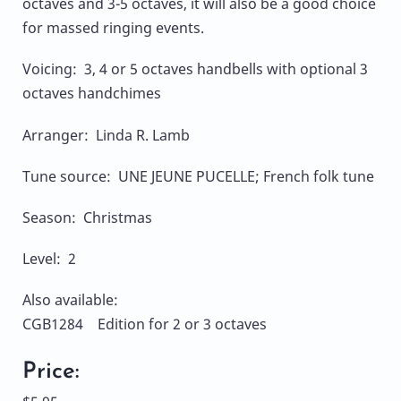
octaves and 3-5 octaves, it will also be a good choice
for massed ringing events.
Voicing: 3, 4 or 5 octaves handbells with optional 3
octaves handchimes
Arranger: Linda R. Lamb
Tune source: UNE JEUNE PUCELLE; French folk tune
Season: Christmas
Level: 2
Also available:
CGB1284 Edition for 2 or 3 octaves
Price: