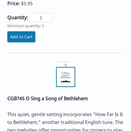
Price:
$5.95
Quantity:
Minimum quantity: 5
Add to Cart
CGB745 O Sing a Song of Bethlehem
This quiet, gentle setting incorporates "How Far Is It
to Bethlehem," another traditional English tune. The
two melodies offer opportunities for ringers to play