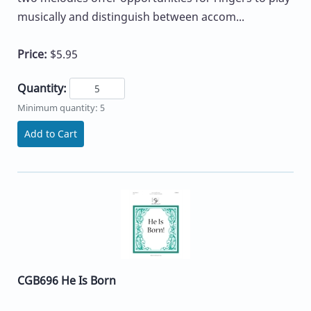
musically and distinguish between accom...
Price:
$5.95
Quantity:
Minimum quantity: 5
Add to Cart
CGB696 He Is Born