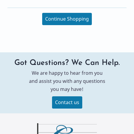
Continue Shopping
Got Questions? We Can Help.
We are happy to hear from you
and assist you with any questions
you may have!
Contact us