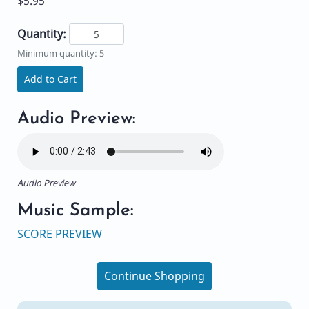
$5.95
Quantity:
Minimum quantity: 5
Add to Cart
Audio Preview:
Audio Preview
Music Sample:
SCORE PREVIEW
Continue Shopping