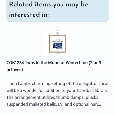
Related items you may be
interested in:
CGB1284 Twas in the Moon of Wintertime (2 or 3
octaves)
Linda Lambs charming setting of the delightful carol
will be a wonderful addition to your handbell library.
The arrangement utilizes thumb damps, plucks,
suspended malleted bells, LV, and optional han...