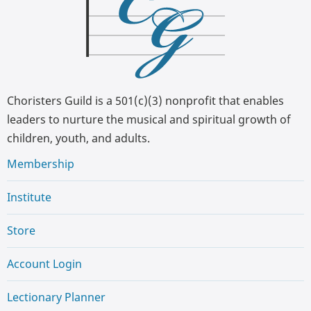
Choristers Guild is a 501(c)(3) nonprofit that enables
leaders to nurture the musical and spiritual growth of
children, youth, and adults.
Membership
Institute
Store
Account Login
Lectionary Planner