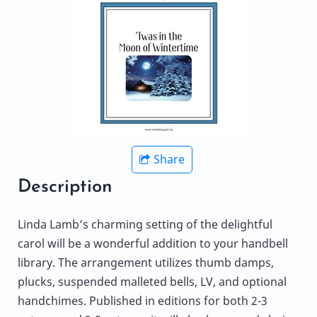
Share
Description
Linda Lamb’s charming setting of the delightful
carol will be a wonderful addition to your handbell
library. The arrangement utilizes thumb damps,
plucks, suspended malleted bells, LV, and optional
handchimes. Published in editions for both 2-3