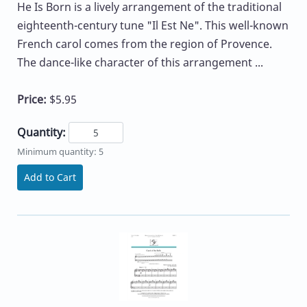
He Is Born is a lively arrangement of the traditional
eighteenth-century tune "Il Est Ne". This well-known
French carol comes from the region of Provence.
The dance-like character of this arrangement ...
Price:
$5.95
Quantity:
Minimum quantity: 5
Add to Cart