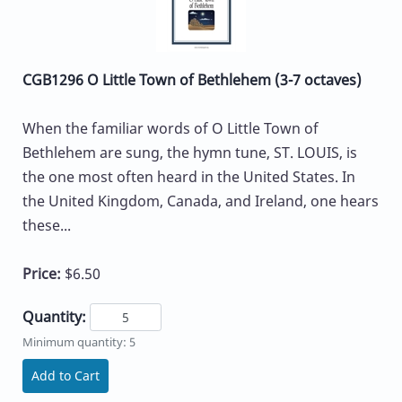
CGB1296 O Little Town of Bethlehem (3-7 octaves)
When the familiar words of O Little Town of
Bethlehem are sung, the hymn tune, ST. LOUIS, is
the one most often heard in the United States. In
the United Kingdom, Canada, and Ireland, one hears
these...
Price:
$6.50
Quantity:
Minimum quantity: 5
Add to Cart