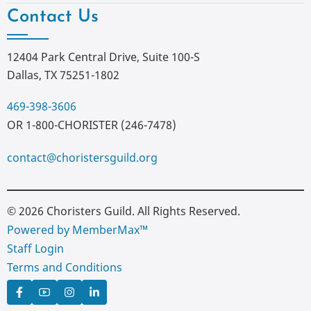
Contact Us
12404 Park Central Drive, Suite 100-S
Dallas, TX 75251-1802
469-398-3606
OR 1-800-CHORISTER (246-7478)
contact@choristersguild.org
© 2026 Choristers Guild. All Rights Reserved.
Powered by MemberMax™
Staff Login
Terms and Conditions