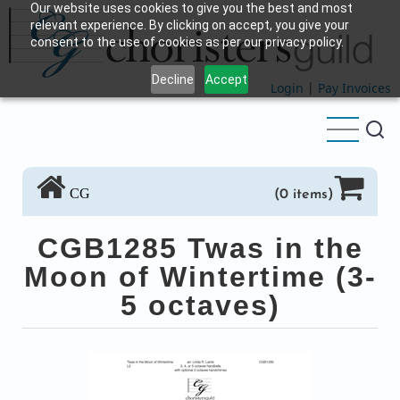
Our website uses cookies to give you the best and most
Skip
relevant experience. By clicking on accept, you give your
to
consent to the use of cookies as per our privacy policy.
main
Decline
Accept
content
Login
|
Pay Invoices
CG
(0 items)
CGB1285 Twas in the
Moon of Wintertime (3-
5 octaves)