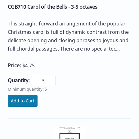
CGB710 Carol of the Bells - 3-5 octaves
This straight-forward arrangement of the popular
Christmas carol is full of dynamic contrast from the
delicate opening and closing phrases to joyous and
full chordal passages. There are no special tec...
Price:
$4.75
Quantity:
Minimum quantity: 5
Add to Cart