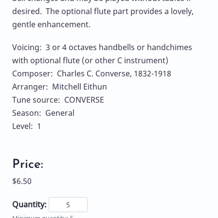
desired. The optional flute part provides a lovely,
gentle enhancement.
Voicing: 3 or 4 octaves handbells or handchimes
with optional flute (or other C instrument)
Composer: Charles C. Converse, 1832-1918
Arranger: Mitchell Eithun
Tune source: CONVERSE
Season: General
Level: 1
Price:
$6.50
Quantity:
Minimum quantity: 5