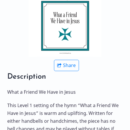
Share
Description
What a Friend We Have in Jesus
This Level 1 setting of the hymn “What a Friend We
Have in Jesus” is warm and uplifting. Written for
either handbells or handchimes, the piece has no
bell changes and may be played without tables if