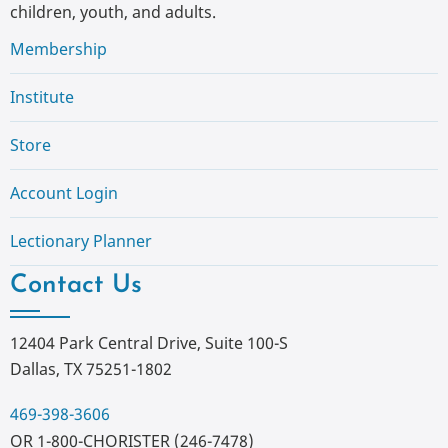
children, youth, and adults.
Membership
Institute
Store
Account Login
Lectionary Planner
Contact Us
12404 Park Central Drive, Suite 100-S
Dallas, TX 75251-1802
469-398-3606
OR 1-800-CHORISTER (246-7478)