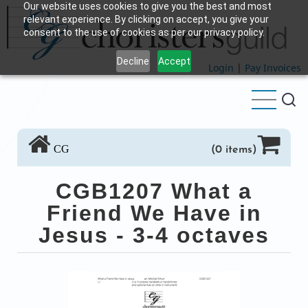
Our website uses cookies to give you the best and most
Skip
relevant experience. By clicking on accept, you give your
to
consent to the use of cookies as per our privacy policy.
main
Decline
Accept
content
Login
|
Pay Invoices
CG
(0 items)
CGB1207 What a
Friend We Have in
Jesus - 3-4 octaves