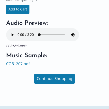
Add to Cart
Audio Preview:
CGB1207.mp3
Music Sample:
CGB1207.pdf
Continue Shopping