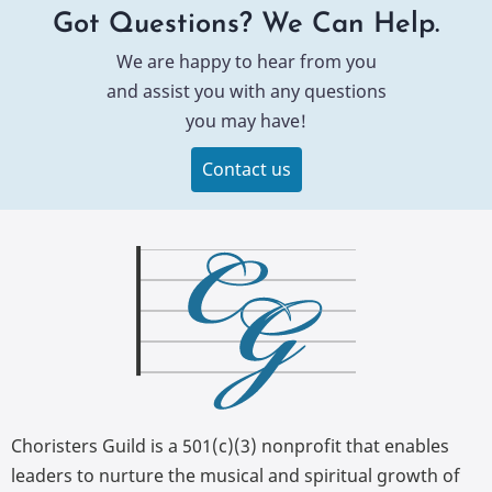
Got Questions? We Can Help.
We are happy to hear from you
and assist you with any questions
you may have!
Contact us
Choristers Guild is a 501(c)(3) nonprofit that enables
leaders to nurture the musical and spiritual growth of