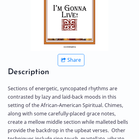
Share
Description
Sections of energetic, syncopated rhythms are
contrasted by lazy and laid-back moods in this
setting of the African-American Spiritual. Chimes,
along with some carefully-placed grace notes,
create a mellow middle section while malleted bells
provide the backdrop in the upbeat verses. Other
techniques include ring-touch, martellato, vibrato