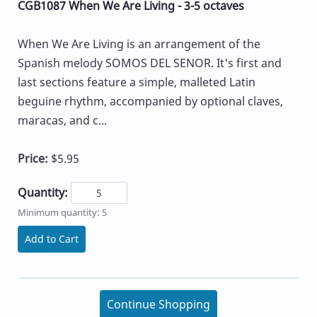
CGB1087 When We Are Living - 3-5 octaves
When We Are Living is an arrangement of the
Spanish melody SOMOS DEL SENOR. It's first and
last sections feature a simple, malleted Latin
beguine rhythm, accompanied by optional claves,
maracas, and c...
Price:
$5.95
Quantity:
Minimum quantity: 5
Add to Cart
Continue Shopping