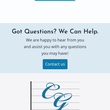
Got Questions? We Can Help.
We are happy to hear from you
and assist you with any questions
you may have!
Contact us