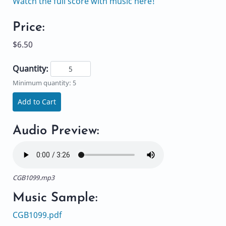
Watch the full score with music here!
Price:
$6.50
Quantity:
Minimum quantity: 5
Add to Cart
Audio Preview:
CGB1099.mp3
Music Sample:
CGB1099.pdf