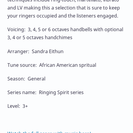
and LV making this a selection that is sure to keep
your ringers occupied and the listeners engaged.
Voicing: 3, 4, 5 or 6 octaves handbells with optional
3, 4 or 5 octaves handchimes
Arranger: Sandra Eithun
Tune source: African American spritual
Season: General
Series name: Ringing Spirit series
Level: 3+