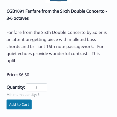
CGB1091 Fanfare from the Sixth Double Concerto -
3-6 octaves
Fanfare from the Sixth Double Concerto by Soler is
an attention-getting piece with malleted bass
chords and brilliant 16th note passagework. Fun
quiet echoes provide wonderful contrast. This
uplif...
Price:
$6.50
Quantity:
Minimum quantity: 5
Add to Cart