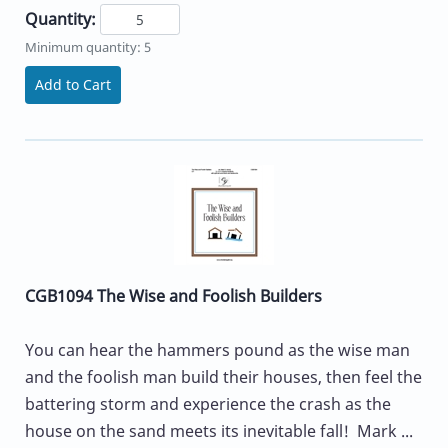
Quantity:
Minimum quantity: 5
Add to Cart
CGB1094 The Wise and Foolish Builders
You can hear the hammers pound as the wise man
and the foolish man build their houses, then feel the
battering storm and experience the crash as the
house on the sand meets its inevitable fall! Mark ...