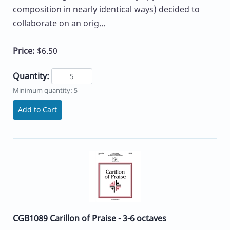
composition in nearly identical ways) decided to
collaborate on an orig...
Price:
$6.50
Quantity:
Minimum quantity: 5
Add to Cart
CGB1089 Carillon of Praise - 3-6 octaves