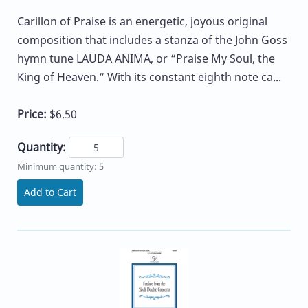
Carillon of Praise is an energetic, joyous original
composition that includes a stanza of the John Goss
hymn tune LAUDA ANIMA, or “Praise My Soul, the
King of Heaven.” With its constant eighth note ca...
Price:
$6.50
Quantity:
Minimum quantity: 5
Add to Cart