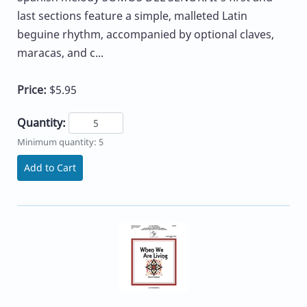
last sections feature a simple, malleted Latin
beguine rhythm, accompanied by optional claves,
maracas, and c...
Price:
$5.95
Quantity:
Minimum quantity: 5
Add to Cart