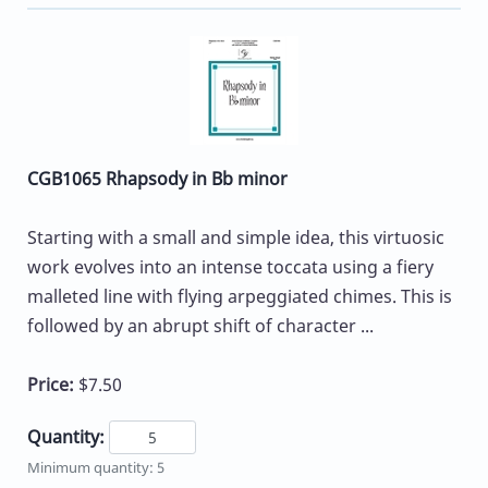
CGB1065 Rhapsody in Bb minor
Starting with a small and simple idea, this virtuosic
work evolves into an intense toccata using a fiery
malleted line with flying arpeggiated chimes. This is
followed by an abrupt shift of character ...
Price:
$7.50
Quantity:
Minimum quantity: 5