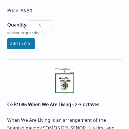
Price:
$6.50
Quantity:
Minimum quantity: 5
Add to Cart
CGB1086 When We Are Living - 2-3 octaves
When We Are Living is an arrangement of the
Spanish melody SOMOS DEL SENOR. It's first and