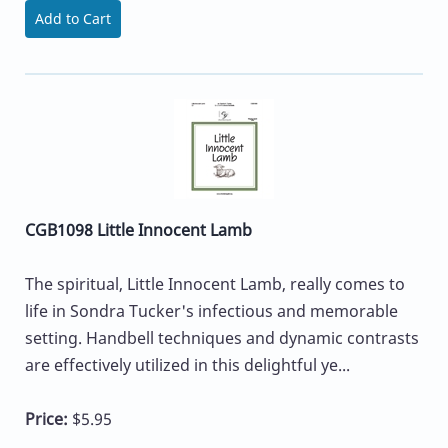
Add to Cart
CGB1098 Little Innocent Lamb
The spiritual, Little Innocent Lamb, really comes to
life in Sondra Tucker's infectious and memorable
setting. Handbell techniques and dynamic contrasts
are effectively utilized in this delightful ye...
Price:
$5.95