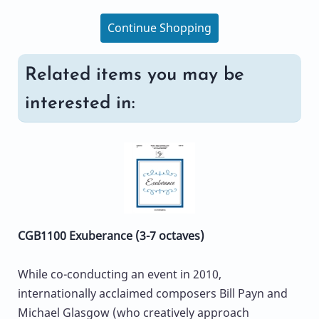
Continue Shopping
Related items you may be
interested in:
CGB1100 Exuberance (3-7 octaves)
While co-conducting an event in 2010,
internationally acclaimed composers Bill Payn and
Michael Glasgow (who creatively approach