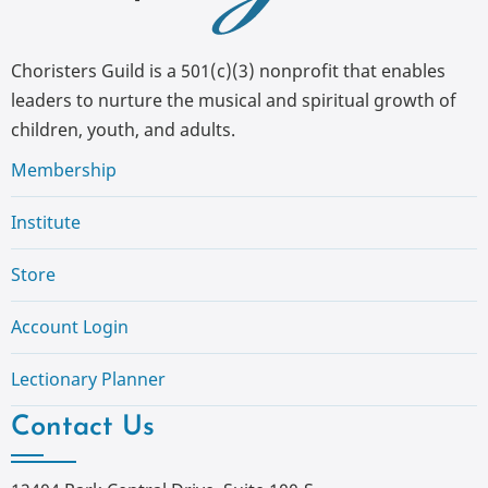
Choristers Guild is a 501(c)(3) nonprofit that enables
leaders to nurture the musical and spiritual growth of
children, youth, and adults.
Membership
Institute
Store
Account Login
Lectionary Planner
Contact Us