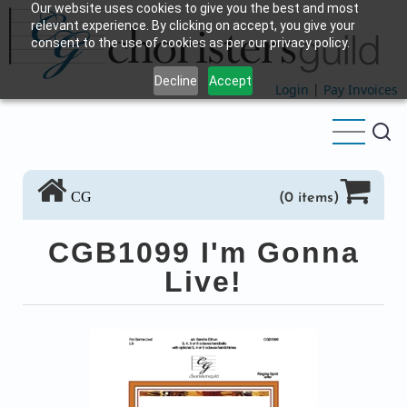
Our website uses cookies to give you the best and most
Skip
relevant experience. By clicking on accept, you give your
to
consent to the use of cookies as per our privacy policy.
main
Decline
Accept
content
Login
|
Pay Invoices
CG
(0 items)
CGB1099 I'm Gonna
Live!