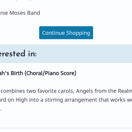
nnie Moses Band
Continue Shopping
rested in:
's Birth (Choral/Piano Score)
combines two favorite carols, Angels from the Real
d on High into a stirring arrangement that works we
.