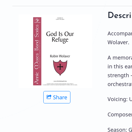
Descri
Accompan
Wolaver.
A memora
in this e
strength -
orchestrat
Share
Voicing: 
Composer
Season: G