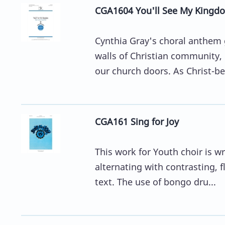
CGA1604 You'll See My Kingdo
Cynthia Gray's choral anthem 
walls of Christian community,
our church doors. As Christ-bea
CGA161 Sing for Joy
This work for Youth choir is w
alternating with contrasting, f
text. The use of bongo dru...