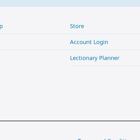
p
Store
Account Login
Lectionary Planner