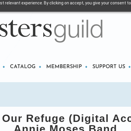
t relevant experience. By clicking on accept, you give your consent to
CATALOG
MEMBERSHIP
SUPPORT US
ur Refuge (Digital Ac
Annie Moses Band