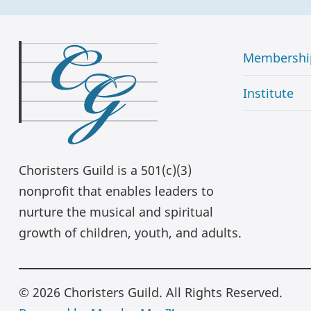
Membershi
Institute
Choristers Guild is a 501(c)(3)
nonprofit that enables leaders to
nurture the musical and spiritual
growth of children, youth, and adults.
© 2026 Choristers Guild. All Rights Reserved.