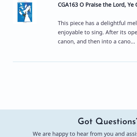
CGA163 O Praise the Lord, Ye 
This piece has a delightful mel
enjoyable to sing. After its op
canon, and then into a cano...
Got Questions
We are happy to hear from you and assi