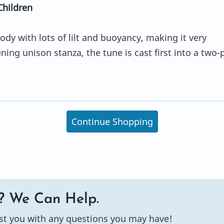
Children
ody with lots of lilt and buoyancy, making it very
ening unison stanza, the tune is cast first into a two-
Continue Shopping
? We Can Help.
st you with any questions you may have!