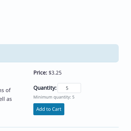
Price:
$3.25
Quantity:
ms of
Minimum quantity: 5
ll as
Add to Cart