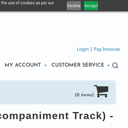
 the use of cookies as per our
Decline
Accept
Login
|
Pay Invoices
MY ACCOUNT
CUSTOMER SERVICE
(0 items)
companiment Track) -