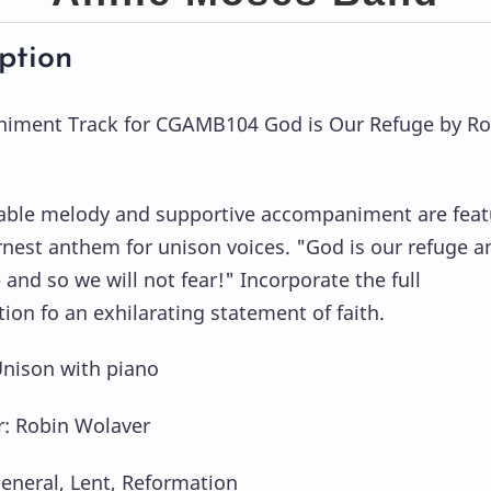
ption
iment Track for CGAMB104 God is Our Refuge by Ro
ble melody and supportive accompaniment are feat
arnest anthem for unison voices. "God is our refuge a
 and so we will not fear!" Incorporate the full
ion fo an exhilarating statement of faith.
Unison with piano
: Robin Wolaver
eneral, Lent, Reformation