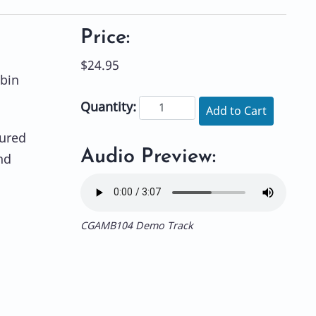
Price:
$24.95
bin
Quantity:
Add to Cart
ured
Audio Preview:
nd
CGAMB104 Demo Track