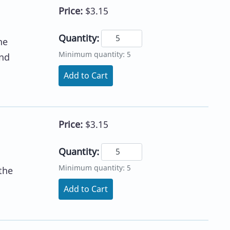
Price:
$3.15
Quantity:
he
Minimum quantity: 5
ond
Add to Cart
Price:
$3.15
Quantity:
Minimum quantity: 5
the
Add to Cart