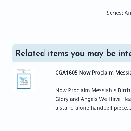
Series: A
Related items you may be inte
CGA1605 Now Proclaim Messiah
Now Proclaim Messiah's Birth 
Glory and Angels We Have Hear
a stand-alone handbell piece,..