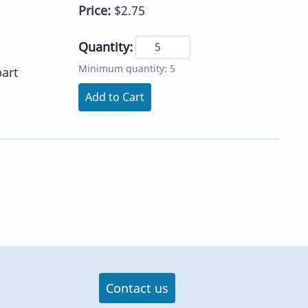
Price:
$2.75
Quantity:
Minimum quantity: 5
part
Add to Cart
Contact us