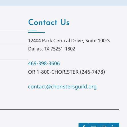
Contact Us
12404 Park Central Drive, Suite 100-S
Dallas, TX 75251-1802
469-398-3606
OR 1-800-CHORISTER (246-7478)
contact@choristersguild.org