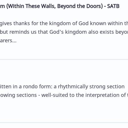
m (Within These Walls, Beyond the Doors) - SATB
gives thanks for the kingdom of God known within t
 but reminds us that God's kingdom also exists bey
rers...
ritten in a rondo form: a rhythmically strong section
lowing sections - well-suited to the interpretation of 