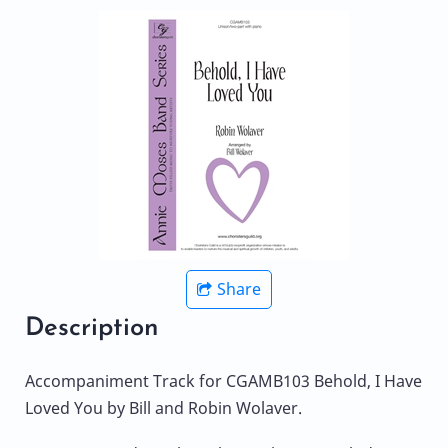
Share
Description
Accompaniment Track for CGAMB103 Behold, I Have
Loved You by Bill and Robin Wolaver.