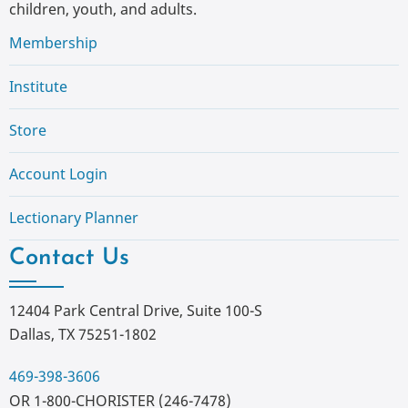
children, youth, and adults.
Membership
Institute
Store
Account Login
Lectionary Planner
Contact Us
12404 Park Central Drive, Suite 100-S
Dallas, TX 75251-1802
469-398-3606
OR 1-800-CHORISTER (246-7478)