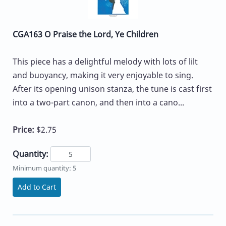
CGA163 O Praise the Lord, Ye Children
This piece has a delightful melody with lots of lilt
and buoyancy, making it very enjoyable to sing.
After its opening unison stanza, the tune is cast first
into a two-part canon, and then into a cano...
Price:
$2.75
Quantity:
Minimum quantity: 5
Add to Cart