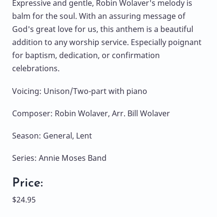
Expressive and gentle, Robin Wolaver's melody is
balm for the soul. With an assuring message of
God's great love for us, this anthem is a beautiful
addition to any worship service. Especially poignant
for baptism, dedication, or confirmation
celebrations.
Voicing: Unison/Two-part with piano
Composer: Robin Wolaver, Arr. Bill Wolaver
Season: General, Lent
Series: Annie Moses Band
Price:
$24.95