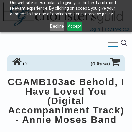
Our website uses cookies to give you the best and most
Skip
relevant experience. By clicking on accept, you give your
to
consent to the use of cookies as per our privacy policy.
main
Decline
Accept
content
Login
|
Pay Invoices
CG
(0 items)
CGAMB103ac Behold, I
Have Loved You
(Digital
Accompaniment Track)
- Annie Moses Band