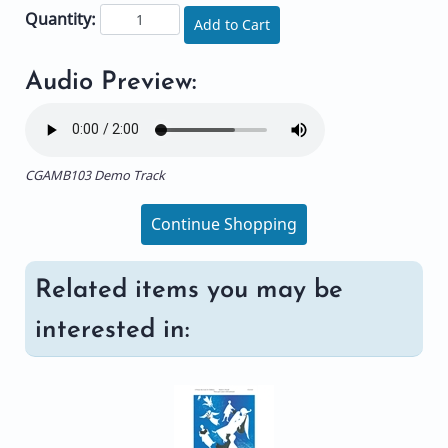
Quantity:
Add to Cart
Audio Preview:
CGAMB103 Demo Track
Continue Shopping
Related items you may be
interested in: