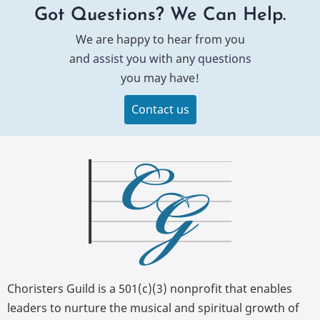
Got Questions? We Can Help.
We are happy to hear from you
and assist you with any questions
you may have!
Contact us
Choristers Guild is a 501(c)(3) nonprofit that enables
leaders to nurture the musical and spiritual growth of