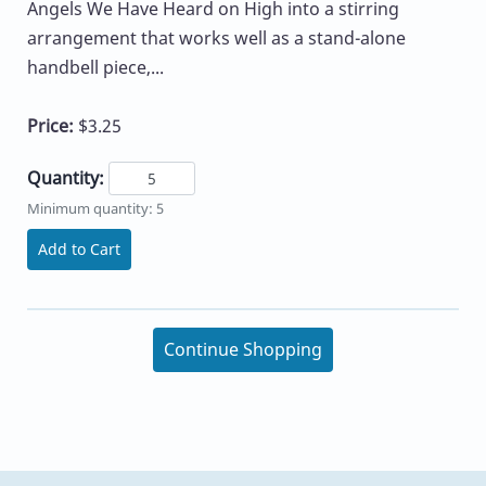
Angels We Have Heard on High into a stirring
arrangement that works well as a stand-alone
handbell piece,...
Price:
$3.25
Quantity:
Minimum quantity: 5
Add to Cart
Continue Shopping