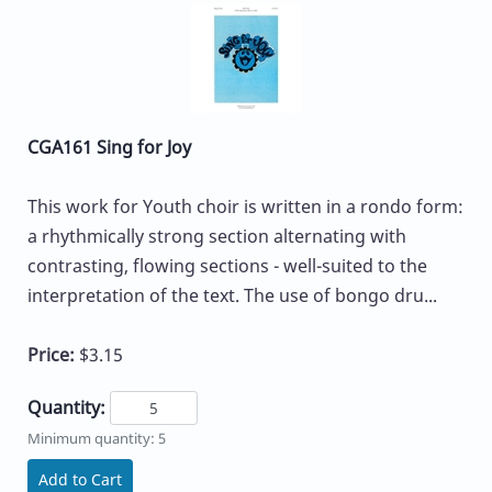
CGA161 Sing for Joy
This work for Youth choir is written in a rondo form:
a rhythmically strong section alternating with
contrasting, flowing sections - well-suited to the
interpretation of the text. The use of bongo dru...
Price:
$3.15
Quantity:
Minimum quantity: 5
Add to Cart