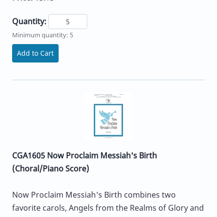
Quantity:
Minimum quantity: 5
Add to Cart
CGA1605 Now Proclaim Messiah's Birth
(Choral/Piano Score)
Now Proclaim Messiah's Birth combines two
favorite carols, Angels from the Realms of Glory and