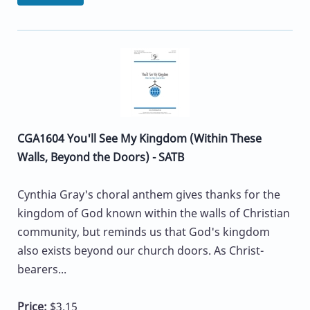
CGA1604 You'll See My Kingdom (Within These
Walls, Beyond the Doors) - SATB
Cynthia Gray's choral anthem gives thanks for the
kingdom of God known within the walls of Christian
community, but reminds us that God's kingdom
also exists beyond our church doors. As Christ-
bearers...
Price:
$3.15