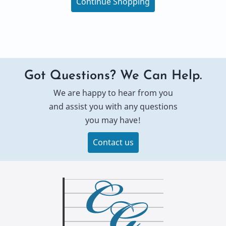
Continue Shopping
Got Questions? We Can Help.
We are happy to hear from you
and assist you with any questions
you may have!
Contact us