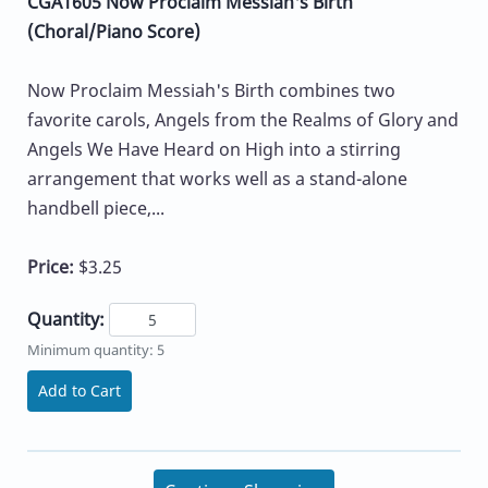
CGA1605 Now Proclaim Messiah's Birth
(Choral/Piano Score)
Now Proclaim Messiah's Birth combines two
favorite carols, Angels from the Realms of Glory and
Angels We Have Heard on High into a stirring
arrangement that works well as a stand-alone
handbell piece,...
Price:
$3.25
Quantity:
Minimum quantity: 5
Add to Cart