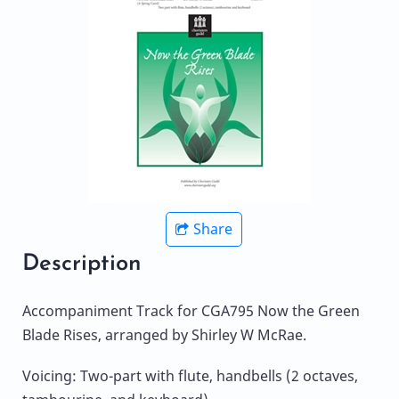
Share
Description
Accompaniment Track for CGA795 Now the Green
Blade Rises, arranged by Shirley W McRae.
Voicing: Two-part with flute, handbells (2 octaves,