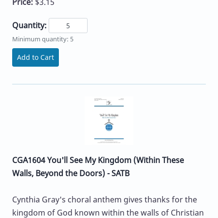
Price:
$3.15
Quantity:
Minimum quantity: 5
Add to Cart
CGA1604 You'll See My Kingdom (Within These
Walls, Beyond the Doors) - SATB
Cynthia Gray's choral anthem gives thanks for the
kingdom of God known within the walls of Christian