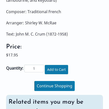
tambourine, and keyboard)
Composer: Traditional French
Arranger: Shirley W. McRae
Text: John M. C. Crum (1872-1958)
Price:
$17.95
Quantity:
Add to Cart
Continue Shopping
Related items you may be