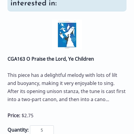
interested in:
CGA163 O Praise the Lord, Ye Children
This piece has a delightful melody with lots of lilt
and buoyancy, making it very enjoyable to sing.
After its opening unison stanza, the tune is cast first
into a two-part canon, and then into a cano...
Price:
$2.75
Quantity: