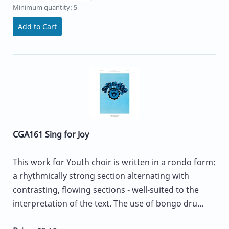
Minimum quantity: 5
Add to Cart
CGA161 Sing for Joy
This work for Youth choir is written in a rondo form:
a rhythmically strong section alternating with
contrasting, flowing sections - well-suited to the
interpretation of the text. The use of bongo dru...