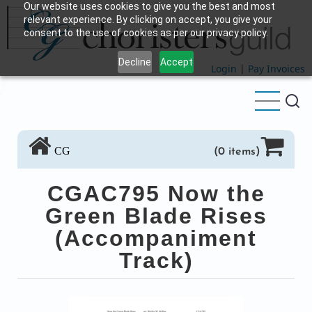
Our website uses cookies to give you the best and most
Skip
relevant experience. By clicking on accept, you give your
to
consent to the use of cookies as per our privacy policy.
main
Decline
Accept
content
Login
|
Pay Invoices
CG
(0 items)
CGAC795 Now the
Green Blade Rises
(Accompaniment
Track)