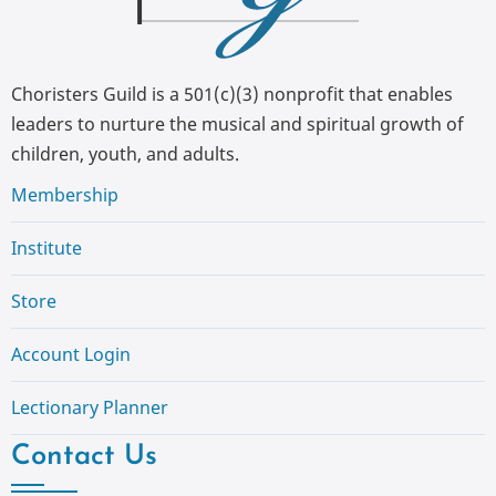
Choristers Guild is a 501(c)(3) nonprofit that enables
leaders to nurture the musical and spiritual growth of
children, youth, and adults.
Membership
Institute
Store
Account Login
Lectionary Planner
Contact Us