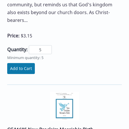
community, but reminds us that God's kingdom
also exists beyond our church doors. As Christ-
bearers...
Price:
$3.15
Quantity:
Minimum quantity: 5
Add to Cart