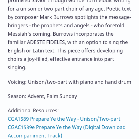
promised Savior through wonderful melodic writing
for a unison or two-part choir of any age. Poetic text
by composer Mark Burrows spotlights the message-
bringers - the prophets and angels - who foretold
Messiah's coming. Burrows incorporates the
familiar ADESTE FIDELES, with an option to sing the
English or Latin text. This piece offers developing
choirs a joy-filled, effective entrance into part
singing.
Voicing: Unison/two-part with piano and hand drum
Season: Advent, Palm Sunday
Additional Resources:
CGA1589 Prepare Ye the Way - Unison/Two-part
CGAC1589e Prepare Ye the Way (Digital Download
Accompaniment Track)