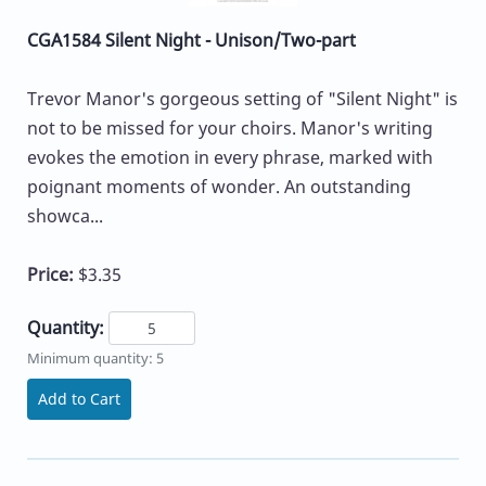
CGA1584 Silent Night - Unison/Two-part
Trevor Manor's gorgeous setting of "Silent Night" is
not to be missed for your choirs. Manor's writing
evokes the emotion in every phrase, marked with
poignant moments of wonder. An outstanding
showca...
Price:
$3.35
Quantity:
Minimum quantity: 5
Add to Cart