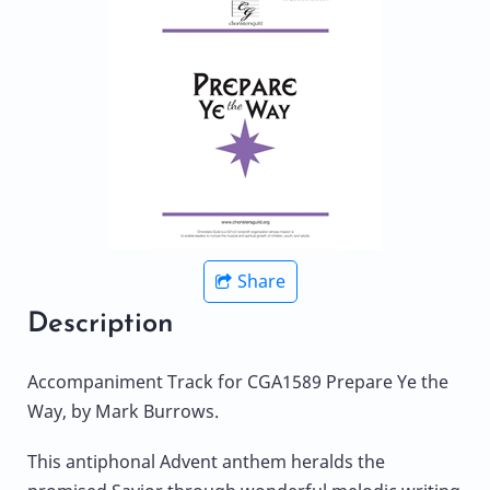
Share
Description
Accompaniment Track for CGA1589 Prepare Ye the
Way, by Mark Burrows.
This antiphonal Advent anthem heralds the