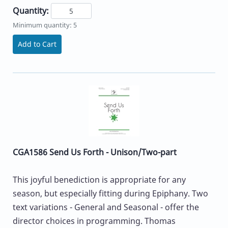
Quantity:
Minimum quantity: 5
Add to Cart
CGA1586 Send Us Forth - Unison/Two-part
This joyful benediction is appropriate for any
season, but especially fitting during Epiphany. Two
text variations - General and Seasonal - offer the
director choices in programming. Thomas