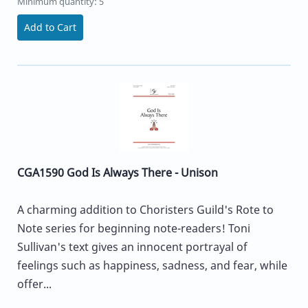
Minimum quantity: 5
Add to Cart
CGA1590 God Is Always There - Unison
A charming addition to Choristers Guild's Rote to
Note series for beginning note-readers! Toni
Sullivan's text gives an innocent portrayal of
feelings such as happiness, sadness, and fear, while
offer...