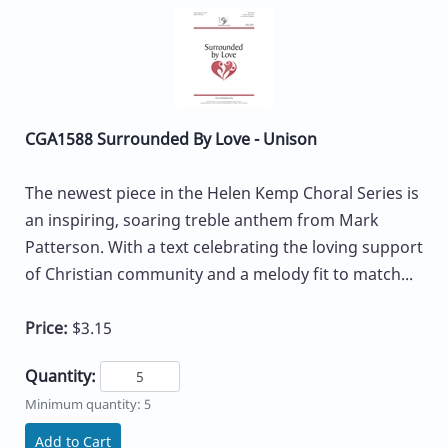
CGA1588 Surrounded By Love - Unison
The newest piece in the Helen Kemp Choral Series is
an inspiring, soaring treble anthem from Mark
Patterson. With a text celebrating the loving support
of Christian community and a melody fit to match...
Price:
$3.15
Quantity:
Minimum quantity: 5
Add to Cart