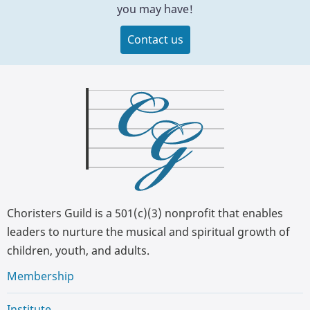
you may have!
Contact us
Choristers Guild is a 501(c)(3) nonprofit that enables
leaders to nurture the musical and spiritual growth of
children, youth, and adults.
Membership
Institute