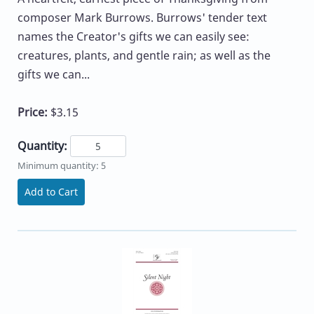
composer Mark Burrows. Burrows' tender text
names the Creator's gifts we can easily see:
creatures, plants, and gentle rain; as well as the
gifts we can...
Price:
$3.15
Quantity:
Minimum quantity: 5
Add to Cart