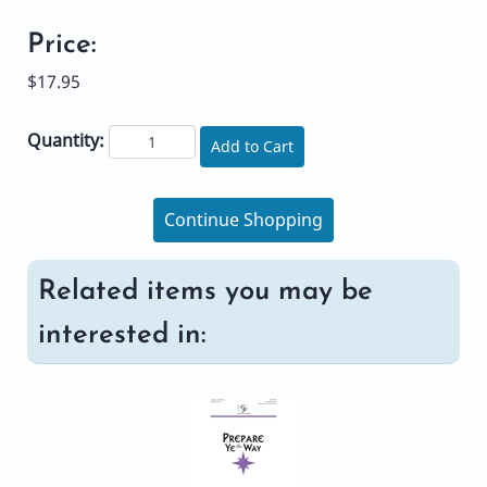
Price:
$17.95
Quantity:
Add to Cart
Continue Shopping
Related items you may be
interested in: