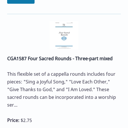
CGA1587 Four Sacred Rounds - Three-part mixed
This flexible set of a cappella rounds includes four
pieces: "Sing a Joyful Song," "Love Each Other,"
"Give Thanks to God," and "I Am Loved." These
sacred rounds can be incorporated into a worship
ser...
Price:
$2.75