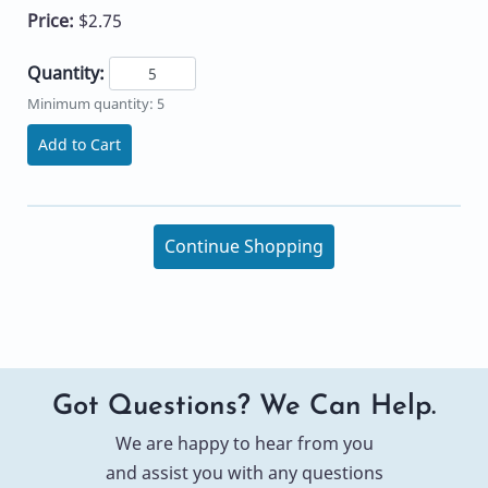
Price:
$2.75
Quantity:
Minimum quantity: 5
Add to Cart
Continue Shopping
Got Questions? We Can Help.
We are happy to hear from you
and assist you with any questions