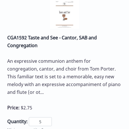
CGA1592 Taste and See - Cantor, SAB and
Congregation
An expressive communion anthem for
congregation, cantor, and choir from Tom Porter.
This familiar text is set to a memorable, easy new
melody with an expressive accompaniment of piano
and flute (or ot...
Price:
$2.75
Quantity: