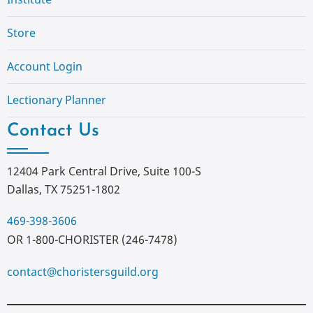
Store
Account Login
Lectionary Planner
Contact Us
12404 Park Central Drive, Suite 100-S
Dallas, TX 75251-1802
469-398-3606
OR 1-800-CHORISTER (246-7478)
contact@choristersguild.org