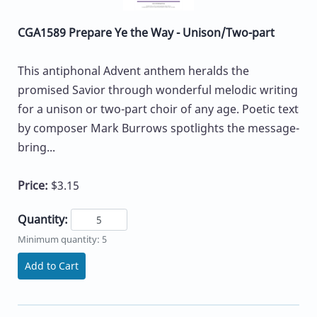
CGA1589 Prepare Ye the Way - Unison/Two-part
This antiphonal Advent anthem heralds the
promised Savior through wonderful melodic writing
for a unison or two-part choir of any age. Poetic text
by composer Mark Burrows spotlights the message-
bring...
Price:
$3.15
Quantity:
Minimum quantity: 5
Add to Cart