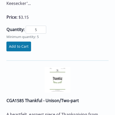
Keesecker'...
Price:
$3.15
Quantity:
Minimum quantity: 5
Add to Cart
CGA1585 Thankful - Unison/Two-part
A heartfelt, earnest piece of Thanksgiving from