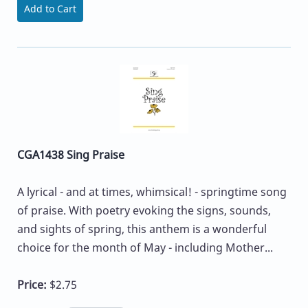
Add to Cart
CGA1438 Sing Praise
A lyrical - and at times, whimsical! - springtime song
of praise. With poetry evoking the signs, sounds,
and sights of spring, this anthem is a wonderful
choice for the month of May - including Mother...
Price:
$2.75