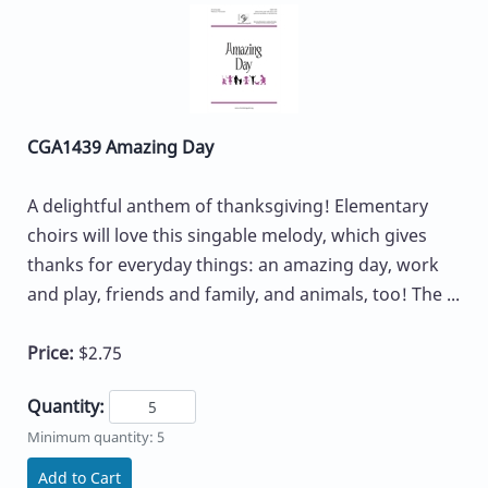
CGA1439 Amazing Day
A delightful anthem of thanksgiving! Elementary
choirs will love this singable melody, which gives
thanks for everyday things: an amazing day, work
and play, friends and family, and animals, too! The ...
Price:
$2.75
Quantity:
Minimum quantity: 5
Add to Cart