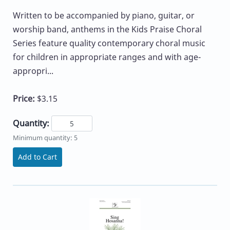
Written to be accompanied by piano, guitar, or
worship band, anthems in the Kids Praise Choral
Series feature quality contemporary choral music
for children in appropriate ranges and with age-
appropri...
Price:
$3.15
Quantity:
Minimum quantity: 5
Add to Cart