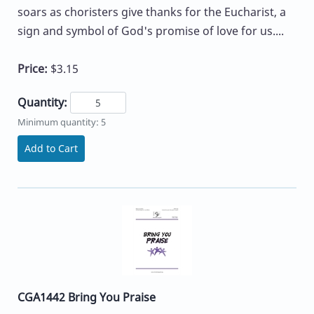
soars as choristers give thanks for the Eucharist, a
sign and symbol of God's promise of love for us....
Price:
$3.15
Quantity:
Minimum quantity: 5
Add to Cart
CGA1442 Bring You Praise