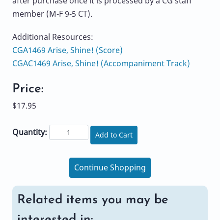
after purchase once it is processed by a CG staff
member (M-F 9-5 CT).
Additional Resources:
CGA1469 Arise, Shine! (Score)
CGAC1469 Arise, Shine! (Accompaniment Track)
Price:
$17.95
Quantity:
Add to Cart
Continue Shopping
Related items you may be
interested in: