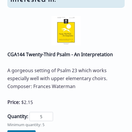
CGA144 Twenty-Third Psalm - An Interpretation
A gorgeous setting of Psalm 23 which works
especially well with upper elementary choirs.
Composer: Frances Waterman
Price:
$2.15
Quantity:
Minimum quantity: 5