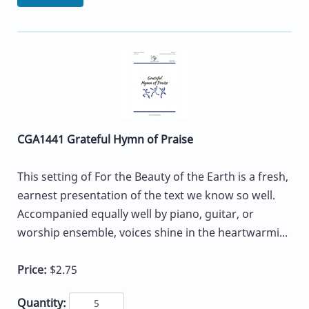
CGA1441 Grateful Hymn of Praise
This setting of For the Beauty of the Earth is a fresh,
earnest presentation of the text we know so well.
Accompanied equally well by piano, guitar, or
worship ensemble, voices shine in the heartwarmi...
Price:
$2.75
Quantity: