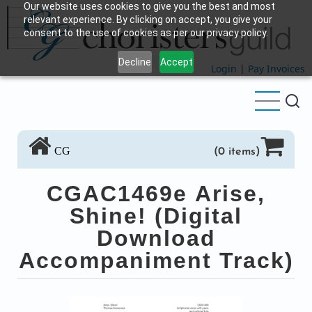
Our website uses cookies to give you the best and most
Skip
relevant experience. By clicking on accept, you give your
to
consent to the use of cookies as per our privacy policy.
main
Decline
Accept
content
Login
|
Pay Invoices
CG
(0 items)
CGAC1469e Arise,
Shine! (Digital
Download
Accompaniment Track)