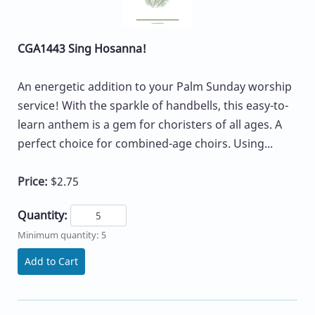
CGA1443 Sing Hosanna!
An energetic addition to your Palm Sunday worship
service! With the sparkle of handbells, this easy-to-
learn anthem is a gem for choristers of all ages. A
perfect choice for combined-age choirs. Using...
Price:
$2.75
Quantity:
Minimum quantity: 5
Add to Cart