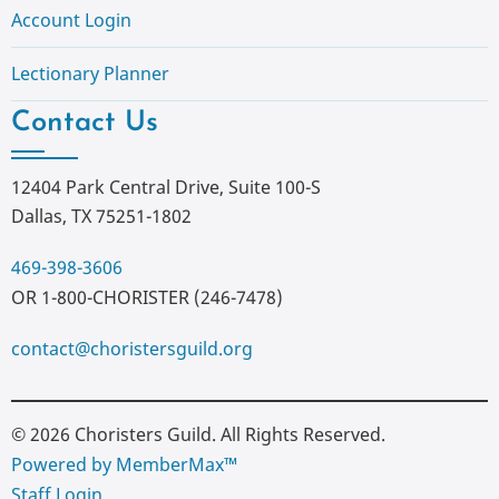
Account Login
Lectionary Planner
Contact Us
12404 Park Central Drive, Suite 100-S
Dallas, TX 75251-1802
469-398-3606
OR 1-800-CHORISTER (246-7478)
contact@choristersguild.org
© 2026 Choristers Guild. All Rights Reserved.
Powered by MemberMax™
Staff Login