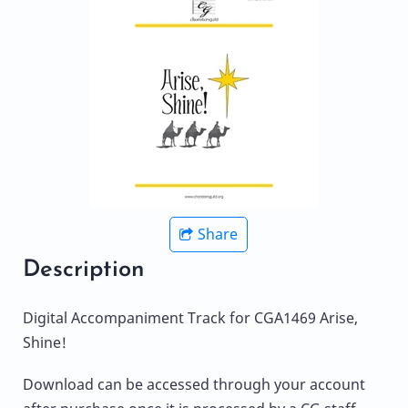
Share
Description
Digital Accompaniment Track for CGA1469 Arise,
Shine!
Download can be accessed through your account