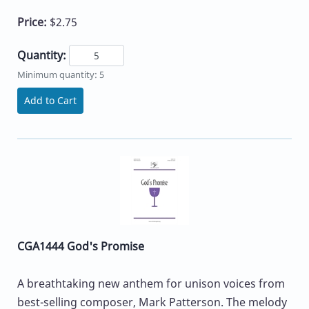
Price:
$2.75
Quantity:
Minimum quantity: 5
Add to Cart
CGA1444 God's Promise
A breathtaking new anthem for unison voices from
best-selling composer, Mark Patterson. The melody