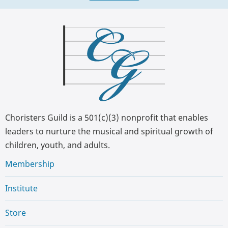
Choristers Guild is a 501(c)(3) nonprofit that enables
leaders to nurture the musical and spiritual growth of
children, youth, and adults.
Membership
Institute
Store