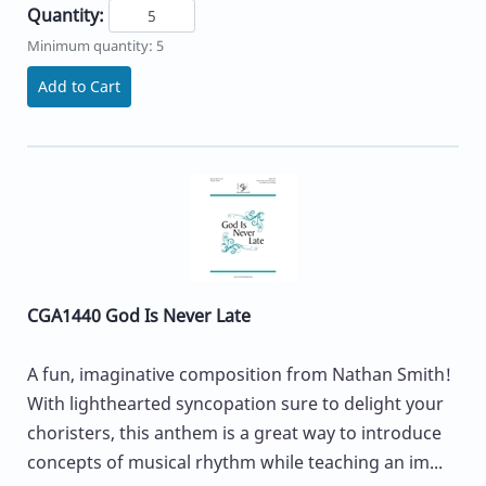
Quantity:
Minimum quantity: 5
Add to Cart
CGA1440 God Is Never Late
A fun, imaginative composition from Nathan Smith!
With lighthearted syncopation sure to delight your
choristers, this anthem is a great way to introduce
concepts of musical rhythm while teaching an im...