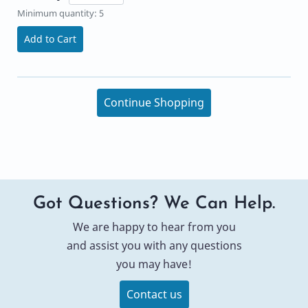
Minimum quantity: 5
Add to Cart
Continue Shopping
Got Questions? We Can Help.
We are happy to hear from you
and assist you with any questions
you may have!
Contact us