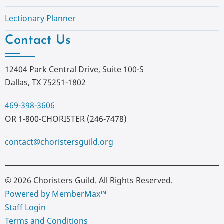
Lectionary Planner
Contact Us
12404 Park Central Drive, Suite 100-S
Dallas, TX 75251-1802
469-398-3606
OR 1-800-CHORISTER (246-7478)
contact@choristersguild.org
© 2026 Choristers Guild. All Rights Reserved.
Powered by MemberMax™
Staff Login
Terms and Conditions