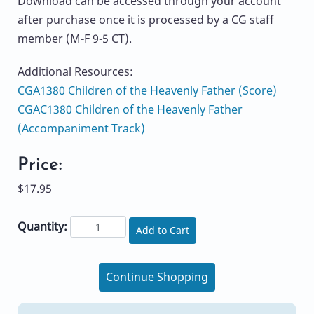
Download can be accessed through your account
after purchase once it is processed by a CG staff
member (M-F 9-5 CT).
Additional Resources:
CGA1380 Children of the Heavenly Father (Score)
CGAC1380 Children of the Heavenly Father
(Accompaniment Track)
Price:
$17.95
Quantity:
Add to Cart
Continue Shopping