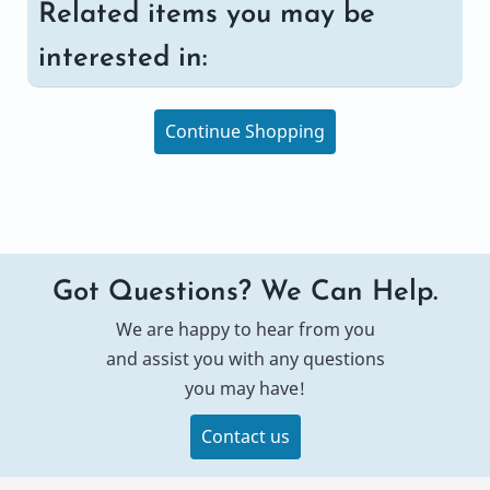
Related items you may be
interested in:
Continue Shopping
Got Questions? We Can Help.
We are happy to hear from you
and assist you with any questions
you may have!
Contact us