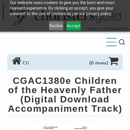
Our website uses cookies to give you the best and most
Skip
relevant experience. By clicking on accept, you give your
to
consent to the use of cookies as per our privacy policy.
main
Decline
Accept
content
Login
|
Pay Invoices
CG
(0 items)
CGAC1380e Children
of the Heavenly Father
(Digital Download
Accompaniment Track)