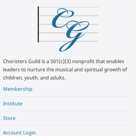
Choristers Guild is a 501(c)(3) nonprofit that enables
leaders to nurture the musical and spiritual growth of
children, youth, and adults.
Membership
Institute
Store
Account Login