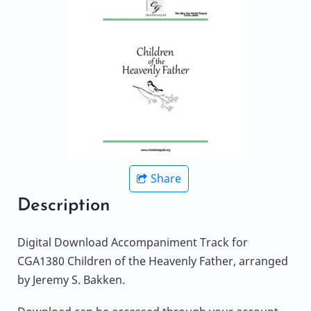
Share
Description
Digital Download Accompaniment Track for
CGA1380 Children of the Heavenly Father, arranged
by Jeremy S. Bakken.