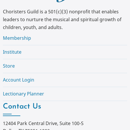
Choristers Guild is a 501(c)(3) nonprofit that enables
leaders to nurture the musical and spiritual growth of
children, youth, and adults.
Membership
Institute
Store
Account Login
Lectionary Planner
Contact Us
12404 Park Central Drive, Suite 100-S