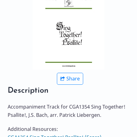
Share
Description
Accompaniment Track for CGA1354 Sing Together!
Psallite!, J.S. Bach, arr. Patrick Liebergen.
Additional Resources: