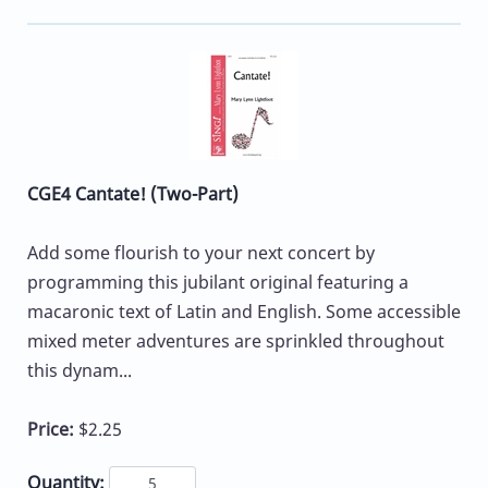
CGE4 Cantate! (Two-Part)
Add some flourish to your next concert by
programming this jubilant original featuring a
macaronic text of Latin and English. Some accessible
mixed meter adventures are sprinkled throughout
this dynam...
Price:
$2.25
Quantity: