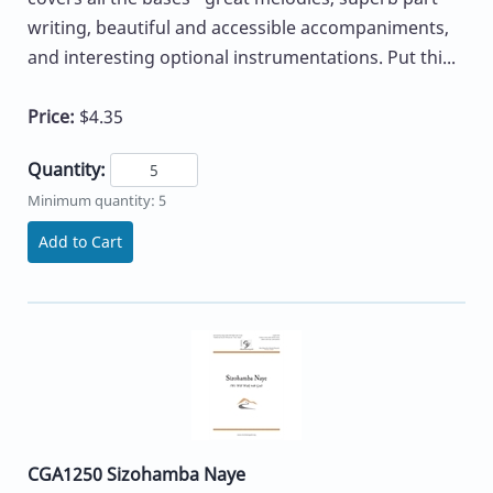
writing, beautiful and accessible accompaniments,
and interesting optional instrumentations. Put thi...
Price:
$4.35
Quantity:
Minimum quantity: 5
Add to Cart
CGA1250 Sizohamba Naye