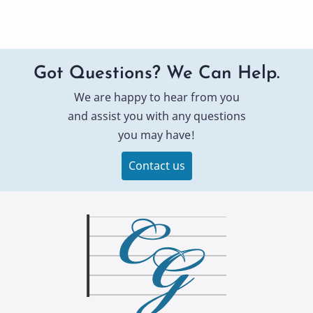
Got Questions? We Can Help.
We are happy to hear from you
and assist you with any questions
you may have!
Contact us