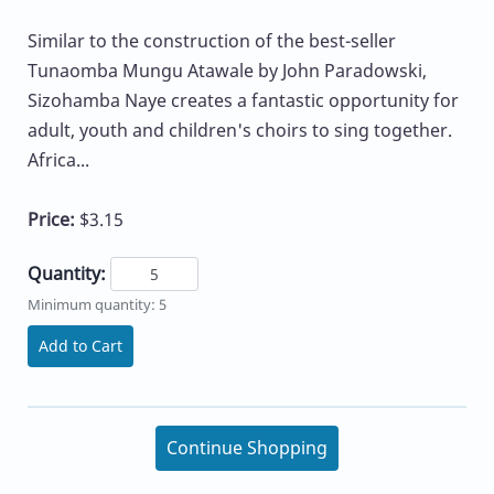
Similar to the construction of the best-seller
Tunaomba Mungu Atawale by John Paradowski,
Sizohamba Naye creates a fantastic opportunity for
adult, youth and children's choirs to sing together.
Africa...
Price:
$3.15
Quantity:
Minimum quantity: 5
Add to Cart
Continue Shopping