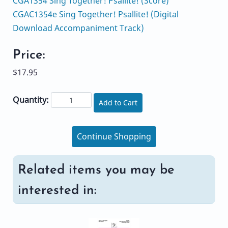
CGA1354 Sing Together! Psallite! (Score)
CGAC1354e Sing Together! Psallite! (Digital
Download Accompaniment Track)
Price:
$17.95
Quantity:
Add to Cart
Continue Shopping
Related items you may be
interested in: