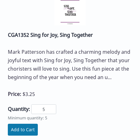
CGA1352 Sing for Joy, Sing Together
Mark Patterson has crafted a charming melody and
joyful text with Sing for Joy, Sing Together that your
choristers will love to sing. Use this fun piece at the
beginning of the year when you need an u...
Price:
$3.25
Quantity:
Minimum quantity: 5
Add to Cart