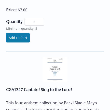
Price:
$7.00
Quantity:
Minimum quantity: 5
Add to Cart
CGA1327 Cantate! Sing to the Lord!
This four-anthem collection by Becki Slagle Mayo
covers all the bases - great melodies, superb part-