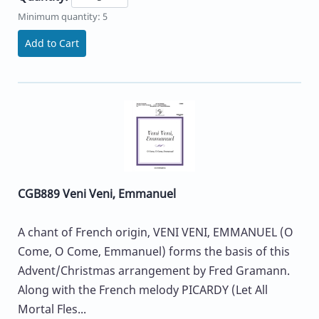
Minimum quantity: 5
Add to Cart
CGB889 Veni Veni, Emmanuel
A chant of French origin, VENI VENI, EMMANUEL (O
Come, O Come, Emmanuel) forms the basis of this
Advent/Christmas arrangement by Fred Gramann.
Along with the French melody PICARDY (Let All
Mortal Fles...