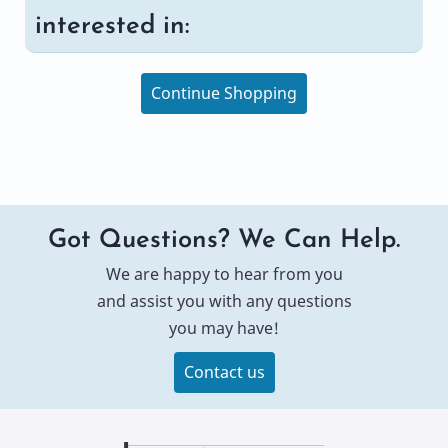
interested in:
Continue Shopping
Got Questions? We Can Help.
We are happy to hear from you
and assist you with any questions
you may have!
Contact us