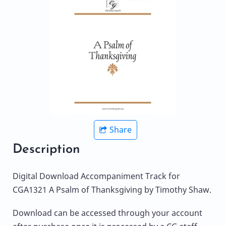
Share
Description
Digital Download Accompaniment Track for
CGA1321 A Psalm of Thanksgiving by Timothy Shaw.
Download can be accessed through your account