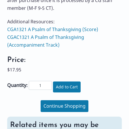
after purchase once it is processed by a CG staff
member (M-F 9-5 CT).
Additional Resources:
CGA1321 A Psalm of Thanksgiving (Score)
CGAC1321 A Psalm of Thanksgiving
(Accompaniment Track)
Price:
$17.95
Quantity:
Add to Cart
Continue Shopping
Related items you may be