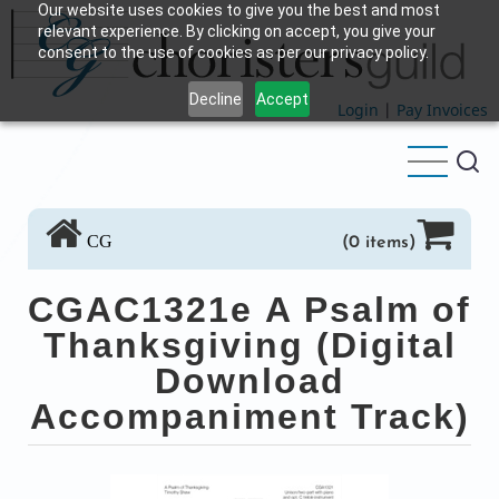
Our website uses cookies to give you the best and most
Skip
relevant experience. By clicking on accept, you give your
to
consent to the use of cookies as per our privacy policy.
main
Decline
Accept
content
Login
|
Pay Invoices
CG
(0 items)
CGAC1321e A Psalm of
Thanksgiving (Digital
Download
Accompaniment Track)