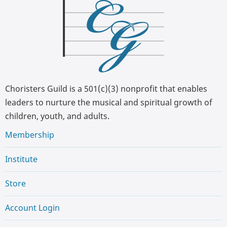
Choristers Guild is a 501(c)(3) nonprofit that enables
leaders to nurture the musical and spiritual growth of
children, youth, and adults.
Membership
Institute
Store
Account Login