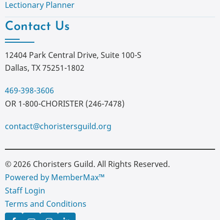
Lectionary Planner
Contact Us
12404 Park Central Drive, Suite 100-S
Dallas, TX 75251-1802
469-398-3606
OR 1-800-CHORISTER (246-7478)
contact@choristersguild.org
© 2026 Choristers Guild. All Rights Reserved.
Powered by MemberMax™
Staff Login
Terms and Conditions