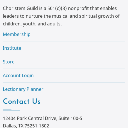
Choristers Guild is a 501(c)(3) nonprofit that enables
leaders to nurture the musical and spiritual growth of
children, youth, and adults.
Membership
Institute
Store
Account Login
Lectionary Planner
Contact Us
12404 Park Central Drive, Suite 100-S
Dallas, TX 75251-1802