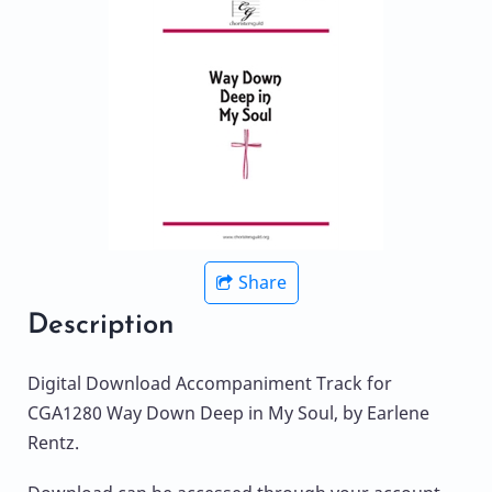
Share
Description
Digital Download Accompaniment Track for
CGA1280 Way Down Deep in My Soul, by Earlene
Rentz.