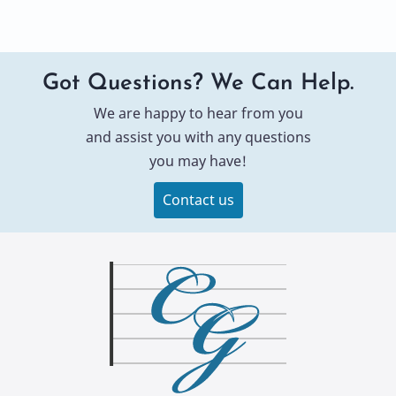
Got Questions? We Can Help.
We are happy to hear from you
and assist you with any questions
you may have!
Contact us