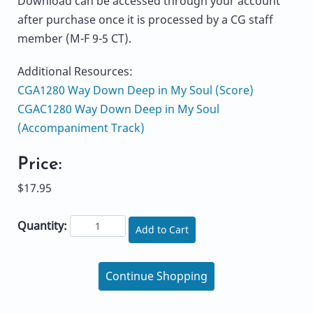
Download can be accessed through your account
after purchase once it is processed by a CG staff
member (M-F 9-5 CT).
Additional Resources:
CGA1280 Way Down Deep in My Soul (Score)
CGAC1280 Way Down Deep in My Soul
(Accompaniment Track)
Price:
$17.95
Quantity:
Add to Cart
Continue Shopping