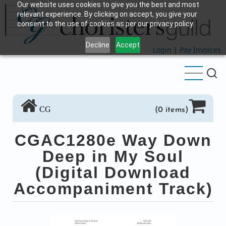
Our website uses cookies to give you the best and most
Skip
relevant experience. By clicking on accept, you give your
to
consent to the use of cookies as per our privacy policy.
main
Decline
Accept
content
Login
|
Pay Invoices
CG
(0 items)
CGAC1280e Way Down
Deep in My Soul
(Digital Download
Accompaniment Track)