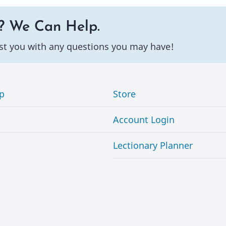
? We Can Help.
st you with any questions you may have!
p
Store
Account Login
Lectionary Planner