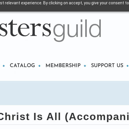
t relevant experience. By clicking on accept, you give your consent to
CATALOG
MEMBERSHIP
SUPPORT US
rist Is All (Accompan