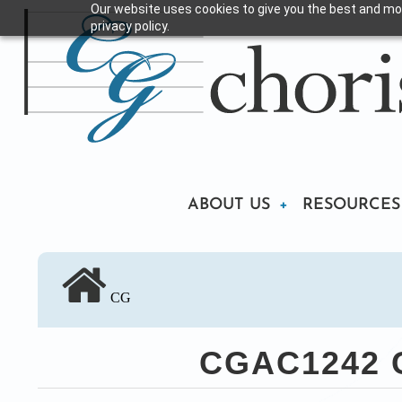
Our website uses cookies to give you the best and mos
Skip
privacy policy.
to
main
content
Main
ABOUT US
RESOURCES
navigation
CG
CGAC1242 Ch