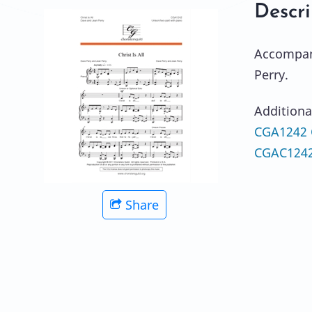
Descri
Accompani
Perry.
Additiona
CGA1242 Ch
CGAC1242e
Share