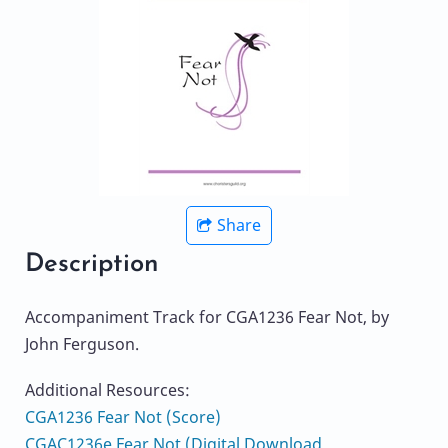
Share
Description
Accompaniment Track for CGA1236 Fear Not, by
John Ferguson.
Additional Resources:
CGA1236 Fear Not (Score)
CGAC1236e Fear Not (Digital Download