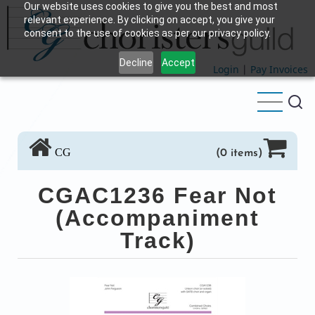
Our website uses cookies to give you the best and most
Skip
relevant experience. By clicking on accept, you give your
to
consent to the use of cookies as per our privacy policy.
main
Decline
Accept
content
Login
|
Pay Invoices
CG
(0 items)
CGAC1236 Fear Not
(Accompaniment
Track)