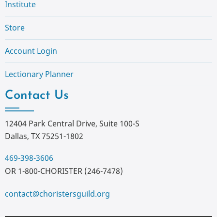
Institute
Store
Account Login
Lectionary Planner
Contact Us
12404 Park Central Drive, Suite 100-S
Dallas, TX 75251-1802
469-398-3606
OR 1-800-CHORISTER (246-7478)
contact@choristersguild.org