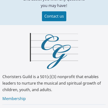
you may have!
Contact us
Choristers Guild is a 501(c)(3) nonprofit that enables
leaders to nurture the musical and spiritual growth of
children, youth, and adults.
Membership