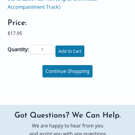
Accompaniment Track)
Price:
$17.95
Quantity:
Add to Cart
Continue Shopping
Got Questions? We Can Help.
We are happy to hear from you
and assist you with any questions