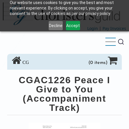
Our website uses cookies to give you the best and most
Skip
relevant experience. By clicking on accept, you give your
to
consent to the use of cookies as per our privacy policy.
main
Decline
Accept
content
Login
|
Pay Invoices
CG
(0 items)
CGAC1226 Peace I
Give to You
(Accompaniment
Track)