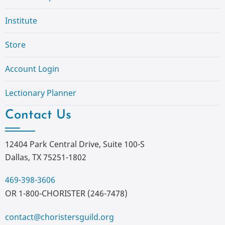
Institute
Store
Account Login
Lectionary Planner
Contact Us
12404 Park Central Drive, Suite 100-S
Dallas, TX 75251-1802
469-398-3606
OR 1-800-CHORISTER (246-7478)
contact@choristersguild.org