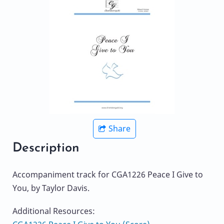
Share
Description
Accompaniment track for CGA1226 Peace I Give to
You, by Taylor Davis.
Additional Resources: