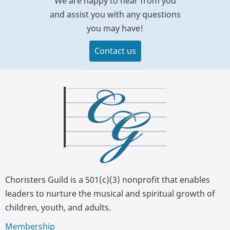
We are happy to hear from you
and assist you with any questions
you may have!
Contact us
Choristers Guild is a 501(c)(3) nonprofit that enables
leaders to nurture the musical and spiritual growth of
children, youth, and adults.
Membership