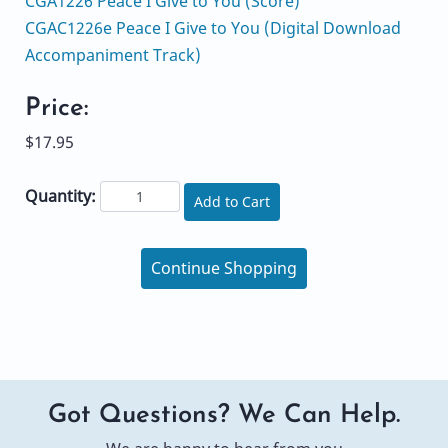
CGA1226 Peace I Give to You (Score)
CGAC1226e Peace I Give to You (Digital Download
Accompaniment Track)
Price:
$17.95
Quantity:
Add to Cart
Continue Shopping
Got Questions? We Can Help.