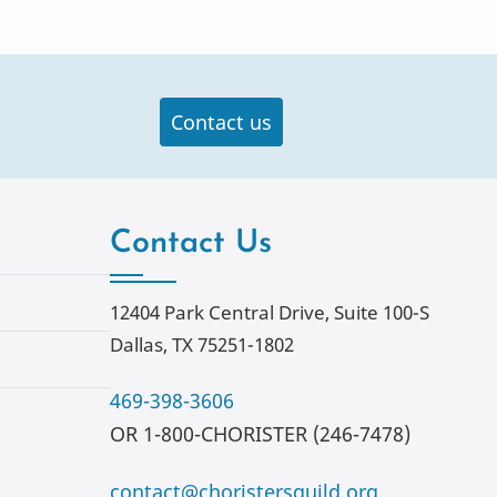
Contact us
Contact Us
12404 Park Central Drive, Suite 100-S
Dallas, TX 75251-1802
469-398-3606
OR 1-800-CHORISTER (246-7478)
contact@choristersguild.org