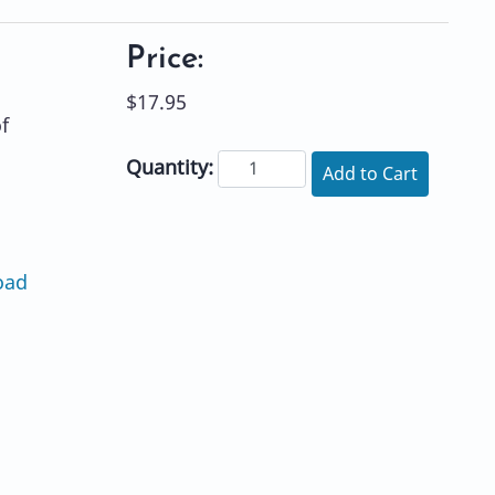
Price:
$17.95
f
Quantity:
Add to Cart
oad