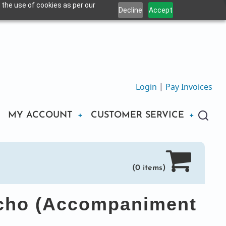
 the use of cookies as per our
Decline
Accept
Login
|
Pay Invoices
MY ACCOUNT
CUSTOMER SERVICE
(0 items)
icho (Accompaniment