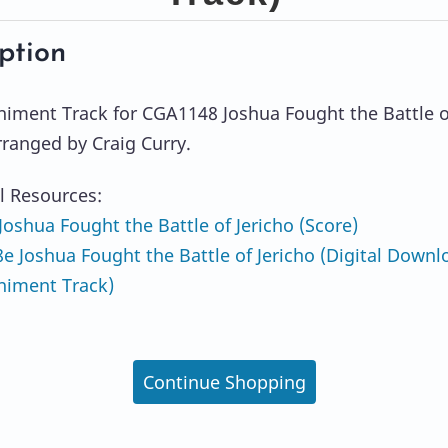
ption
ment Track for CGA1148 Joshua Fought the Battle o
rranged by Craig Curry.
l Resources:
oshua Fought the Battle of Jericho (Score)
 Joshua Fought the Battle of Jericho (Digital Downl
iment Track)
Continue Shopping