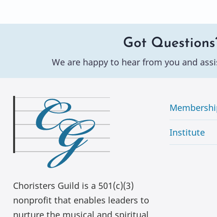
Got Questions
We are happy to hear from you and assi
Membershi
Institute
Choristers Guild is a 501(c)(3)
nonprofit that enables leaders to
nurture the musical and spiritual