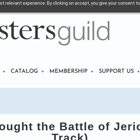
t relevant experience. By clicking on accept, you give your consent to
CATALOG
MEMBERSHIP
SUPPORT US
ught the Battle of Jer
Track)