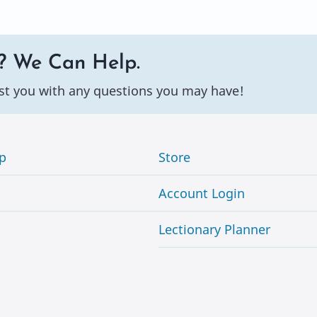
? We Can Help.
st you with any questions you may have!
p
Store
Account Login
Lectionary Planner