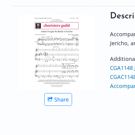
Descri
Accompani
Jericho, a
Additiona
CGA1148 J
CGAC1148e
Accompan
Share