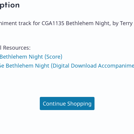
ption
ment track for CGA1135 Bethlehem Night, by Terry 
l Resources:
Bethlehem Night (Score)
e Bethlehem Night (Digital Download Accompanim
Continue Shopping