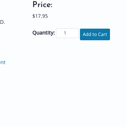
Price:
$17.95
D.
Quantity:
Add to Cart
ent