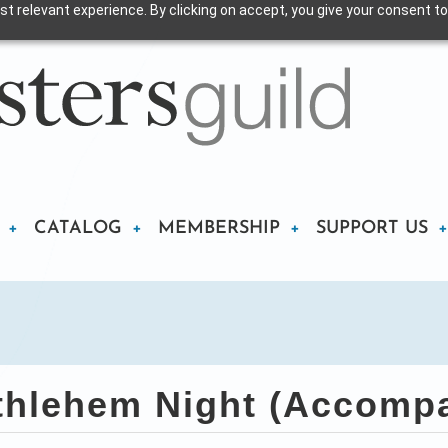
t relevant experience. By clicking on accept, you give your consent to
CATALOG
MEMBERSHIP
SUPPORT US
hlehem Night (Accompa