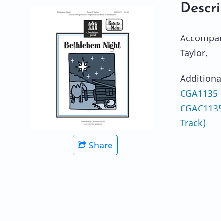
Descri
Accompani
Taylor.
Additiona
CGA1135 
CGAC1135
Track)
Share