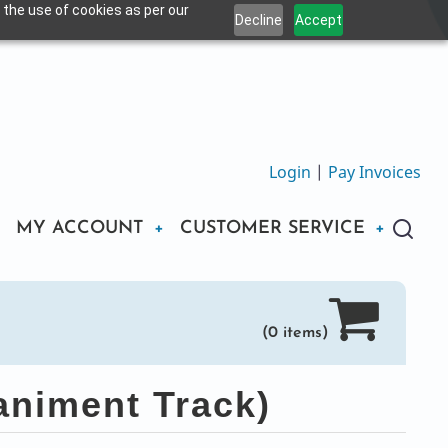
 the use of cookies as per our
Decline
Accept
Login
|
Pay Invoices
MY ACCOUNT
CUSTOMER SERVICE
(0 items)
niment Track)