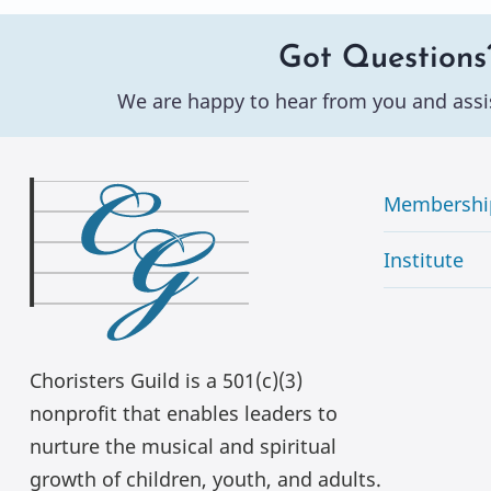
Got Questions
We are happy to hear from you and assi
Membershi
Institute
Choristers Guild is a 501(c)(3)
nonprofit that enables leaders to
nurture the musical and spiritual
growth of children, youth, and adults.