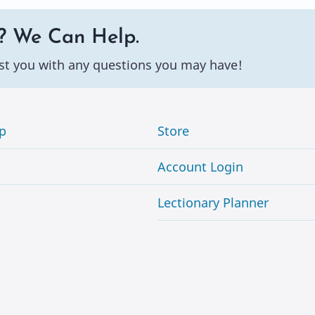
? We Can Help.
st you with any questions you may have!
p
Store
Account Login
Lectionary Planner