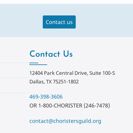
Contact us
Contact Us
12404 Park Central Drive, Suite 100-S
Dallas, TX 75251-1802
469-398-3606
OR 1-800-CHORISTER (246-7478)
contact@choristersguild.org