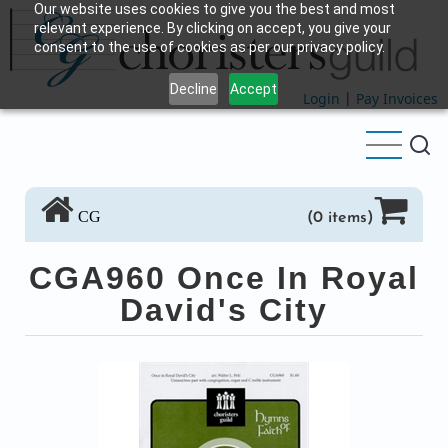
Our website uses cookies to give you the best and most
Skip
relevant experience. By clicking on accept, you give your
to
consent to the use of cookies as per our privacy policy.
main
Decline
Accept
content
Login
|
Pay Invoices
CG
(0 items)
CGA960 Once In Royal
David's City