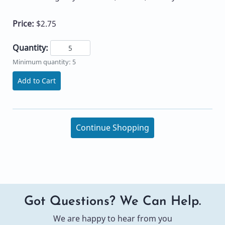
Price:
$2.75
Quantity:
Minimum quantity: 5
Add to Cart
Continue Shopping
Got Questions? We Can Help.
We are happy to hear from you