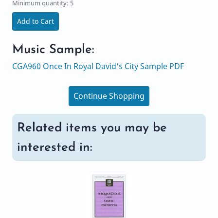
Minimum quantity: 5
Add to Cart
Music Sample:
CGA960 Once In Royal David's City Sample PDF
Continue Shopping
Related items you may be
interested in: