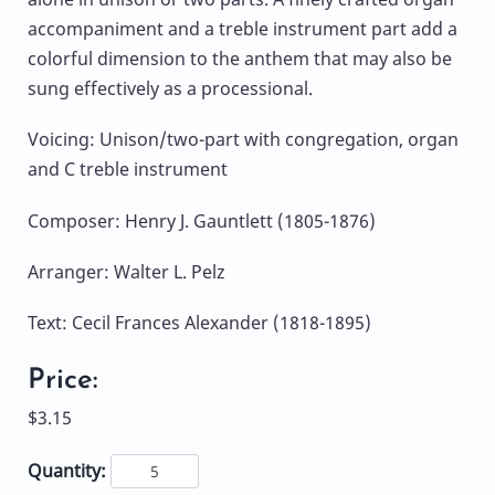
accompaniment and a treble instrument part add a
colorful dimension to the anthem that may also be
sung effectively as a processional.
Voicing: Unison/two-part with congregation, organ
and C treble instrument
Composer: Henry J. Gauntlett (1805-1876)
Arranger: Walter L. Pelz
Text: Cecil Frances Alexander (1818-1895)
Price:
$3.15
Quantity: