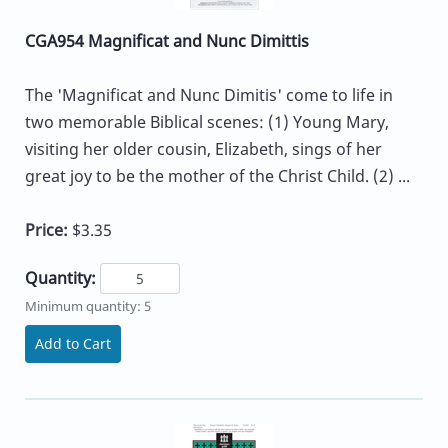
CGA954 Magnificat and Nunc Dimittis
The 'Magnificat and Nunc Dimitis' come to life in
two memorable Biblical scenes: (1) Young Mary,
visiting her older cousin, Elizabeth, sings of her
great joy to be the mother of the Christ Child. (2) ...
Price:
$3.35
Quantity:
Minimum quantity: 5
Add to Cart