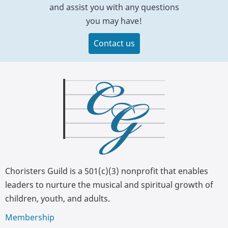
and assist you with any questions
you may have!
Contact us
Choristers Guild is a 501(c)(3) nonprofit that enables
leaders to nurture the musical and spiritual growth of
children, youth, and adults.
Membership