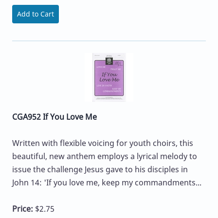
Add to Cart
CGA952 If You Love Me
Written with flexible voicing for youth choirs, this
beautiful, new anthem employs a lyrical melody to
issue the challenge Jesus gave to his disciples in
John 14: 'If you love me, keep my commandments...
Price:
$2.75