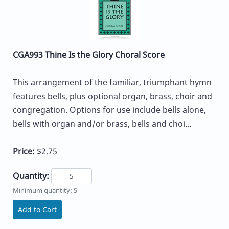
CGA993 Thine Is the Glory Choral Score
This arrangement of the familiar, triumphant hymn
features bells, plus optional organ, brass, choir and
congregation. Options for use include bells alone,
bells with organ and/or brass, bells and choi...
Price:
$2.75
Quantity:
Minimum quantity: 5
Add to Cart