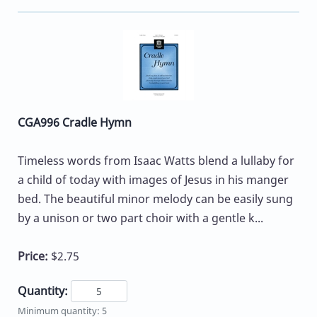
CGA996 Cradle Hymn
Timeless words from Isaac Watts blend a lullaby for
a child of today with images of Jesus in his manger
bed. The beautiful minor melody can be easily sung
by a unison or two part choir with a gentle k...
Price:
$2.75
Quantity:
Minimum quantity: 5