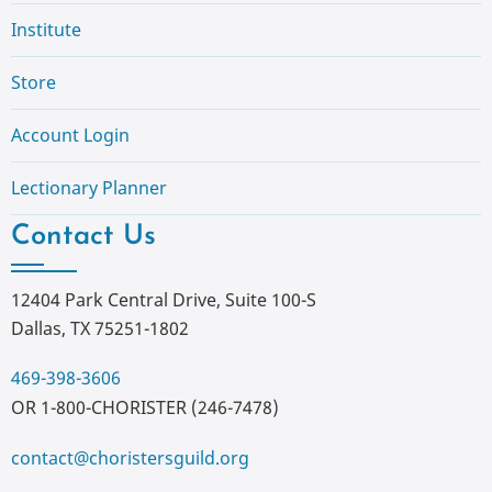
Institute
Store
Account Login
Lectionary Planner
Contact Us
12404 Park Central Drive, Suite 100-S
Dallas, TX 75251-1802
469-398-3606
OR 1-800-CHORISTER (246-7478)
contact@choristersguild.org