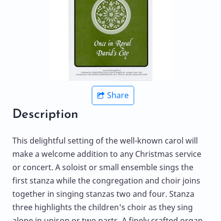
Share
Description
This delightful setting of the well-known carol will
make a welcome addition to any Christmas service
or concert. A soloist or small ensemble sings the
first stanza while the congregation and choir joins
together in singing stanzas two and four. Stanza
three highlights the children's choir as they sing
alone in unison or two parts. A finely crafted organ