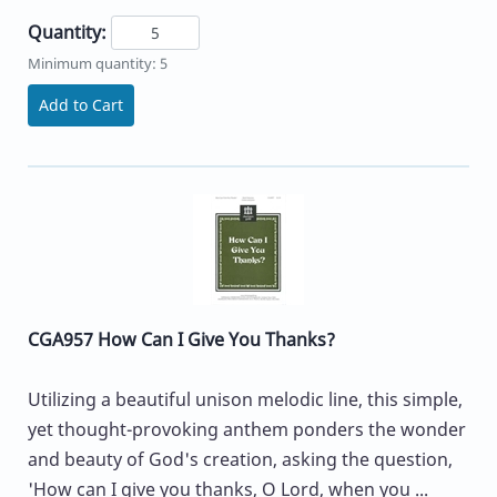
Quantity:
Minimum quantity: 5
Add to Cart
CGA957 How Can I Give You Thanks?
Utilizing a beautiful unison melodic line, this simple,
yet thought-provoking anthem ponders the wonder
and beauty of God's creation, asking the question,
'How can I give you thanks, O Lord, when you ...