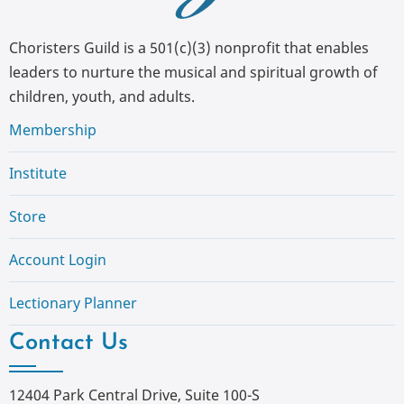
Choristers Guild is a 501(c)(3) nonprofit that enables
leaders to nurture the musical and spiritual growth of
children, youth, and adults.
Membership
Institute
Store
Account Login
Lectionary Planner
Contact Us
12404 Park Central Drive, Suite 100-S