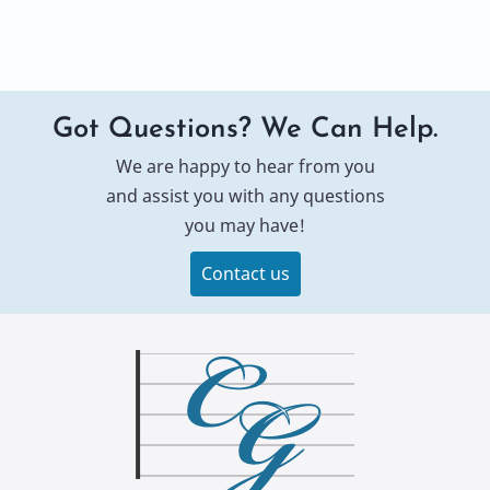
Got Questions? We Can Help.
We are happy to hear from you
and assist you with any questions
you may have!
Contact us