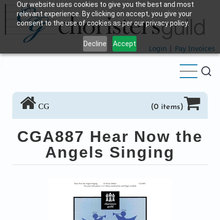
Our website uses cookies to give you the best and most
Skip
relevant experience. By clicking on accept, you give your
to
consent to the use of cookies as per our privacy policy.
main
Decline
Accept
content
Login
|
Pay Invoices
CG
(0 items)
CGA887 Hear Now the
Angels Singing