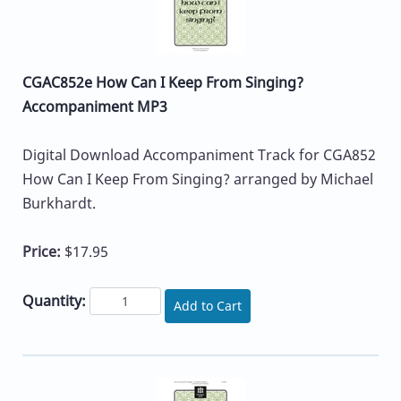
CGAC852e How Can I Keep From Singing?
Accompaniment MP3
Digital Download Accompaniment Track for CGA852
How Can I Keep From Singing? arranged by Michael
Burkhardt.
Price:
$17.95
Quantity:
Add to Cart