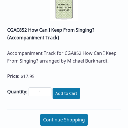
CGAC852 How Can I Keep From Singing?
(Accompaniment Track)
Accompaniment Track for CGA852 How Can I Keep
From Singing? arranged by Michael Burkhardt.
Price:
$17.95
Quantity:
Add to Cart
Continue Shopping