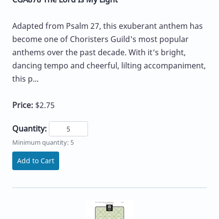
Adapted from Psalm 27, this exuberant anthem has
become one of Choristers Guild's most popular
anthems over the past decade. With it's bright,
dancing tempo and cheerful, lilting accompaniment,
this p...
Price:
$2.75
Quantity:
Minimum quantity: 5
Add to Cart