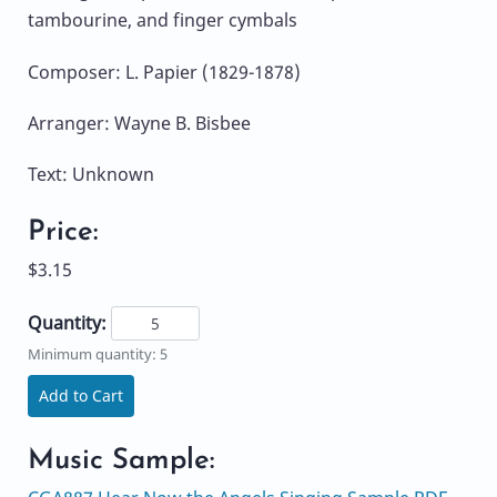
tambourine, and finger cymbals
Composer: L. Papier (1829-1878)
Arranger: Wayne B. Bisbee
Text: Unknown
Price:
$3.15
Quantity:
Minimum quantity: 5
Add to Cart
Music Sample: