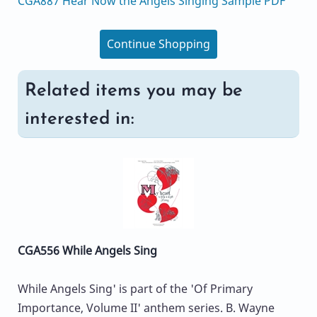
CGA887 Hear Now the Angels Singing Sample PDF
Continue Shopping
Related items you may be
interested in:
CGA556 While Angels Sing
While Angels Sing' is part of the 'Of Primary
Importance, Volume II' anthem series. B. Wayne