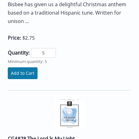
Bisbee has given us a delightful Christmas anthem
based on a traditional Hispanic tune. Written for
unison ...
Price:
$2.75
Quantity:
Minimum quantity: 5
Add to Cart
CGA878 The Lord Is My Light