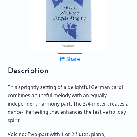
Share
Description
This sprightly setting of a delightful German carol
combines a tuneful melody with an equally
independent harmony part. The 3/4-meter creates a
dance-like feeling that enhances the festive holiday
spirit.
Voicing: Two-part with 1 or 2 flutes, piano,