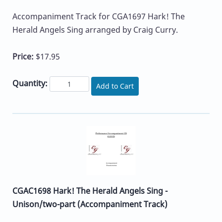
Accompaniment Track for CGA1697 Hark! The
Herald Angels Sing arranged by Craig Curry.
Price:
$17.95
Quantity:
Add to Cart
CGAC1698 Hark! The Herald Angels Sing -
Unison/two-part (Accompaniment Track)