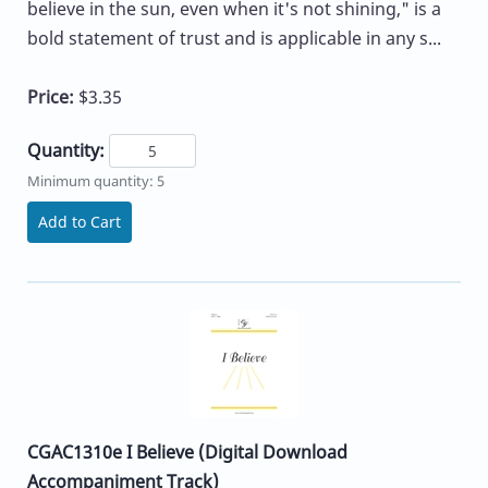
believe in the sun, even when it's not shining," is a
bold statement of trust and is applicable in any s...
Price:
$3.35
Quantity:
Minimum quantity: 5
Add to Cart
CGAC1310e I Believe (Digital Download
Accompaniment Track)