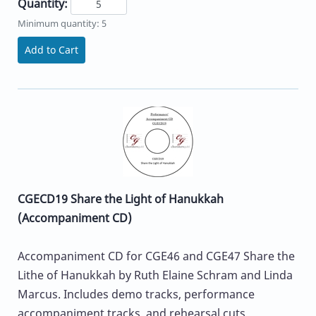
Quantity:
Minimum quantity: 5
Add to Cart
CGECD19 Share the Light of Hanukkah
(Accompaniment CD)
Accompaniment CD for CGE46 and CGE47 Share the
Lithe of Hanukkah by Ruth Elaine Schram and Linda
Marcus. Includes demo tracks, performance
accompaniment tracks, and rehearsal cuts.