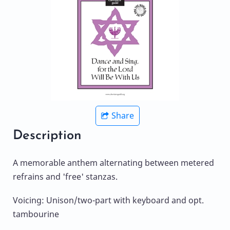
Share
Description
A memorable anthem alternating between metered
refrains and 'free' stanzas.
Voicing: Unison/two-part with keyboard and opt.
tambourine