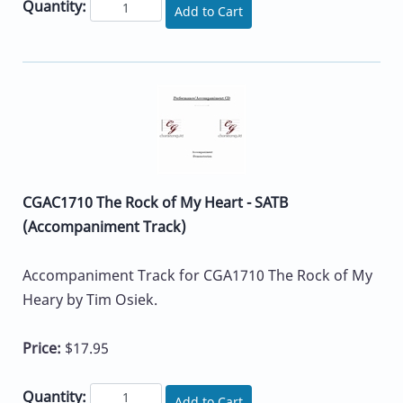
Quantity:
Add to Cart
CGAC1710 The Rock of My Heart - SATB
(Accompaniment Track)
Accompaniment Track for CGA1710 The Rock of My
Heary by Tim Osiek.
Price:
$17.95
Quantity:
Add to Cart