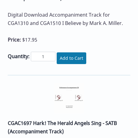
Digital Download Accompaniment Track for
CGA1310 and CGA1510 I Believe by Mark A. Miller.
Price:
$17.95
Quantity:
Add to Cart
CGAC1697 Hark! The Herald Angels Sing - SATB
(Accompaniment Track)