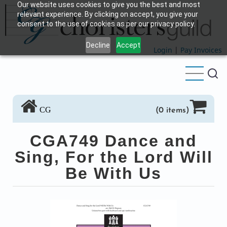
Our website uses cookies to give you the best and most
Skip
relevant experience. By clicking on accept, you give your
to
consent to the use of cookies as per our privacy policy.
main
Decline
Accept
content
Login
|
Pay Invoices
CG
(0 items)
CGA749 Dance and
Sing, For the Lord Will
Be With Us