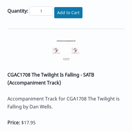
Quantity:
Add to Cart
CGAC1708 The Twilight Is Falling - SATB
(Accompaniment Track)
Accompaniment Track for CGA1708 The Twilight is
Falling by Dan Wells.
Price:
$17.95