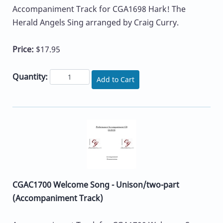
Accompaniment Track for CGA1698 Hark! The
Herald Angels Sing arranged by Craig Curry.
Price:
$17.95
Quantity:
Add to Cart
CGAC1700 Welcome Song - Unison/two-part
(Accompaniment Track)