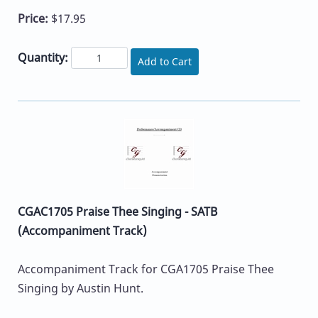
Price:
$17.95
Quantity:
Add to Cart
CGAC1705 Praise Thee Singing - SATB
(Accompaniment Track)
Accompaniment Track for CGA1705 Praise Thee
Singing by Austin Hunt.