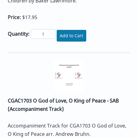
Children by Baker Lawrimore.
Price:
$17.95
Quantity:
Add to Cart
CGAC1703 O God of Love, O King of Peace - SAB
(Accompaniment Track)
Accompaniment Track for CGA1703 O God of Love,
O King of Peace arr. Andrew Bruhn.