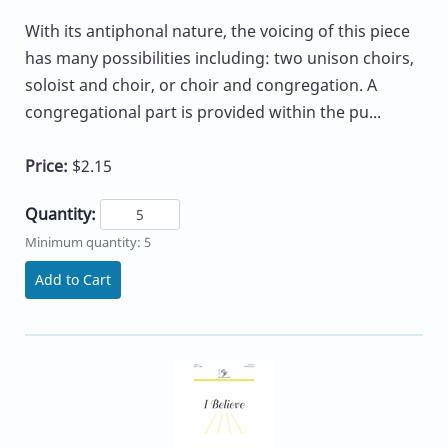
With its antiphonal nature, the voicing of this piece
has many possibilities including: two unison choirs,
soloist and choir, or choir and congregation. A
congregational part is provided within the pu...
Price:
$2.15
Quantity:
Minimum quantity: 5
Add to Cart