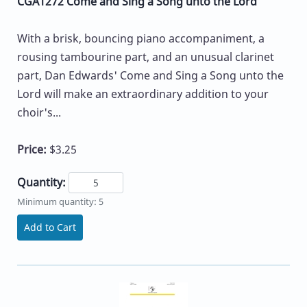
CGA1272 Come and Sing a Song unto the Lord
With a brisk, bouncing piano accompaniment, a
rousing tambourine part, and an unusual clarinet
part, Dan Edwards' Come and Sing a Song unto the
Lord will make an extraordinary addition to your
choir's...
Price:
$3.25
Quantity:
Minimum quantity: 5
Add to Cart