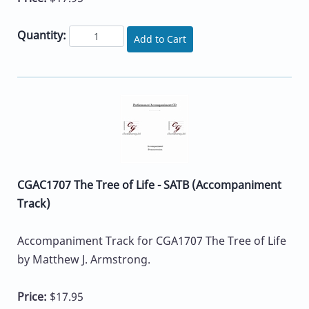
Quantity:
Add to Cart
CGAC1707 The Tree of Life - SATB (Accompaniment
Track)
Accompaniment Track for CGA1707 The Tree of Life
by Matthew J. Armstrong.
Price:
$17.95