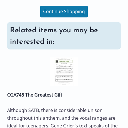
Continue Shopping
Related items you may be
interested in:
CGA748 The Greatest Gift
Although SATB, there is considerable unison
throughout this anthem, and the vocal ranges are
ideal for teenagers. Gene Grier's text speaks of the