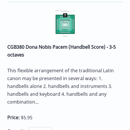
CGB380 Dona Nobis Pacem (Handbell Score) - 3-5
octaves
This flexible arrangement of the traditional Latin
canon may be presented in several ways: 1.
handbells alone 2. handbells and instruments 3.
handbells and keyboard 4. handbells and any
combination...
Price:
$5.95