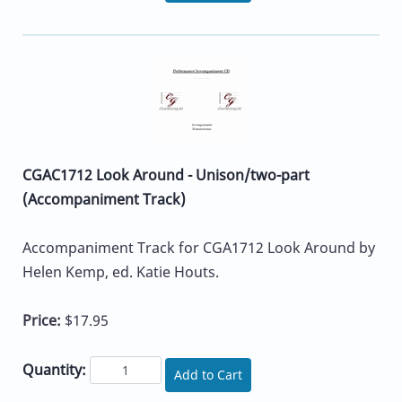
CGAC1712 Look Around - Unison/two-part
(Accompaniment Track)
Accompaniment Track for CGA1712 Look Around by
Helen Kemp, ed. Katie Houts.
Price:
$17.95
Quantity:
Add to Cart