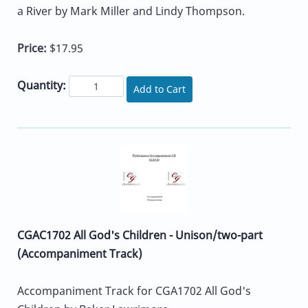
a River by Mark Miller and Lindy Thompson.
Price:
$17.95
Quantity:
Add to Cart
CGAC1702 All God's Children - Unison/two-part
(Accompaniment Track)
Accompaniment Track for CGA1702 All God's