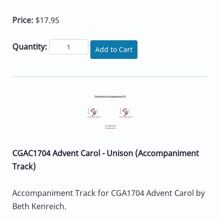
Price:
$17.95
Quantity:
Add to Cart
CGAC1704 Advent Carol - Unison (Accompaniment
Track)
Accompaniment Track for CGA1704 Advent Carol by
Beth Kenreich.