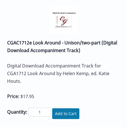
CGAC1712e Look Around - Unison/two-part (Digital
Download Accompaniment Track)
Digital Download Accompaniment Track for
CGA1712 Look Around by Helen Kemp, ed. Katie
Houts.
Price:
$17.95
Quantity:
Add to Cart