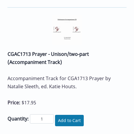
CGAC1713 Prayer - Unison/two-part
(Accompaniment Track)
Accompaniment Track for CGA1713 Prayer by
Natalie Sleeth, ed. Katie Houts.
Price:
$17.95
Quantity:
Add to Cart