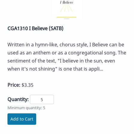
CGA1310 I Believe (SATB)
Written in a hymn-like, chorus style, I Believe can be
used as an anthem or as a congregational song. The
sentiment of the text, "I believe in the sun, even
when it's not shining" is one that is appli...
Price:
$3.35
Quantity:
Minimum quantity: 5
Add to Cart