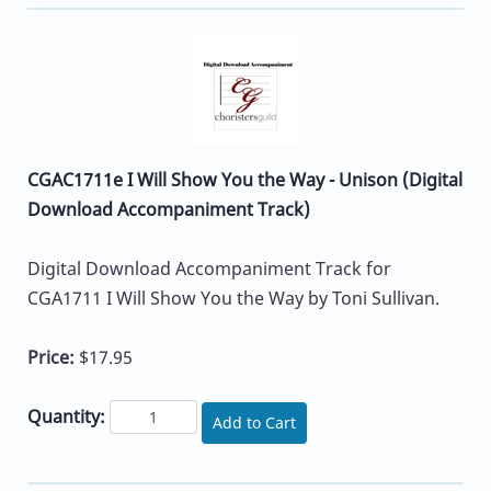
CGAC1711e I Will Show You the Way - Unison (Digital
Download Accompaniment Track)
Digital Download Accompaniment Track for
CGA1711 I Will Show You the Way by Toni Sullivan.
Price:
$17.95
Quantity:
Add to Cart