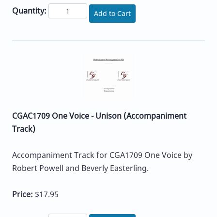
Quantity:
Add to Cart
CGAC1709 One Voice - Unison (Accompaniment
Track)
Accompaniment Track for CGA1709 One Voice by
Robert Powell and Beverly Easterling.
Price:
$17.95