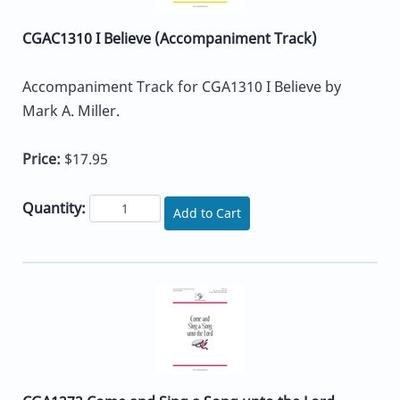
CGAC1310 I Believe (Accompaniment Track)
Accompaniment Track for CGA1310 I Believe by
Mark A. Miller.
Price:
$17.95
Quantity:
Add to Cart