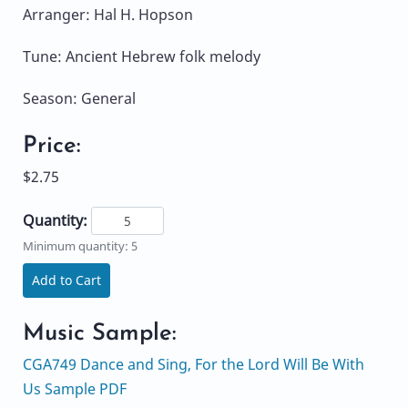
Arranger: Hal H. Hopson
Tune: Ancient Hebrew folk melody
Season: General
Price:
$2.75
Quantity:
Minimum quantity: 5
Add to Cart
Music Sample:
CGA749 Dance and Sing, For the Lord Will Be With
Us Sample PDF