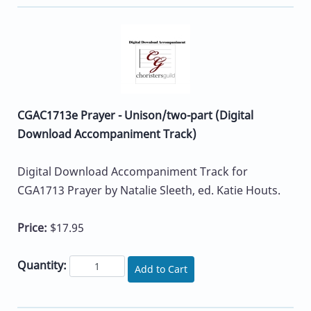
CGAC1713e Prayer - Unison/two-part (Digital
Download Accompaniment Track)
Digital Download Accompaniment Track for
CGA1713 Prayer by Natalie Sleeth, ed. Katie Houts.
Price:
$17.95
Quantity:
Add to Cart