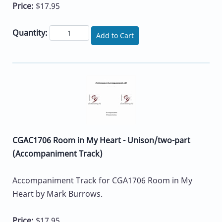
Price:
$17.95
Quantity:
Add to Cart
CGAC1706 Room in My Heart - Unison/two-part
(Accompaniment Track)
Accompaniment Track for CGA1706 Room in My
Heart by Mark Burrows.
Price:
$17.95