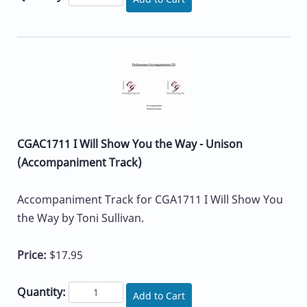
CGAC1711 I Will Show You the Way - Unison
(Accompaniment Track)
Accompaniment Track for CGA1711 I Will Show You
the Way by Toni Sullivan.
Price:
$17.95
Quantity:
Add to Cart