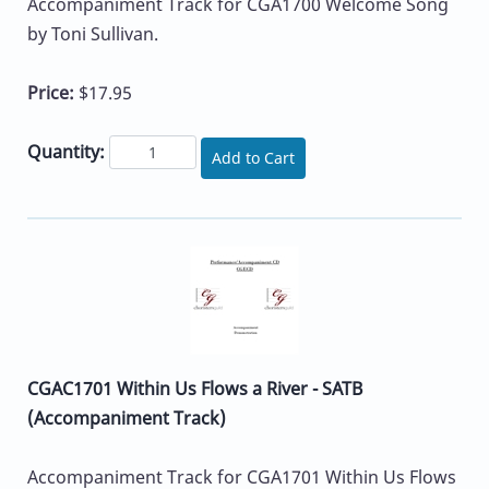
Accompaniment Track for CGA1700 Welcome Song
by Toni Sullivan.
Price:
$17.95
Quantity:
Add to Cart
CGAC1701 Within Us Flows a River - SATB
(Accompaniment Track)
Accompaniment Track for CGA1701 Within Us Flows