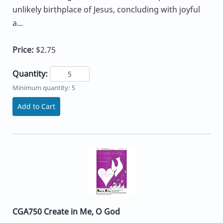
unlikely birthplace of Jesus, concluding with joyful
a...
Price:
$2.75
Quantity:
Minimum quantity: 5
Add to Cart
CGA750 Create in Me, O God