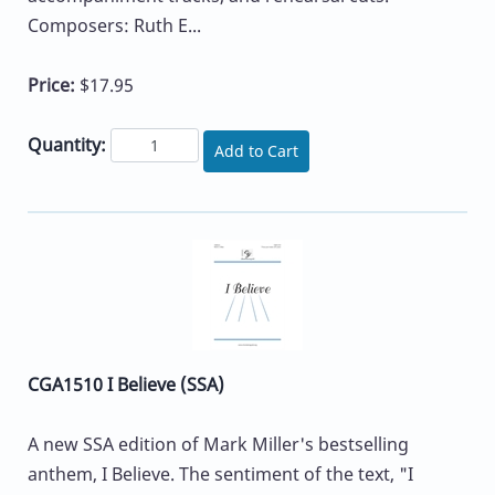
Composers: Ruth E...
Price:
$17.95
Quantity:
Add to Cart
CGA1510 I Believe (SSA)
A new SSA edition of Mark Miller's bestselling
anthem, I Believe. The sentiment of the text, "I