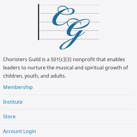
Choristers Guild is a 501(c)(3) nonprofit that enables
leaders to nurture the musical and spiritual growth of
children, youth, and adults.
Membership
Institute
Store
Account Login