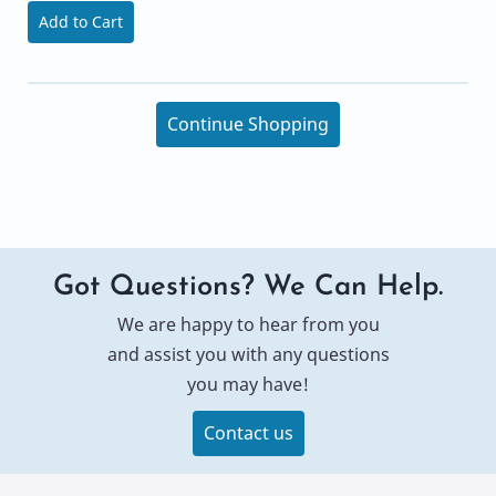
Add to Cart
Continue Shopping
Got Questions? We Can Help.
We are happy to hear from you
and assist you with any questions
you may have!
Contact us