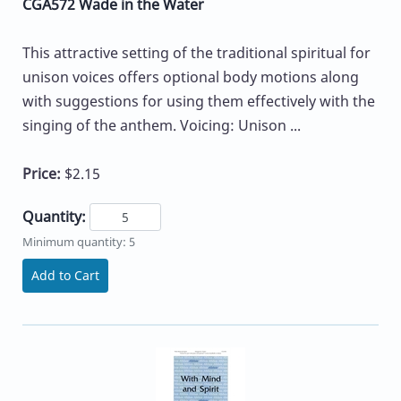
CGA572 Wade in the Water
This attractive setting of the traditional spiritual for
unison voices offers optional body motions along
with suggestions for using them effectively with the
singing of the anthem. Voicing: Unison ...
Price:
$2.15
Quantity:
Minimum quantity: 5
Add to Cart