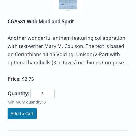
CGA581 With Mind and Spirit
Another wonderful anthem featuring collaboration
with text-writer Mary M. Coulson. The text is based
on Corinthians 14:15 Voicing: Unison/2-Part with
optional handbells (3 octaves) or chimes Compose...
Price:
$2.75
Quantity:
Minimum quantity: 5
Add to Cart