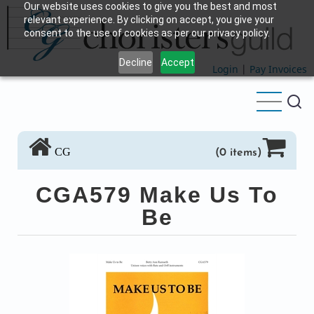
Our website uses cookies to give you the best and most
Skip
relevant experience. By clicking on accept, you give your
to
consent to the use of cookies as per our privacy policy.
main
Decline
Accept
content
Login
|
Pay Invoices
CG
(0 items)
CGA579 Make Us To
Be