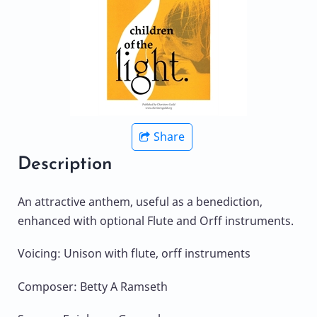
Share
Description
An attractive anthem, useful as a benediction,
enhanced with optional Flute and Orff instruments.
Voicing: Unison with flute, orff instruments
Composer: Betty A Ramseth