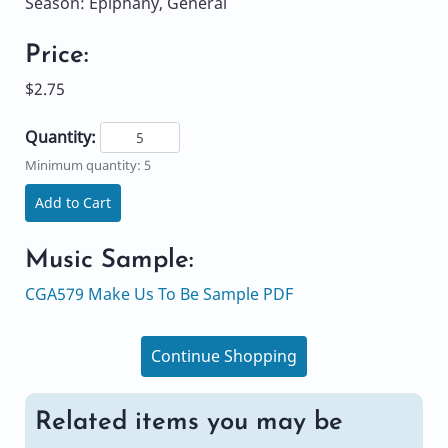
Season: Epiphany, General
Price:
$2.75
Quantity:
Minimum quantity: 5
Add to Cart
Music Sample:
CGA579 Make Us To Be Sample PDF
Continue Shopping
Related items you may be