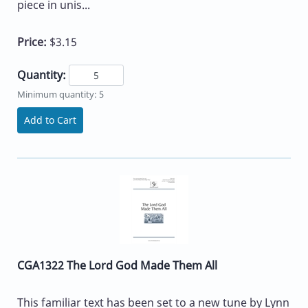
piece in unis...
Price:
$3.15
Quantity:
Minimum quantity: 5
Add to Cart
CGA1322 The Lord God Made Them All
This familiar text has been set to a new tune by Lynn