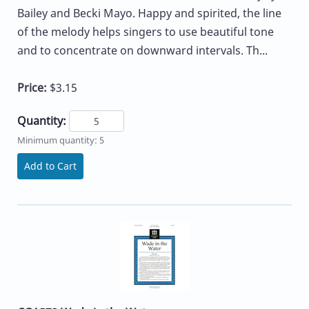
Bailey and Becki Mayo. Happy and spirited, the line
of the melody helps singers to use beautiful tone
and to concentrate on downward intervals. Th...
Price:
$3.15
Quantity:
Minimum quantity: 5
Add to Cart