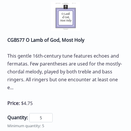
CGB577 O Lamb of God, Most Holy
This gentle 16th-century tune features echoes and
fermatas. Few parentheses are used for the mostly-
chordal melody, played by both treble and bass
ringers. All ringers but one encounter at least one
e...
Price:
$4.75
Quantity:
Minimum quantity: 5