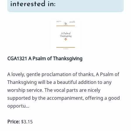
interested in:
CGA1321 A Psalm of Thanksgiving
A lovely, gentle proclamation of thanks, A Psalm of
Thanksgiving will be a beautiful addition to any
worship service. The vocal parts are nicely
supported by the accompaniment, offering a good
opportu...
Price:
$3.15