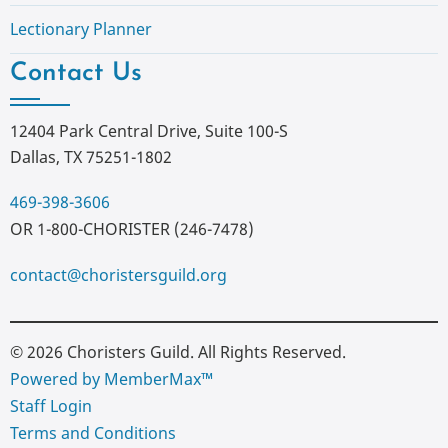
Lectionary Planner
Contact Us
12404 Park Central Drive, Suite 100-S
Dallas, TX 75251-1802
469-398-3606
OR 1-800-CHORISTER (246-7478)
contact@choristersguild.org
© 2026 Choristers Guild. All Rights Reserved.
Powered by MemberMax™
Staff Login
Terms and Conditions