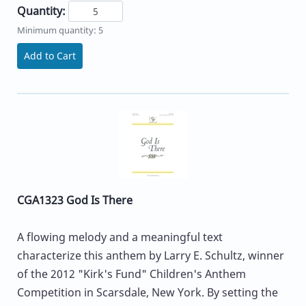
Quantity:
Minimum quantity: 5
Add to Cart
CGA1323 God Is There
A flowing melody and a meaningful text
characterize this anthem by Larry E. Schultz, winner
of the 2012 "Kirk's Fund" Children's Anthem
Competition in Scarsdale, New York. By setting the