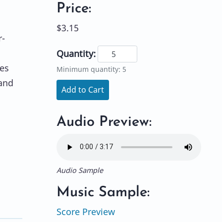
Price:
$3.15
r-
Quantity:
zes
Minimum quantity: 5
 and
Add to Cart
Audio Preview:
Audio Sample
Music Sample:
Score Preview