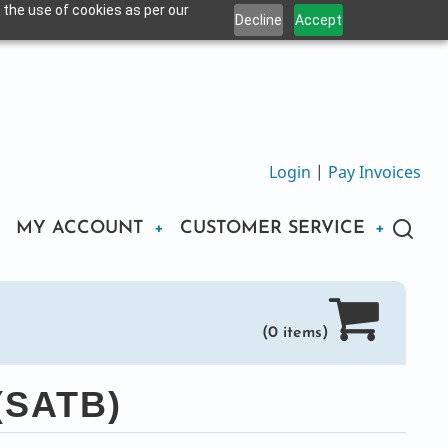
 the use of cookies as per our
Decline
Accept
Login
|
Pay Invoices
MY ACCOUNT
CUSTOMER SERVICE
(0 items)
(SATB)