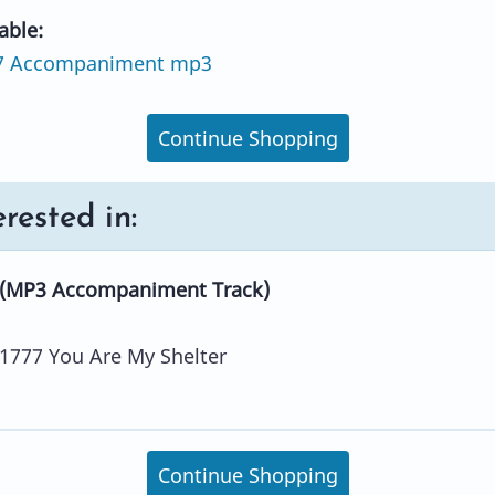
able:
7 Accompaniment mp3
Continue Shopping
rested in:
 (MP3 Accompaniment Track)
1777 You Are My Shelter
Continue Shopping