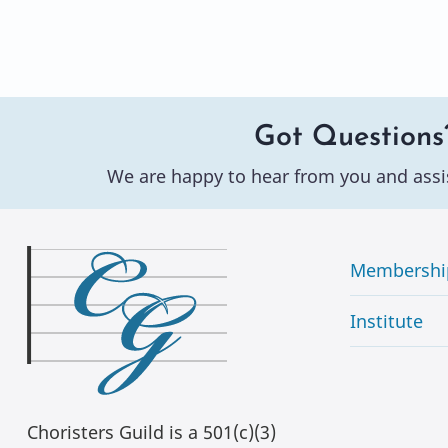
Got Questions
We are happy to hear from you and assi
Membershi
Institute
Choristers Guild is a 501(c)(3)