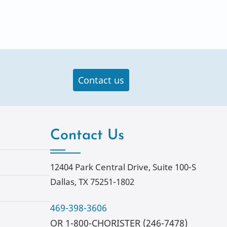
Contact us
Contact Us
12404 Park Central Drive, Suite 100-S
Dallas, TX 75251-1802
469-398-3606
OR 1-800-CHORISTER (246-7478)