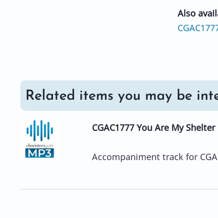
Also avail
CGAC177
Related items you may be inte
CGAC1777 You Are My Shelter
Accompaniment track for CGA