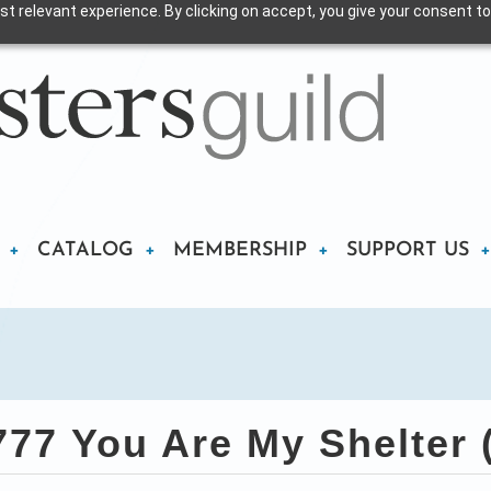
t relevant experience. By clicking on accept, you give your consent to
CATALOG
MEMBERSHIP
SUPPORT US
77 You Are My Shelter 