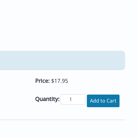
Price:
$17.95
Quantity:
Add to Cart