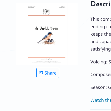
Descri
This comp
ending ca
keeps the 
and capabi
satisfying
Voicing: 
Share
Composer
Season: G
Watch the