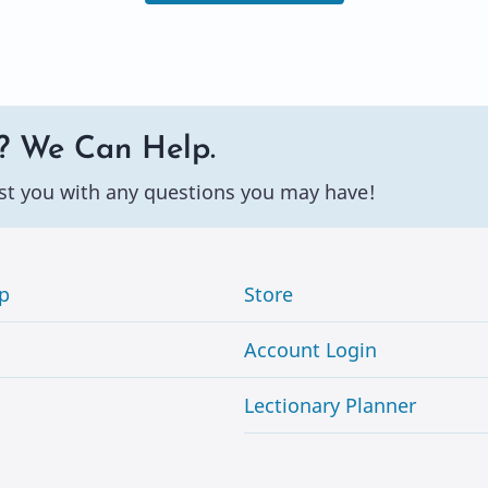
? We Can Help.
st you with any questions you may have!
p
Store
Account Login
Lectionary Planner