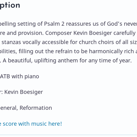
ption
elling setting of Psalm 2 reassures us of God’s neve
re and provision. Composer Kevin Boesiger carefully
stanzas vocally accessible for church choirs of all si
lities, filling out the refrain to be harmonically rich
. A beautiful, uplifting anthem for any time of year.
SATB with piano
: Kevin Boesiger
eneral, Reformation
 score with music here!