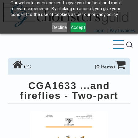
Our website uses cookies to give you the best and most
Skip
relevant experience. By clicking on accept, you give your
to
consent to the use of cookies as per our privacy policy.
main
Decline
Accept
content
Login
|
Pay Invoices
CG
(0 items)
CGA1633 ...and
fireflies - Two-part