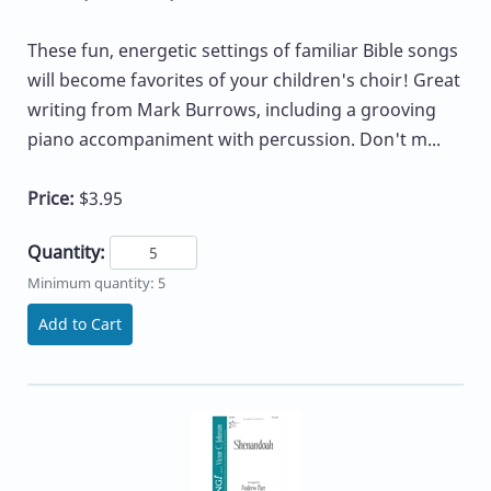
These fun, energetic settings of familiar Bible songs
will become favorites of your children's choir! Great
writing from Mark Burrows, including a grooving
piano accompaniment with percussion. Don't m...
Price:
$3.95
Quantity:
Minimum quantity: 5
Add to Cart