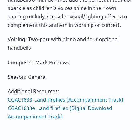
sparkle as children’s voices shine in their own
soaring melody. Consider visual/lighting effects to
complement this anthem in worship or concert.
Voicing: Two-part with piano and four optional
handbells
Composer: Mark Burrows
Season: General
Additional Resources:
CGAC1633 ...and fireflies (Accompaniment Track)
CGAC1633e ...and fireflies (Digital Download
Accompaniment Track)