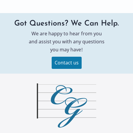
Got Questions? We Can Help.
We are happy to hear from you
and assist you with any questions
you may have!
Contact us