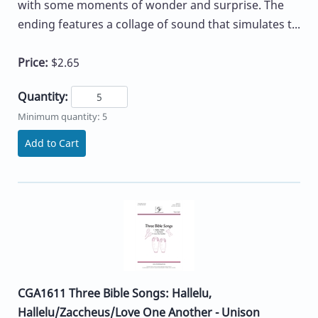
with some moments of wonder and surprise. The
ending features a collage of sound that simulates t...
Price:
$2.65
Quantity:
Minimum quantity: 5
Add to Cart
CGA1611 Three Bible Songs: Hallelu,
Hallelu/Zaccheus/Love One Another - Unison