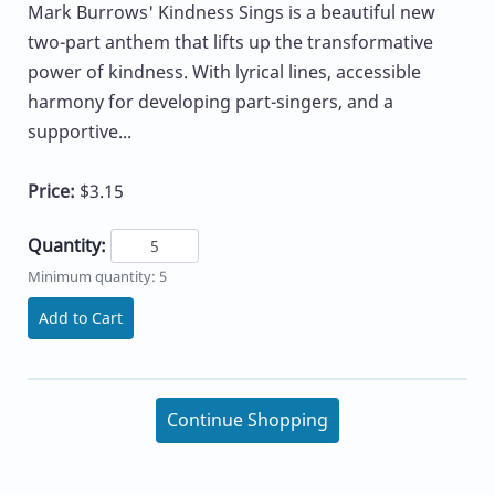
Mark Burrows' Kindness Sings is a beautiful new
two-part anthem that lifts up the transformative
power of kindness. With lyrical lines, accessible
harmony for developing part-singers, and a
supportive...
Price:
$3.15
Quantity:
Minimum quantity: 5
Add to Cart
Continue Shopping