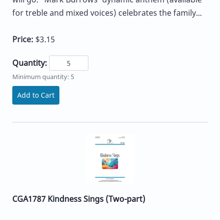
for treble and mixed voices) celebrates the family...
Price:
$3.15
Quantity:
Minimum quantity: 5
Add to Cart
CGA1787 Kindness Sings (Two-part)