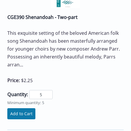
CGE390 Shenandoah - Two-part
This exquisite setting of the beloved American folk
song Shenandoah has been masterfully arranged
for younger choirs by new composer Andrew Parr.
Possessing an inherently beautiful melody, Parrs
arran...
Price:
$2.25
Quantity:
Minimum quantity: 5
Add to Cart