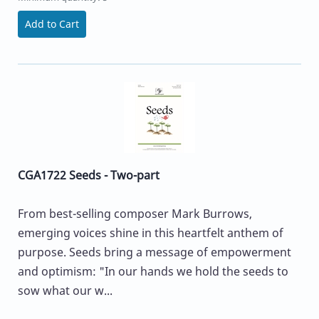
Add to Cart
CGA1722 Seeds - Two-part
From best-selling composer Mark Burrows,
emerging voices shine in this heartfelt anthem of
purpose. Seeds bring a message of empowerment
and optimism: "In our hands we hold the seeds to
sow what our w...