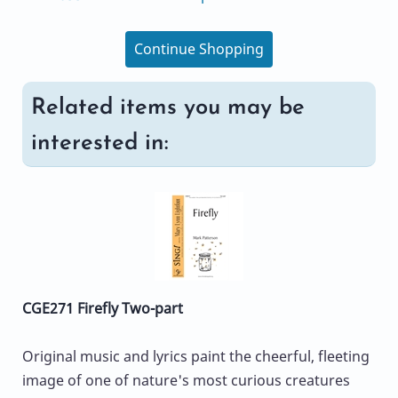
Continue Shopping
Related items you may be
interested in:
CGE271 Firefly Two-part
Original music and lyrics paint the cheerful, fleeting
image of one of nature's most curious creatures