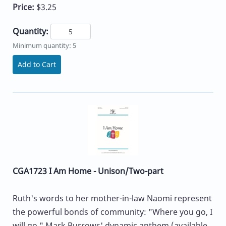
Price:
$3.25
Quantity:
Minimum quantity: 5
Add to Cart
CGA1723 I Am Home - Unison/Two-part
Ruth's words to her mother-in-law Naomi represent
the powerful bonds of community: "Where you go, I
will go." Mark Burrows' dynamic anthem (available