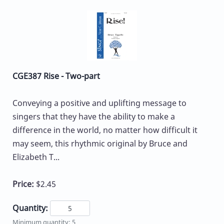
CGE387 Rise - Two-part
Conveying a positive and uplifting message to
singers that they have the ability to make a
difference in the world, no matter how difficult it
may seem, this rhythmic original by Bruce and
Elizabeth T...
Price:
$2.45
Quantity:
Minimum quantity: 5