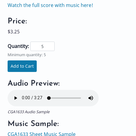
Watch the full score with music here!
Price:
$3.25
Quantity:
Minimum quantity: 5
Add to Cart
Audio Preview:
CGA1633 Audio Sample
Music Sample:
CGA1633 Sheet Music Sample