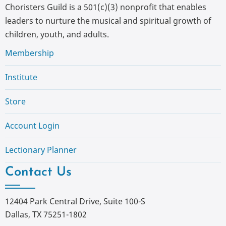
Choristers Guild is a 501(c)(3) nonprofit that enables
leaders to nurture the musical and spiritual growth of
children, youth, and adults.
Membership
Institute
Store
Account Login
Lectionary Planner
Contact Us
12404 Park Central Drive, Suite 100-S
Dallas, TX 75251-1802