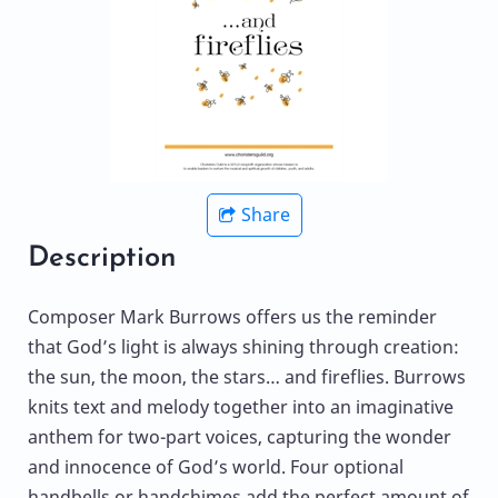
Share
Description
Composer Mark Burrows offers us the reminder
that God’s light is always shining through creation:
the sun, the moon, the stars… and fireflies. Burrows
knits text and melody together into an imaginative
anthem for two-part voices, capturing the wonder
and innocence of God’s world. Four optional
handbells or handchimes add the perfect amount of