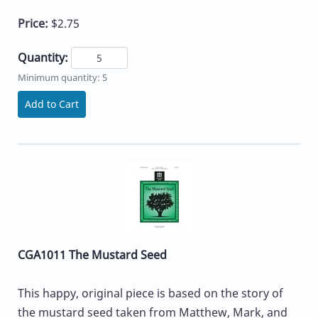
Price:
$2.75
Quantity:
Minimum quantity: 5
Add to Cart
CGA1011 The Mustard Seed
This happy, original piece is based on the story of
the mustard seed taken from Matthew, Mark, and