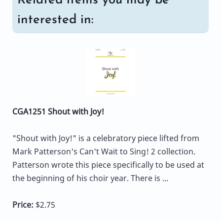
Related items you may be
interested in:
CGA1251 Shout with Joy!
"Shout with Joy!" is a celebratory piece lifted from
Mark Patterson's Can't Wait to Sing! 2 collection.
Patterson wrote this piece specifically to be used at
the beginning of his choir year. There is ...
Price:
$2.75