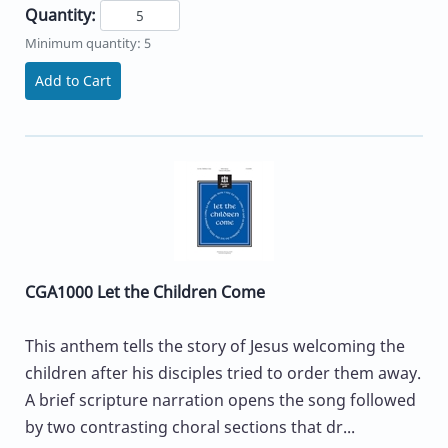
Quantity:
Minimum quantity: 5
Add to Cart
CGA1000 Let the Children Come
This anthem tells the story of Jesus welcoming the
children after his disciples tried to order them away.
A brief scripture narration opens the song followed
by two contrasting choral sections that dr...