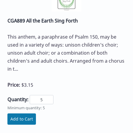
CGA889 All the Earth Sing Forth
This anthem, a paraphrase of Psalm 150, may be
used in a variety of ways: unison children's choir;
unison adult choir; or a combination of both
children's and adult choirs. Arranged from a chorus
in t...
Price:
$3.15
Quantity:
Minimum quantity: 5
Add to Cart