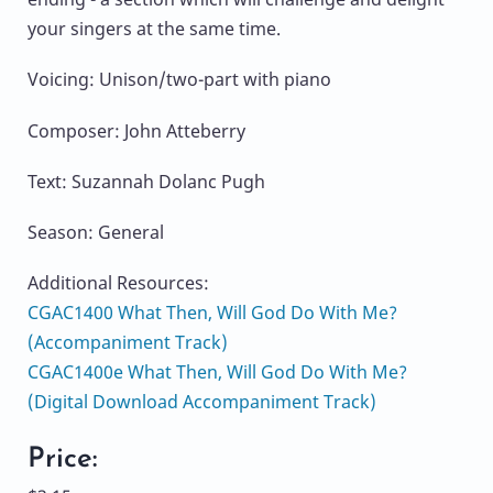
your singers at the same time.
Voicing: Unison/two-part with piano
Composer: John Atteberry
Text: Suzannah Dolanc Pugh
Season: General
Additional Resources:
CGAC1400 What Then, Will God Do With Me?
(Accompaniment Track)
CGAC1400e What Then, Will God Do With Me?
(Digital Download Accompaniment Track)
Price: