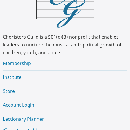
Choristers Guild is a 501(c)(3) nonprofit that enables
leaders to nurture the musical and spiritual growth of
children, youth, and adults.
Membership
Institute
Store
Account Login
Lectionary Planner