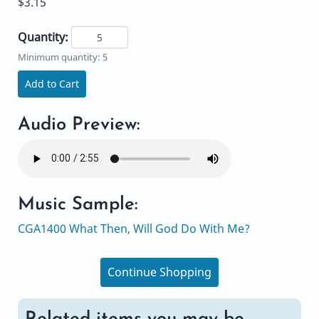
$3.15
Quantity:
Minimum quantity: 5
Add to Cart
Audio Preview:
Music Sample:
CGA1400 What Then, Will God Do With Me?
Continue Shopping