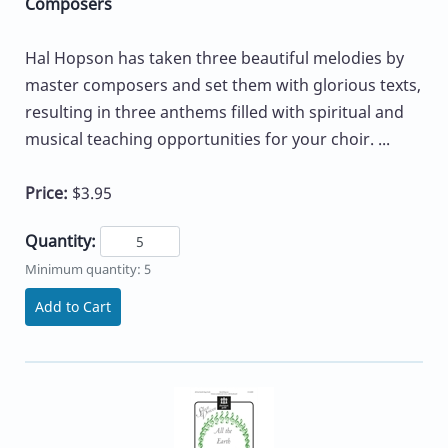
Composers
Hal Hopson has taken three beautiful melodies by
master composers and set them with glorious texts,
resulting in three anthems filled with spiritual and
musical teaching opportunities for your choir. ...
Price:
$3.95
Quantity:
Minimum quantity: 5
Add to Cart