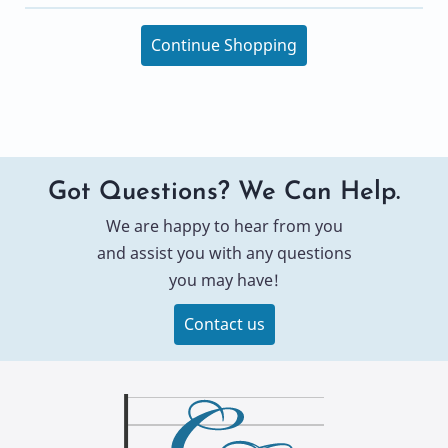
Continue Shopping
Got Questions? We Can Help.
We are happy to hear from you
and assist you with any questions
you may have!
Contact us