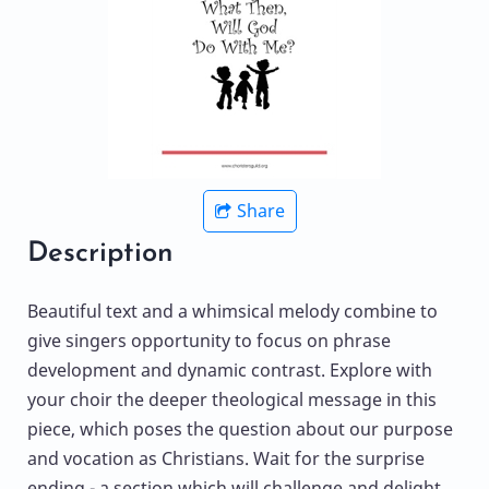
Share
Description
Beautiful text and a whimsical melody combine to
give singers opportunity to focus on phrase
development and dynamic contrast. Explore with
your choir the deeper theological message in this
piece, which poses the question about our purpose
and vocation as Christians. Wait for the surprise
ending - a section which will challenge and delight