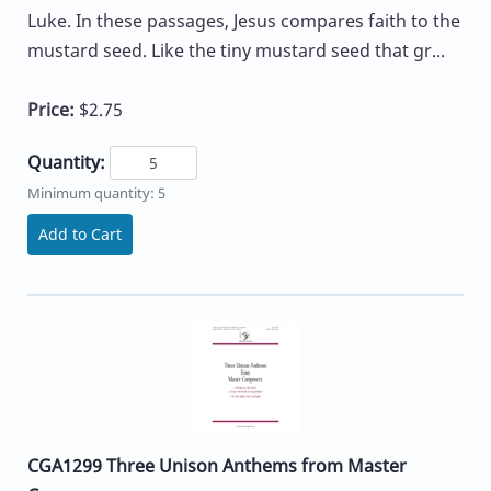
Luke. In these passages, Jesus compares faith to the
mustard seed. Like the tiny mustard seed that gr...
Price:
$2.75
Quantity:
Minimum quantity: 5
Add to Cart
CGA1299 Three Unison Anthems from Master