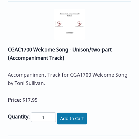
CGAC1700 Welcome Song - Unison/two-part
(Accompaniment Track)
Accompaniment Track for CGA1700 Welcome Song
by Toni Sullivan.
Price:
$17.95
Quantity:
Add to Cart