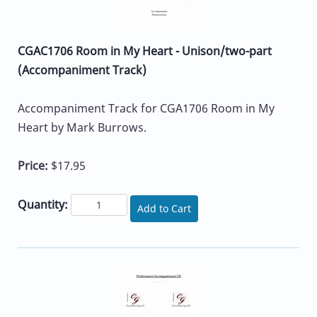
CGAC1706 Room in My Heart - Unison/two-part
(Accompaniment Track)
Accompaniment Track for CGA1706 Room in My
Heart by Mark Burrows.
Price:
$17.95
Quantity:
Add to Cart