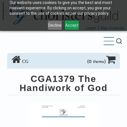
Our website uses cookies to give you the best and most
Skip
relevant experience. By clicking on accept, you give your
to
consent to the use of cookies as per our privacy policy.
main
Decline
Accept
content
Login
|
Pay Invoices
CG
(0 items)
CGA1379 The
Handiwork of God