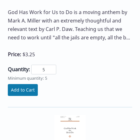
God Has Work for Us to Do is a moving anthem by
Mark A. Miller with an extremely thoughtful and
relevant text by Carl P. Daw. Teaching us that we
need to work until "all the jails are empty, all the b...
Price:
$3.25
Quantity:
Minimum quantity: 5
Add to Cart