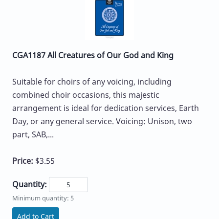
CGA1187 All Creatures of Our God and King
Suitable for choirs of any voicing, including
combined choir occasions, this majestic
arrangement is ideal for dedication services, Earth
Day, or any general service. Voicing: Unison, two
part, SAB,...
Price:
$3.55
Quantity:
Minimum quantity: 5
Add to Cart