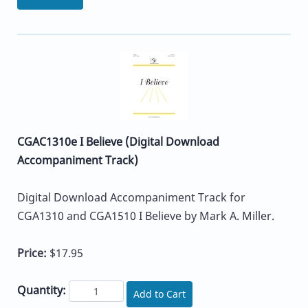
CGAC1310e I Believe (Digital Download
Accompaniment Track)
Digital Download Accompaniment Track for
CGA1310 and CGA1510 I Believe by Mark A. Miller.
Price:
$17.95
Quantity:
Add to Cart