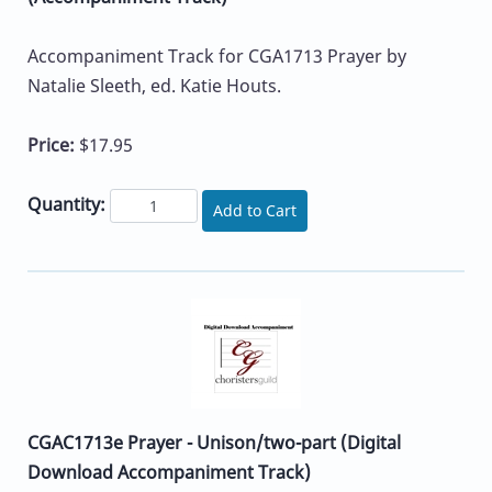
Accompaniment Track for CGA1713 Prayer by
Natalie Sleeth, ed. Katie Houts.
Price:
$17.95
Quantity:
Add to Cart
CGAC1713e Prayer - Unison/two-part (Digital
Download Accompaniment Track)