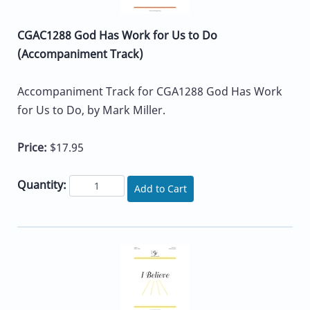
CGAC1288 God Has Work for Us to Do
(Accompaniment Track)
Accompaniment Track for CGA1288 God Has Work
for Us to Do, by Mark Miller.
Price:
$17.95
Quantity:
Add to Cart