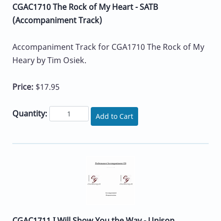
CGAC1710 The Rock of My Heart - SATB
(Accompaniment Track)
Accompaniment Track for CGA1710 The Rock of My
Heary by Tim Osiek.
Price:
$17.95
Quantity:
Add to Cart
CGAC1711 I Will Show You the Way - Unison