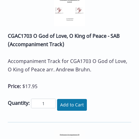
CGAC1703 O God of Love, O King of Peace - SAB
(Accompaniment Track)
Accompaniment Track for CGA1703 O God of Love,
O King of Peace arr. Andrew Bruhn.
Price:
$17.95
Quantity:
Add to Cart