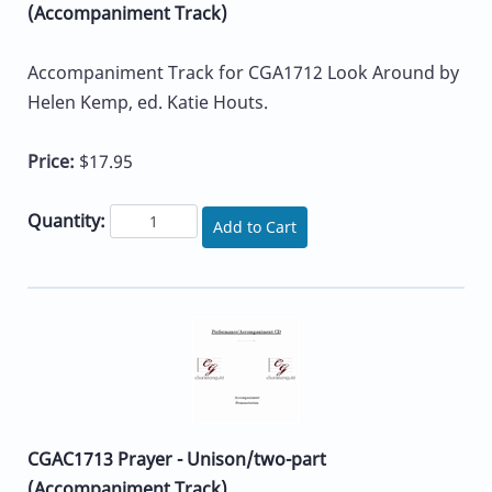
(Accompaniment Track)
Accompaniment Track for CGA1712 Look Around by
Helen Kemp, ed. Katie Houts.
Price:
$17.95
Quantity:
Add to Cart
CGAC1713 Prayer - Unison/two-part
(Accompaniment Track)