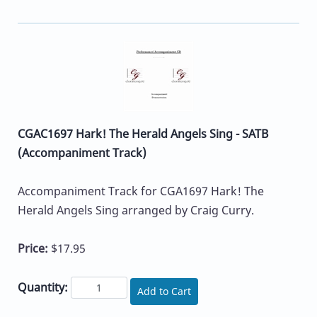
CGAC1697 Hark! The Herald Angels Sing - SATB
(Accompaniment Track)
Accompaniment Track for CGA1697 Hark! The
Herald Angels Sing arranged by Craig Curry.
Price:
$17.95
Quantity:
Add to Cart