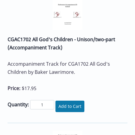
CGAC1702 All God's Children - Unison/two-part
(Accompaniment Track)
Accompaniment Track for CGA1702 All God's
Children by Baker Lawrimore.
Price:
$17.95
Quantity:
Add to Cart