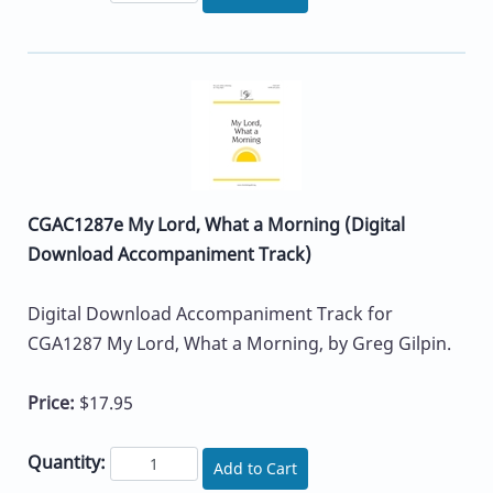
CGAC1287e My Lord, What a Morning (Digital
Download Accompaniment Track)
Digital Download Accompaniment Track for
CGA1287 My Lord, What a Morning, by Greg Gilpin.
Price:
$17.95
Quantity:
Add to Cart