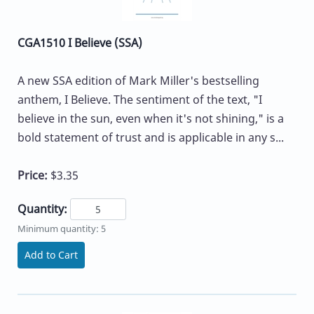
CGA1510 I Believe (SSA)
A new SSA edition of Mark Miller's bestselling
anthem, I Believe. The sentiment of the text, "I
believe in the sun, even when it's not shining," is a
bold statement of trust and is applicable in any s...
Price:
$3.35
Quantity:
Minimum quantity: 5
Add to Cart