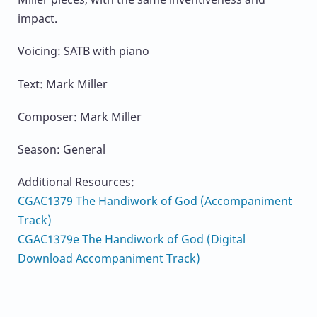
impact.
Voicing: SATB with piano
Text: Mark Miller
Composer: Mark Miller
Season: General
Additional Resources:
CGAC1379 The Handiwork of God (Accompaniment
Track)
CGAC1379e The Handiwork of God (Digital
Download Accompaniment Track)