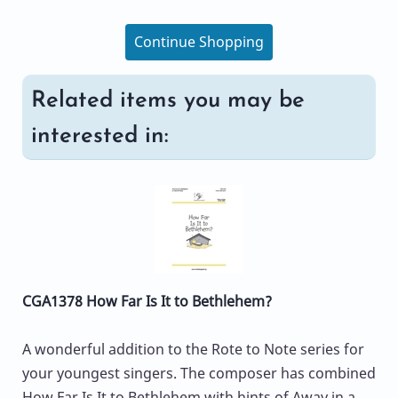
Continue Shopping
Related items you may be
interested in:
CGA1378 How Far Is It to Bethlehem?
A wonderful addition to the Rote to Note series for
your youngest singers. The composer has combined
How Far Is It to Bethlehem with hints of Away in a