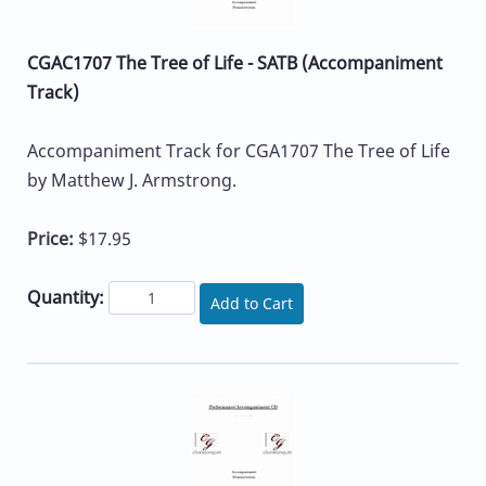
CGAC1707 The Tree of Life - SATB (Accompaniment
Track)
Accompaniment Track for CGA1707 The Tree of Life
by Matthew J. Armstrong.
Price:
$17.95
Quantity:
Add to Cart