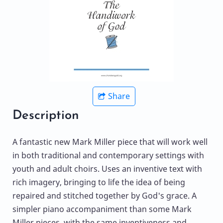
Share
Description
A fantastic new Mark Miller piece that will work well
in both traditional and contemporary settings with
youth and adult choirs. Uses an inventive text with
rich imagery, bringing to life the idea of being
repaired and stitched together by God's grace. A
simpler piano accompaniment than some Mark
Miller pieces, with the same inventiveness and