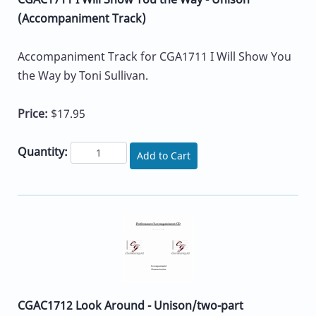
(Accompaniment Track)
Accompaniment Track for CGA1711 I Will Show You
the Way by Toni Sullivan.
Price:
$17.95
Quantity:
Add to Cart
CGAC1712 Look Around - Unison/two-part