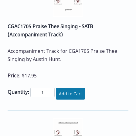
CGAC1705 Praise Thee Singing - SATB
(Accompaniment Track)
Accompaniment Track for CGA1705 Praise Thee
Singing by Austin Hunt.
Price:
$17.95
Quantity:
Add to Cart