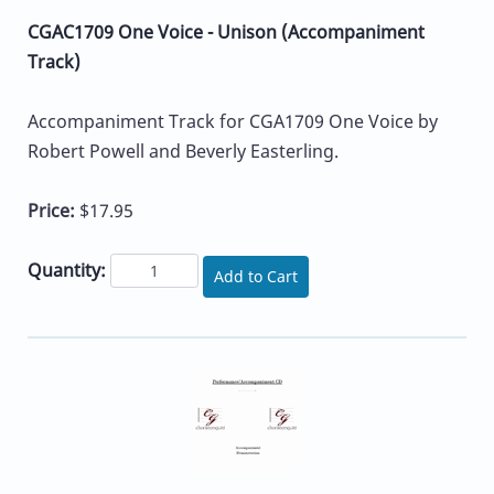
CGAC1709 One Voice - Unison (Accompaniment
Track)
Accompaniment Track for CGA1709 One Voice by
Robert Powell and Beverly Easterling.
Price:
$17.95
Quantity:
Add to Cart