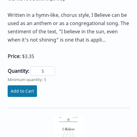
Written in a hymn-like, chorus style, I Believe can be
used as an anthem or as a congregational song. The
sentiment of the text, "I believe in the sun, even
when it's not shining" is one that is appli...
Price:
$3.35
Quantity:
Minimum quantity: 5
Add to Cart