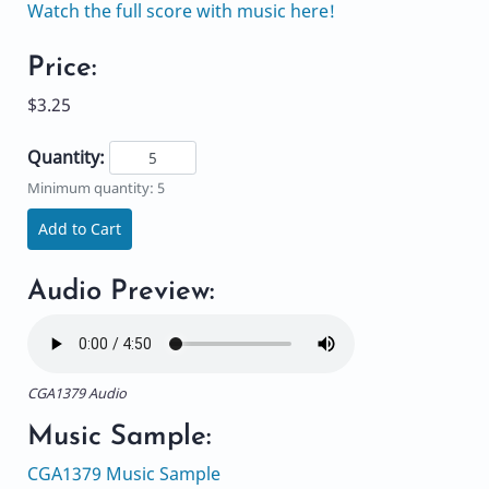
Watch the full score with music here!
Price:
$3.25
Quantity:
Minimum quantity: 5
Add to Cart
Audio Preview:
CGA1379 Audio
Music Sample:
CGA1379 Music Sample