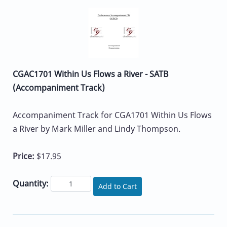
CGAC1701 Within Us Flows a River - SATB
(Accompaniment Track)
Accompaniment Track for CGA1701 Within Us Flows
a River by Mark Miller and Lindy Thompson.
Price:
$17.95
Quantity:
Add to Cart