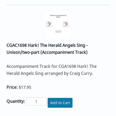
CGAC1698 Hark! The Herald Angels Sing -
Unison/two-part (Accompaniment Track)
Accompaniment Track for CGA1698 Hark! The
Herald Angels Sing arranged by Craig Curry.
Price:
$17.95
Quantity:
Add to Cart