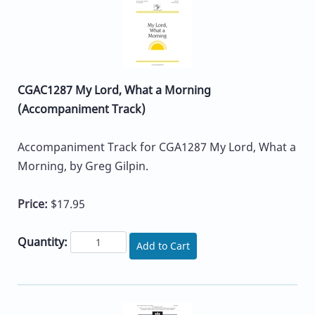
CGAC1287 My Lord, What a Morning
(Accompaniment Track)
Accompaniment Track for CGA1287 My Lord, What a
Morning, by Greg Gilpin.
Price:
$17.95
Quantity:
Add to Cart