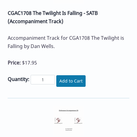
CGAC1708 The Twilight Is Falling - SATB
(Accompaniment Track)
Accompaniment Track for CGA1708 The Twilight is
Falling by Dan Wells.
Price:
$17.95
Quantity:
Add to Cart