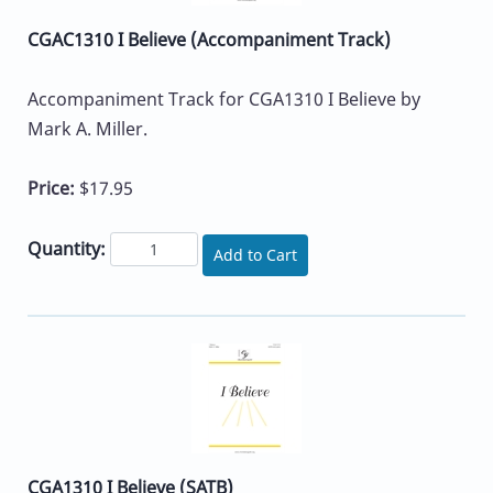
CGAC1310 I Believe (Accompaniment Track)
Accompaniment Track for CGA1310 I Believe by
Mark A. Miller.
Price:
$17.95
Quantity:
Add to Cart
CGA1310 I Believe (SATB)