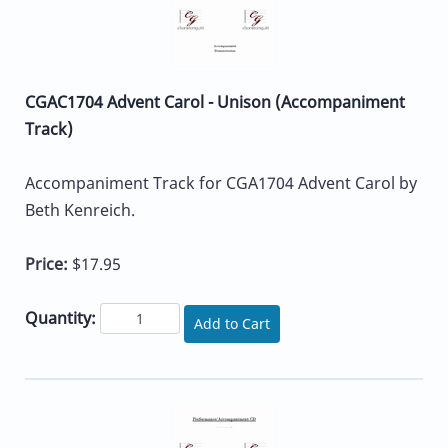
CGAC1704 Advent Carol - Unison (Accompaniment
Track)
Accompaniment Track for CGA1704 Advent Carol by
Beth Kenreich.
Price:
$17.95
Quantity:
Add to Cart