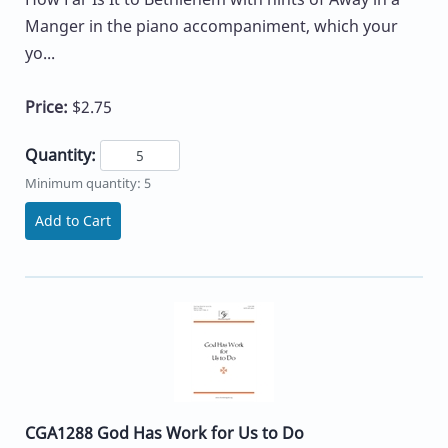
Manger in the piano accompaniment, which your
yo...
Price:
$2.75
Quantity:
Minimum quantity: 5
Add to Cart
CGA1288 God Has Work for Us to Do