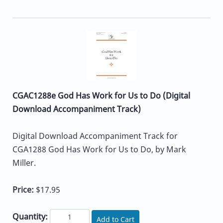
CGAC1288e God Has Work for Us to Do (Digital
Download Accompaniment Track)
Digital Download Accompaniment Track for
CGA1288 God Has Work for Us to Do, by Mark
Miller.
Price:
$17.95
Quantity:
Add to Cart