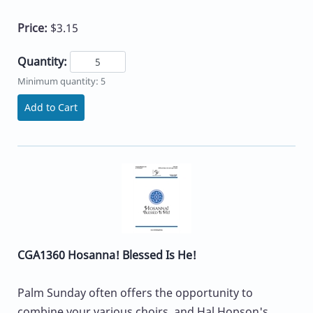
Price:
$3.15
Quantity:
Minimum quantity: 5
Add to Cart
CGA1360 Hosanna! Blessed Is He!
Palm Sunday often offers the opportunity to
combine your various choirs, and Hal Hopson's