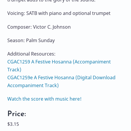
Voicing: SATB with piano and optional trumpet
Composer: Victor C. Johnson
Season: Palm Sunday
Additional Resources:
CGAC1259 A Festive Hosanna (Accompaniment
Track)
CGAC1259e A Festive Hosanna (Digital Download
Accompaniment Track)
Watch the score with music here!
Price:
$3.15