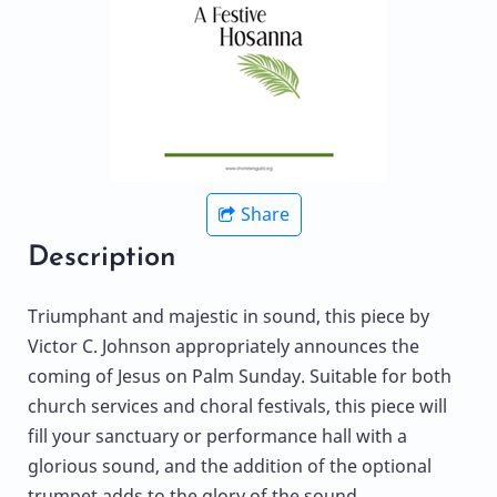
Share
Description
Triumphant and majestic in sound, this piece by
Victor C. Johnson appropriately announces the
coming of Jesus on Palm Sunday. Suitable for both
church services and choral festivals, this piece will
fill your sanctuary or performance hall with a
glorious sound, and the addition of the optional
trumpet adds to the glory of the sound.