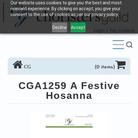
Our website uses cookies to give you the best and most
Skip
relevant experience. By clicking on accept, you give your
to
consent to the use of cookies as per our privacy policy.
main
Decline
Accept
content
Login
|
Pay Invoices
CG
(0 items)
CGA1259 A Festive
Hosanna