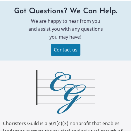
Got Questions? We Can Help.
We are happy to hear from you
and assist you with any questions
you may have!
Contact us
Choristers Guild is a 501(c)(3) nonprofit that enables