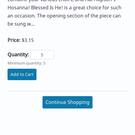
Hosanna! Blessed Is He! is a great choice for such
an occasion. The opening section of the piece can
be sung w...
Price:
$3.15
Quantity:
Minimum quantity: 5
Add to Cart
Continue Shopping