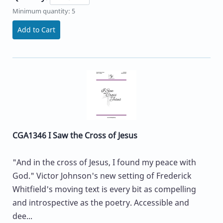
Minimum quantity: 5
Add to Cart
CGA1346 I Saw the Cross of Jesus
"And in the cross of Jesus, I found my peace with
God." Victor Johnson's new setting of Frederick
Whitfield's moving text is every bit as compelling
and introspective as the poetry. Accessible and
dee...