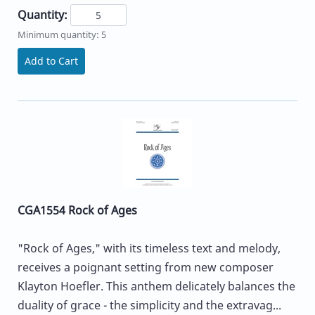
Quantity:
Minimum quantity: 5
Add to Cart
CGA1554 Rock of Ages
"Rock of Ages," with its timeless text and melody,
receives a poignant setting from new composer
Klayton Hoefler. This anthem delicately balances the
duality of grace - the simplicity and the extravag...