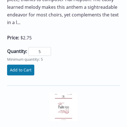
learned melody makes this anthem a sightreadable
endeavor for most choirs, yet complements the text
in a l...
Price:
$2.75
Quantity:
Minimum quantity: 5
Add to Cart