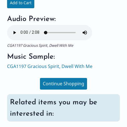
Add to Cart
Audio Preview:
CGA1197 Gracious Spirit, Dwell With Me
Music Sample:
CGA1197 Gracious Spirit, Dwell With Me
Continue Shopping
Related items you may be
interested in: