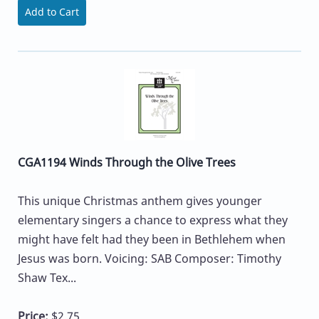
Add to Cart
CGA1194 Winds Through the Olive Trees
This unique Christmas anthem gives younger
elementary singers a chance to express what they
might have felt had they been in Bethlehem when
Jesus was born. Voicing: SAB Composer: Timothy
Shaw Tex...
Price:
$2.75