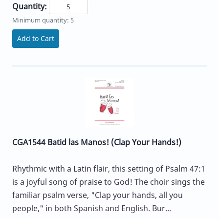
Quantity:
Minimum quantity: 5
Add to Cart
CGA1544 Batid las Manos! (Clap Your Hands!)
Rhythmic with a Latin flair, this setting of Psalm 47:1
is a joyful song of praise to God! The choir sings the
familiar psalm verse, "Clap your hands, all you
people," in both Spanish and English. Bur...