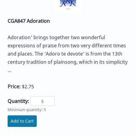
CGA847 Adoration
Adoration' brings together two wonderful
expressions of praise from two very different times
and places. The 'Adoro te devote' is from the 13th
century tradition of plainsong, which in its simplicity
...
Price:
$2.75
Quantity:
Minimum quantity: 5
Add to Cart