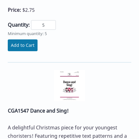
Price:
$2.75
Quantity:
Minimum quantity: 5
Add to Cart
CGA1547 Dance and Sing!
A delightful Christmas piece for your youngest
choristers! Featuring repetitive text patterns and a