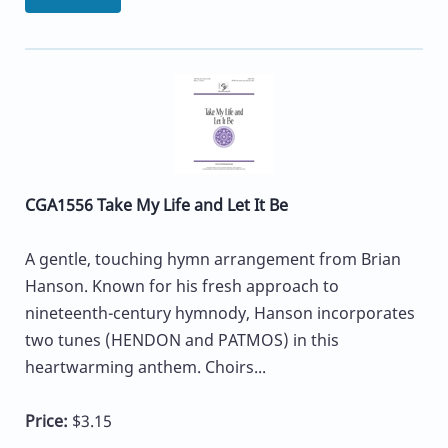
CGA1556 Take My Life and Let It Be
A gentle, touching hymn arrangement from Brian
Hanson. Known for his fresh approach to
nineteenth-century hymnody, Hanson incorporates
two tunes (HENDON and PATMOS) in this
heartwarming anthem. Choirs...
Price:
$3.15