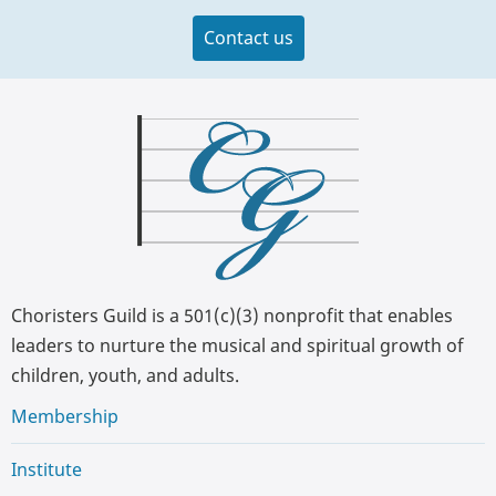
Contact us
Choristers Guild is a 501(c)(3) nonprofit that enables
leaders to nurture the musical and spiritual growth of
children, youth, and adults.
Membership
Institute