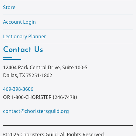
Store
Account Login
Lectionary Planner
Contact Us
12404 Park Central Drive, Suite 100-S
Dallas, TX 75251-1802
469-398-3606
OR 1-800-CHORISTER (246-7478)
contact@choristersguild.org
© 2026 Choristers Guild. All Rights Reserved.