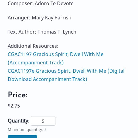
Composer: Adoro Te Devote
Arranger: Mary Kay Parrish
Text Author: Thomas T. Lynch
Additional Resources:
CGAC1197 Gracious Spirit, Dwell With Me
(Accompaniment Track)
CGAC1197e Gracious Spirit, Dwell With Me (Digital
Download Accompaniment Track)
Price:
$2.75
Quantity:
Minimum quantity: 5