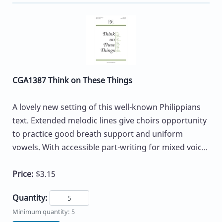
CGA1387 Think on These Things
A lovely new setting of this well-known Philippians
text. Extended melodic lines give choirs opportunity
to practice good breath support and uniform
vowels. With accessible part-writing for mixed voic...
Price:
$3.15
Quantity:
Minimum quantity: 5