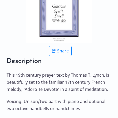
Share
Description
This 19th century prayer text by Thomas T. Lynch, is
beautifully set to the familiar 17th century French
melody, 'Adoro Te Devote' in a spirit of meditation.
Voicing: Unison/two part with piano and optional
two octave handbells or handchimes