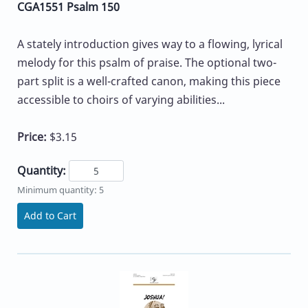
CGA1551 Psalm 150
A stately introduction gives way to a flowing, lyrical
melody for this psalm of praise. The optional two-
part split is a well-crafted canon, making this piece
accessible to choirs of varying abilities...
Price:
$3.15
Quantity:
Minimum quantity: 5
Add to Cart