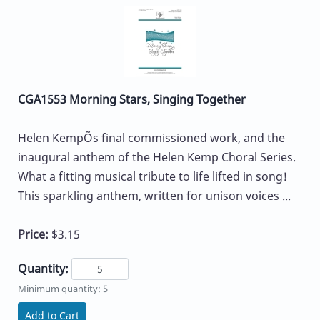
CGA1553 Morning Stars, Singing Together
Helen KempÕs final commissioned work, and the
inaugural anthem of the Helen Kemp Choral Series.
What a fitting musical tribute to life lifted in song!
This sparkling anthem, written for unison voices ...
Price:
$3.15
Quantity:
Minimum quantity: 5
Add to Cart