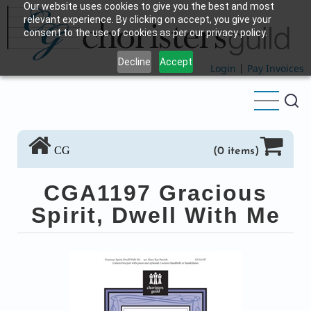
Our website uses cookies to give you the best and most
Skip
relevant experience. By clicking on accept, you give your
to
consent to the use of cookies as per our privacy policy.
main
Decline
Accept
content
Login
|
Pay Invoices
CG
(0 items)
CGA1197 Gracious
Spirit, Dwell With Me