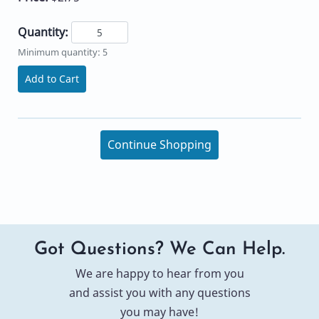
Quantity:
Minimum quantity: 5
Add to Cart
Continue Shopping
Got Questions? We Can Help.
We are happy to hear from you
and assist you with any questions
you may have!