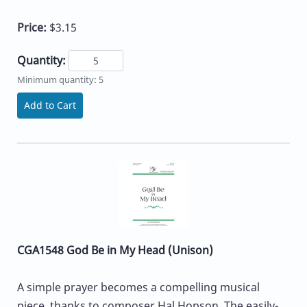
Price:
$3.15
Quantity:
Minimum quantity: 5
Add to Cart
CGA1548 God Be in My Head (Unison)
A simple prayer becomes a compelling musical
piece, thanks to composer Hal Hopson. The easily-