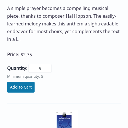
A simple prayer becomes a compelling musical
piece, thanks to composer Hal Hopson. The easily-
learned melody makes this anthem a sightreadable
endeavor for most choirs, yet complements the text
in a l...
Price:
$2.75
Quantity:
Minimum quantity: 5
Add to Cart