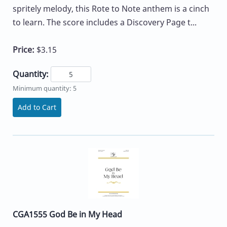
spritely melody, this Rote to Note anthem is a cinch
to learn. The score includes a Discovery Page t...
Price:
$3.15
Quantity:
Minimum quantity: 5
Add to Cart
CGA1555 God Be in My Head