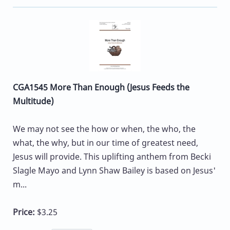
CGA1545 More Than Enough (Jesus Feeds the
Multitude)
We may not see the how or when, the who, the
what, the why, but in our time of greatest need,
Jesus will provide. This uplifting anthem from Becki
Slagle Mayo and Lynn Shaw Bailey is based on Jesus'
m...
Price:
$3.25