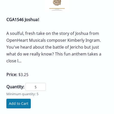
CGA1546 Joshua!
A soulful, fresh take on the story of Joshua from
OpenHeart Musicals composer Kimberly Ingram.
You've heard about the battle of Jericho but just
what do we really know? This fun anthem takes a
close l...
Price:
$3.25
Quantity:
Minimum quantity: 5
Add to Cart