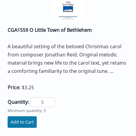
CGA1559 O Little Town of Bethlehem
A beautiful setting of the beloved Christmas carol
from composer Jonathan Reid. Original melodic
material brings new life to the carol text, yet retains
a comforting familiarity to the original tune. ...
Price:
$3.25
Quantity:
Minimum quantity: 5
Add to Cart