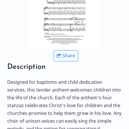
Share
Description
Designed for baptisms and child dedication
services, this tender anthem welcomes children into
the life of the church. Each of the anthem's four
stanzas celebrates Christ's love for children and the
churches promise to help them grow in his love. Any
choir of unison voices can easily sing the simple
melody, and the option for congregational