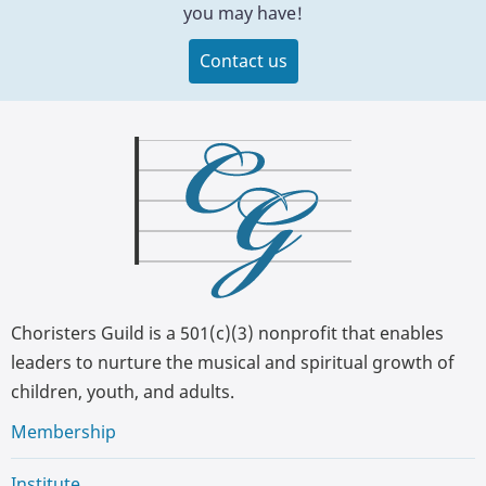
you may have!
Contact us
Choristers Guild is a 501(c)(3) nonprofit that enables
leaders to nurture the musical and spiritual growth of
children, youth, and adults.
Membership
Institute