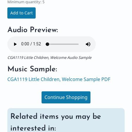
Minimum quantity: 5
Add to Cart
Audio Preview:
CGA1119 Little Children, Welcome Audio Sample
Music Sample:
CGA1119 Little Children, Welcome Sample PDF
Continue Shopping
Related items you may be
interested in: