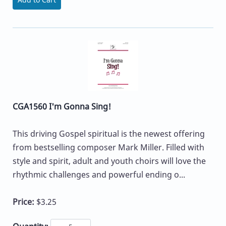
CGA1560 I'm Gonna Sing!
This driving Gospel spiritual is the newest offering
from bestselling composer Mark Miller. Filled with
style and spirit, adult and youth choirs will love the
rhythmic challenges and powerful ending o...
Price:
$3.25