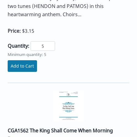
two tunes (HENDON and PATMOS) in this
heartwarming anthem. Choirs...
Price:
$3.15
Quantity:
Minimum quantity: 5
Add to Cart
CGA1562 The King Shall Come When Morning