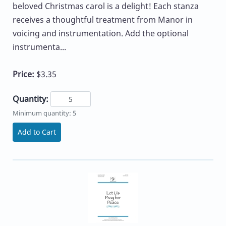
beloved Christmas carol is a delight! Each stanza
receives a thoughtful treatment from Manor in
voicing and instrumentation. Add the optional
instrumenta...
Price:
$3.35
Quantity:
Minimum quantity: 5
Add to Cart