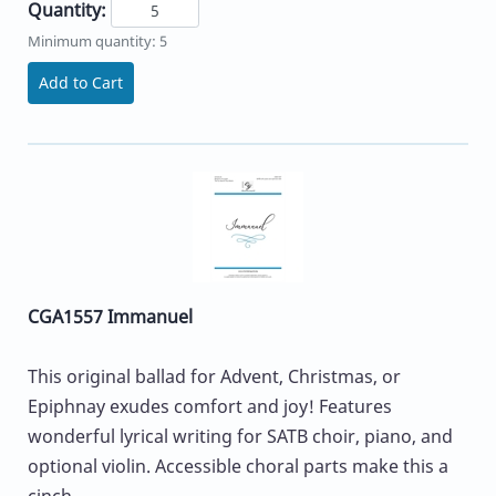
Quantity:
Minimum quantity: 5
Add to Cart
CGA1557 Immanuel
This original ballad for Advent, Christmas, or
Epiphnay exudes comfort and joy! Features
wonderful lyrical writing for SATB choir, piano, and
optional violin. Accessible choral parts make this a
cinch...