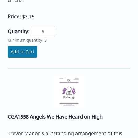
Price:
$3.15
Quantity:
Minimum quantity: 5
Add to Cart
CGA1558 Angels We Have Heard on High
Trevor Manor's outstanding arrangement of this