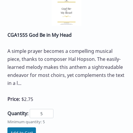
CGA1555 God Be in My Head
A simple prayer becomes a compelling musical
piece, thanks to composer Hal Hopson. The easily-
learned melody makes this anthem a sightreadable
endeavor for most choirs, yet complements the text
in a l...
Price:
$2.75
Quantity:
Minimum quantity: 5
Add to Cart