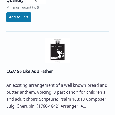
Quantity:
Minimum quantity: 5
Add to Cart
CGA156 Like As a Father
An exciting arrangement of a well known bread and
butter anthem. Voicing: 3 part canon for children's
and adult choirs Scripture: Psalm 103:13 Composer:
Luigi Cherubini (1760-1842) Arranger: A...