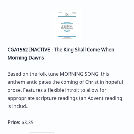
CGA1562 INACTIVE - The King Shall Come When
Morning Dawns
Based on the folk tune MORNING SONG, this
anthem anticipates the coming of Christ in hopeful
prose. Features a flexible introit to allow for
appropriate scripture readings (an Advent reading
is includ...
Price:
$3.35