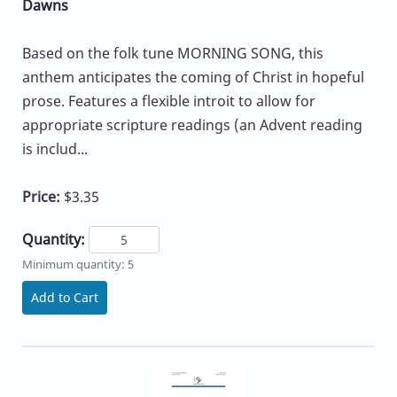
Dawns
Based on the folk tune MORNING SONG, this
anthem anticipates the coming of Christ in hopeful
prose. Features a flexible introit to allow for
appropriate scripture readings (an Advent reading
is includ...
Price:
$3.35
Quantity:
Minimum quantity: 5
Add to Cart