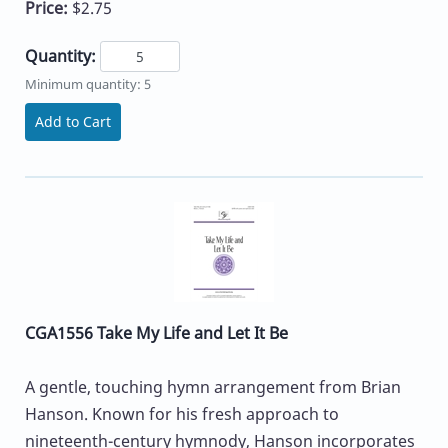
Price:
$2.75
Quantity:
Minimum quantity: 5
Add to Cart
CGA1556 Take My Life and Let It Be
A gentle, touching hymn arrangement from Brian
Hanson. Known for his fresh approach to
nineteenth-century hymnody, Hanson incorporates