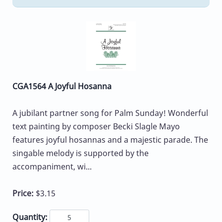
CGA1564 A Joyful Hosanna
A jubilant partner song for Palm Sunday! Wonderful
text painting by composer Becki Slagle Mayo
features joyful hosannas and a majestic parade. The
singable melody is supported by the
accompaniment, wi...
Price:
$3.15
Quantity: