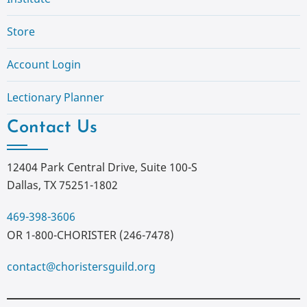
Store
Account Login
Lectionary Planner
Contact Us
12404 Park Central Drive, Suite 100-S
Dallas, TX 75251-1802
469-398-3606
OR 1-800-CHORISTER (246-7478)
contact@choristersguild.org