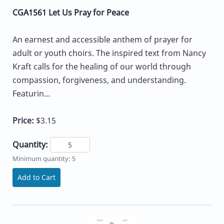
CGA1561 Let Us Pray for Peace
An earnest and accessible anthem of prayer for
adult or youth choirs. The inspired text from Nancy
Kraft calls for the healing of our world through
compassion, forgiveness, and understanding.
Featurin...
Price:
$3.15
Quantity:
Minimum quantity: 5
Add to Cart