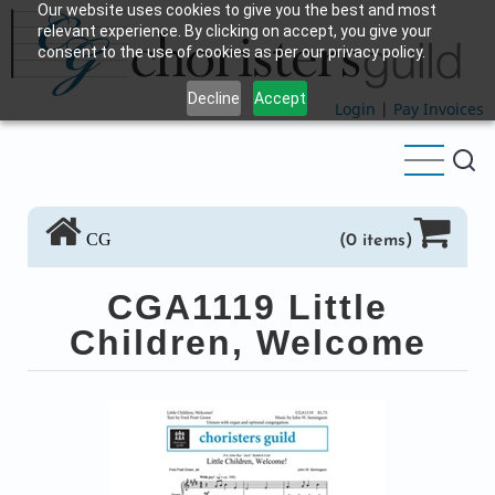
Our website uses cookies to give you the best and most
Skip
relevant experience. By clicking on accept, you give your
to
consent to the use of cookies as per our privacy policy.
main
Decline
Accept
content
Login
|
Pay Invoices
CG
(0 items)
CGA1119 Little
Children, Welcome