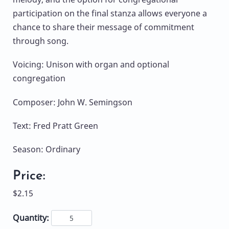
participation on the final stanza allows everyone a
chance to share their message of commitment
through song.
Voicing: Unison with organ and optional
congregation
Composer: John W. Semingson
Text: Fred Pratt Green
Season: Ordinary
Price:
$2.15
Quantity: