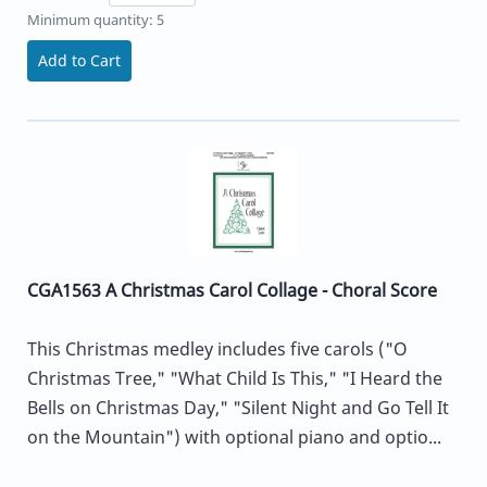
Minimum quantity: 5
Add to Cart
CGA1563 A Christmas Carol Collage - Choral Score
This Christmas medley includes five carols ("O
Christmas Tree," "What Child Is This," "I Heard the
Bells on Christmas Day," "Silent Night and Go Tell It
on the Mountain") with optional piano and optio...