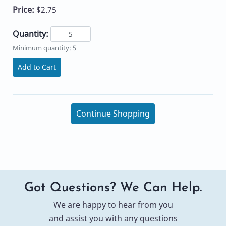
Price:
$2.75
Quantity:
Minimum quantity: 5
Add to Cart
Continue Shopping
Got Questions? We Can Help.
We are happy to hear from you
and assist you with any questions