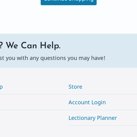
? We Can Help.
st you with any questions you may have!
p
Store
Account Login
Lectionary Planner