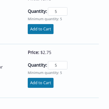
Quantity:
Minimum quantity: 5
Add to Cart
Price:
$2.75
Quantity:
or
Minimum quantity: 5
Add to Cart