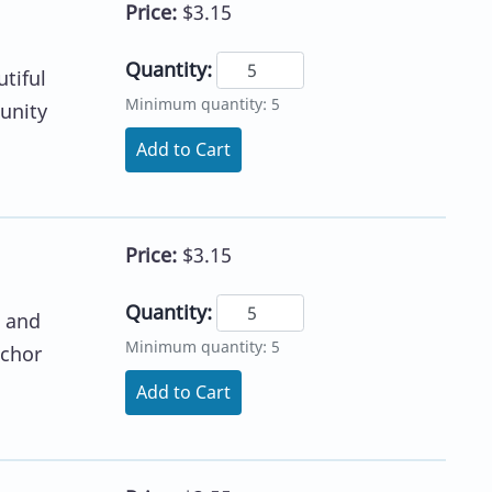
Price:
$3.15
Quantity:
tiful
Minimum quantity: 5
tunity
Add to Cart
Price:
$3.15
Quantity:
t and
Minimum quantity: 5
nchor
Add to Cart