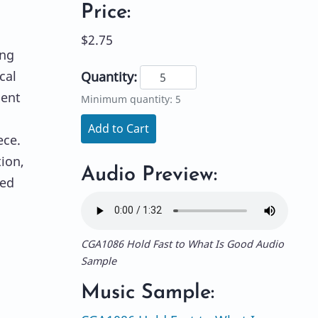
Price:
$2.75
ing
cal
Quantity:
ment
Minimum quantity: 5
Add to Cart
ece.
ion,
Audio Preview:
xed
CGA1086 Hold Fast to What Is Good Audio
Sample
Music Sample: