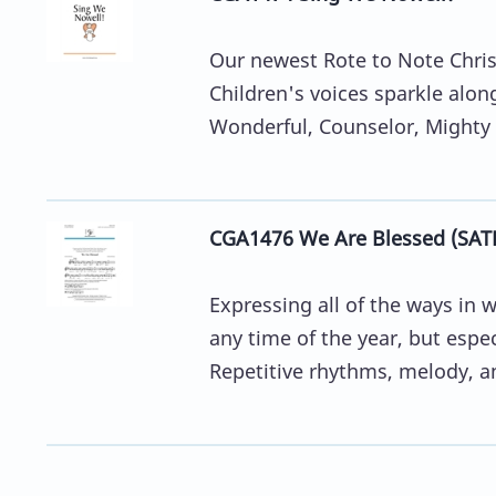
Our newest Rote to Note Christ
Children's voices sparkle alon
Wonderful, Counselor, Mighty G
CGA1476 We Are Blessed (SAT
Expressing all of the ways in 
any time of the year, but esp
Repetitive rhythms, melody, an