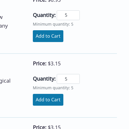
Quantity:
w
Minimum quantity: 5
 any
Add to Cart
Price:
$3.15
Quantity:
gical
Minimum quantity: 5
Add to Cart
Price:
$3.15