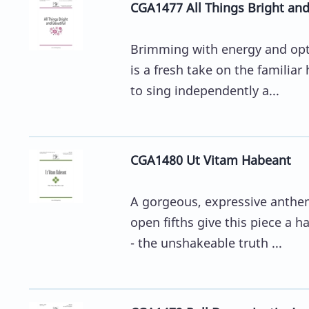
CGA1477 All Things Bright and
Brimming with energy and opti
is a fresh take on the familiar
to sing independently a...
CGA1480 Ut Vitam Habeant
A gorgeous, expressive anthem
open fifths give this piece a h
- the unshakeable truth ...