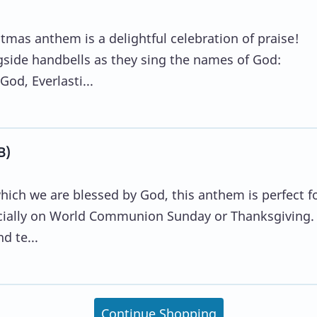
mas anthem is a delightful celebration of praise!
gside handbells as they sing the names of God:
od, Everlasti...
B)
which we are blessed by God, this anthem is perfect f
ecially on World Communion Sunday or Thanksgiving.
d te...
Continue Shopping