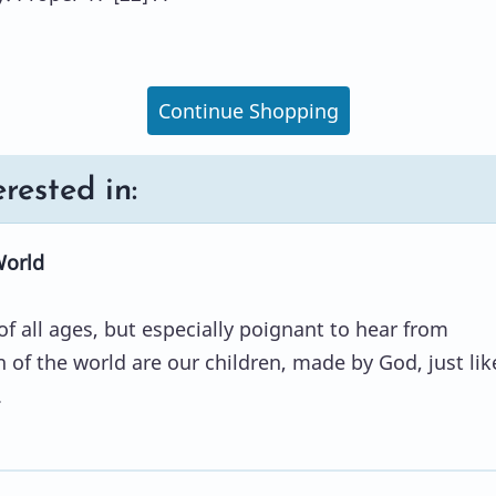
Continue Shopping
rested in:
World
of all ages, but especially poignant to hear from
n of the world are our children, made by God, just lik
.