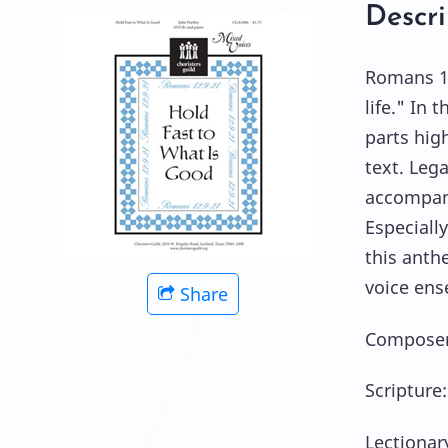
Descri
Romans 12
life." In 
parts hig
text. Leg
accompani
Especiall
this anth
voice ens
Share
Composer:
Scripture
Lectionar