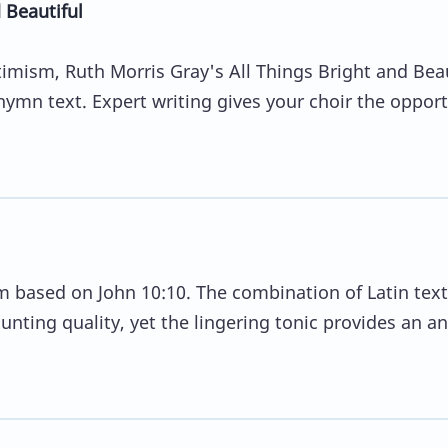
 Beautiful
mism, Ruth Morris Gray's All Things Bright and Beau
 hymn text. Expert writing gives your choir the oppor
 based on John 10:10. The combination of Latin tex
aunting quality, yet the lingering tonic provides an a