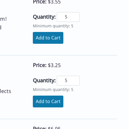
Price:
$3.55
Quantity:
em!
Minimum quantity: 5
d
Add to Cart
Price:
$3.25
Quantity:
Minimum quantity: 5
lects
Add to Cart
Price:
$6.95