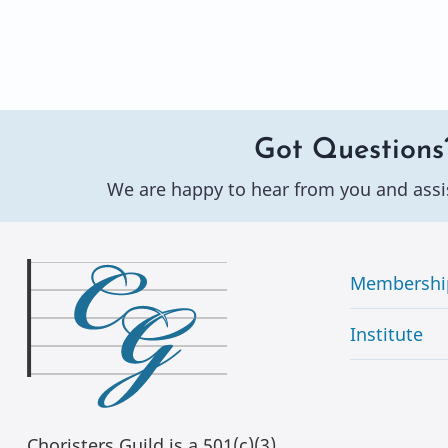
Got Questions
We are happy to hear from you and assi
Membershi
Institute
Choristers Guild is a 501(c)(3)