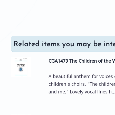
Related items you may be inte
CGA1479 The Children of the 
A beautiful anthem for voices 
children's choirs. "The childre
and me." Lovely vocal lines h..