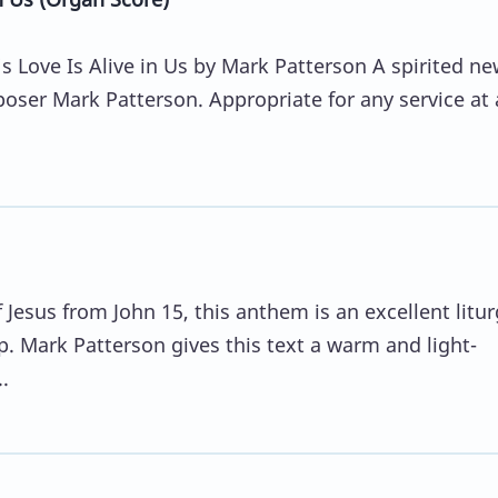
 Love Is Alive in Us by Mark Patterson A spirited ne
oser Mark Patterson. Appropriate for any service at
.
Jesus from John 15, this anthem is an excellent litur
p. Mark Patterson gives this text a warm and light-
.