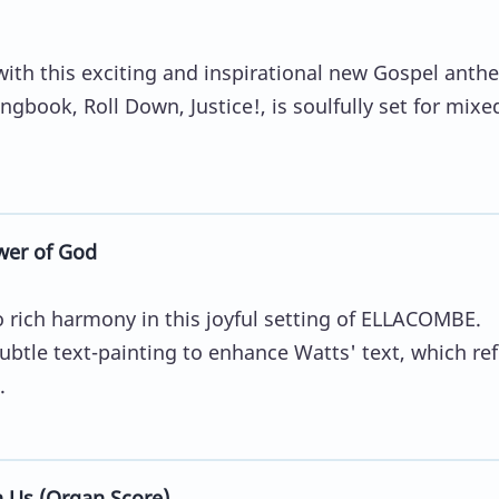
with this exciting and inspirational new Gospel anth
ngbook, Roll Down, Justice!, is soulfully set for mixe
wer of God
to rich harmony in this joyful setting of ELLACOMBE.
btle text-painting to enhance Watts' text, which ref
.
n Us (Organ Score)