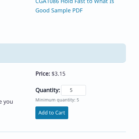
CGA1086 Hold Fast to What Is
Good Sample PDF
Price:
$3.15
Quantity:
Minimum quantity: 5
e you
Add to Cart