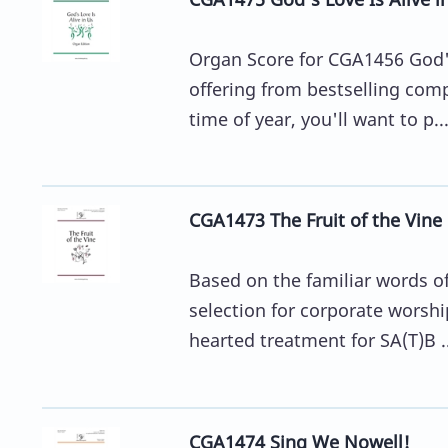
Organ Score for CGA1456 God's
offering from bestselling comp
time of year, you'll want to p..
CGA1473 The Fruit of the Vine
Based on the familiar words of 
selection for corporate worshi
hearted treatment for SA(T)B ..
CGA1474 Sing We Nowell!