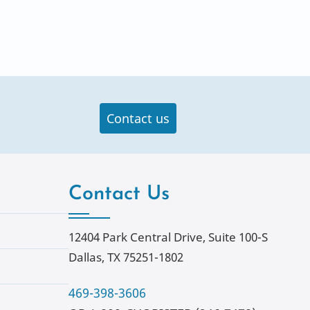
Contact us
Contact Us
12404 Park Central Drive, Suite 100-S
Dallas, TX 75251-1802
469-398-3606