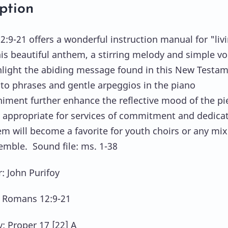
ption
:9-21 offers a wonderful instruction manual for "liv
this beautiful anthem, a stirring melody and simple vo
hlight the abiding message found in this New Testa
ato phrases and gentle arpeggios in the piano
ment further enhance the reflective mood of the pi
y appropriate for services of commitment and dedicat
em will become a favorite for youth choirs or any mi
emble. Sound file: ms. 1-38
 John Purifoy
: Romans 12:9-21
y: Proper 17 [22] A