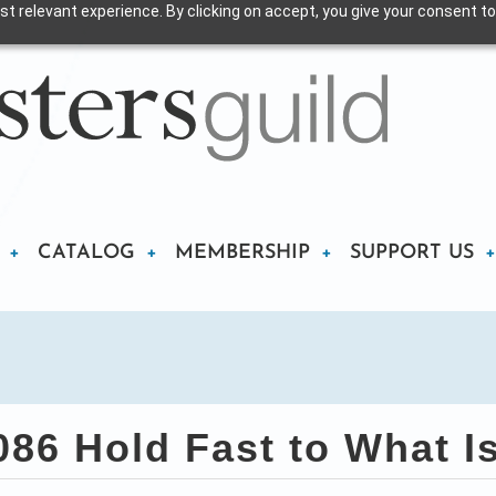
t relevant experience. By clicking on accept, you give your consent to
CATALOG
MEMBERSHIP
SUPPORT US
86 Hold Fast to What I