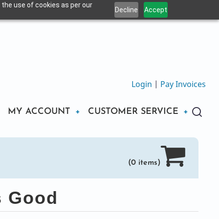
 the use of cookies as per our
Decline
Accept
Login
|
Pay Invoices
MY ACCOUNT
CUSTOMER SERVICE
(0 items)
s Good