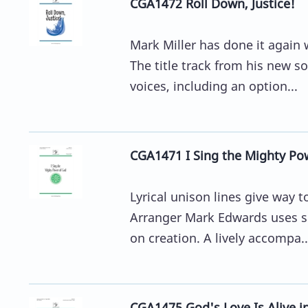
CGA1472 Roll Down, Justice!
Mark Miller has done it again 
The title track from his new so
voices, including an option...
CGA1471 I Sing the Mighty Po
Lyrical unison lines give way 
Arranger Mark Edwards uses su
on creation. A lively accompa..
CGA1475 God's Love Is Alive i