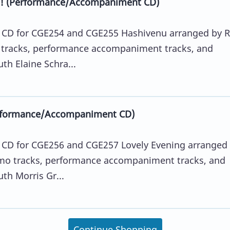
ng! (Performance/Accompaniment CD)
D for CGE254 and CGE255 Hashivenu arranged by R
 tracks, performance accompaniment tracks, and
th Elaine Schra...
erformance/Accompaniment CD)
D for CGE256 and CGE257 Lovely Evening arranged
emo tracks, performance accompaniment tracks, and
th Morris Gr...
Continue Shopping