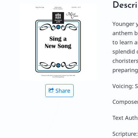
Descri
Younger yo
anthem ba
to learn 
splendid 
chorister
preparing
Voicing: 
Share
Composer:
Text Auth
Scripture