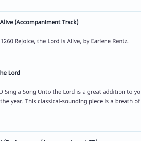
 Alive (Accompaniment Track)
60 Rejoice, the Lord is Alive, by Earlene Rentz.
he Lord
O Sing a Song Unto the Lord is a great addition to yo
the year. This classical-sounding piece is a breath of