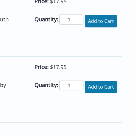
Price:
$17.95
Quantity:
uth
Add to Cart
Price:
$17.95
Quantity:
 by
Add to Cart