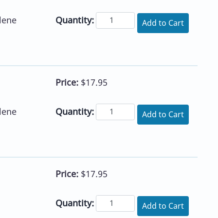
Quantity:
lene
Add to Cart
Price:
$17.95
Quantity:
lene
Add to Cart
Price:
$17.95
Quantity:
Add to Cart