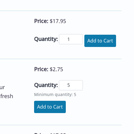
Price:
$17.95
Quantity:
Add to Cart
Price:
$2.75
Quantity:
ur
Minimum quantity: 5
 fresh
Add to Cart