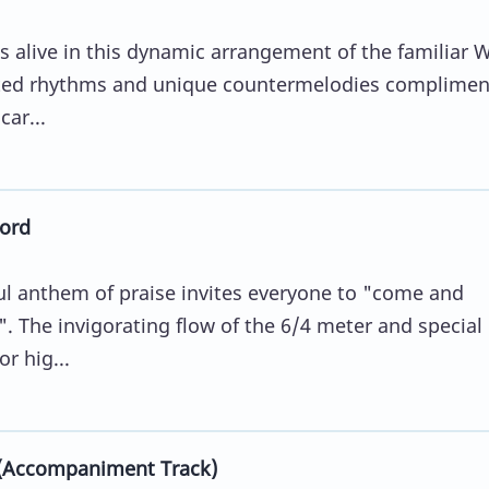
 alive in this dynamic arrangement of the familiar 
ated rhythms and unique countermelodies complimen
ar...
ord
ful anthem of praise invites everyone to "come and
. The invigorating flow of the 6/4 meter and special
r hig...
 (Accompaniment Track)