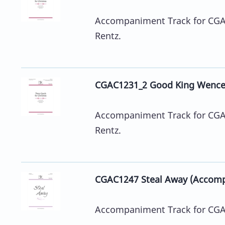
Accompaniment Track for CGA12
Rentz.
CGAC1231_2 Good King Wence
Accompaniment Track for CGA12
Rentz.
CGAC1247 Steal Away (Accomp
Accompaniment Track for CGA1