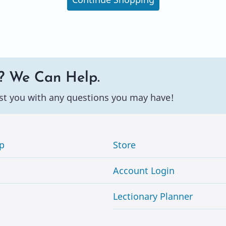
? We Can Help.
st you with any questions you may have!
p
Store
Account Login
Lectionary Planner