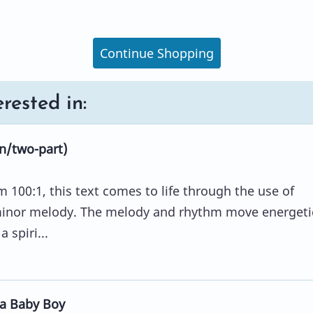
Continue Shopping
rested in:
n/two-part)
100:1, this text comes to life through the use of
minor melody. The melody and rhythm move energetic
 spiri...
a Baby Boy