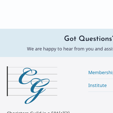
Got Questions
We are happy to hear from you and assi
Membershi
Institute