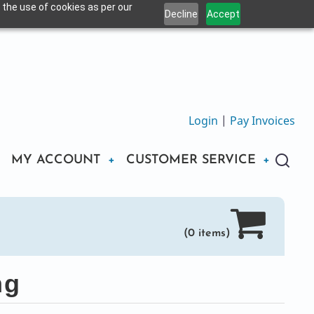
 the use of cookies as per our
Decline
Accept
Login
|
Pay Invoices
MY ACCOUNT
CUSTOMER SERVICE
(0 items)
ng