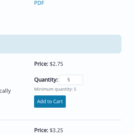
PDF
Price:
$2.75
Quantity:
Minimum quantity: 5
ally
Add to Cart
Price:
$3.25