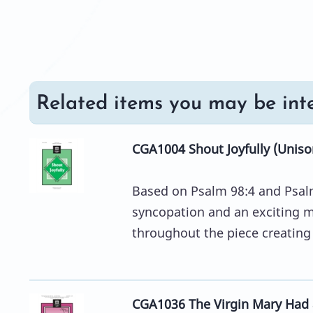
Related items you may be inte
CGA1004 Shout Joyfully (Uniso
Based on Psalm 98:4 and Psalm 
syncopation and an exciting 
throughout the piece creating a
CGA1036 The Virgin Mary Had 