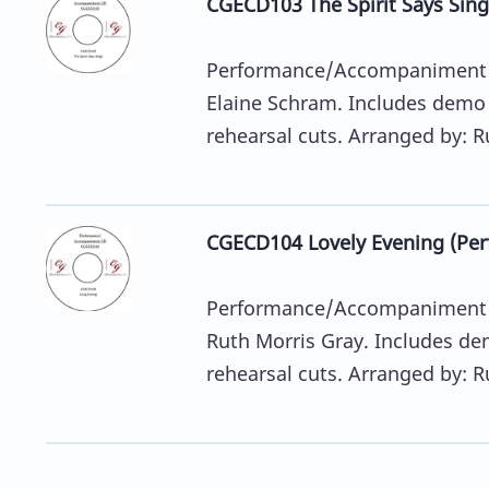
CGECD103 The Spirit Says Si
Performance/Accompaniment C
Elaine Schram. Includes demo
rehearsal cuts. Arranged by: Ru
CGECD104 Lovely Evening (P
Performance/Accompaniment C
Ruth Morris Gray. Includes d
rehearsal cuts. Arranged by: Ru