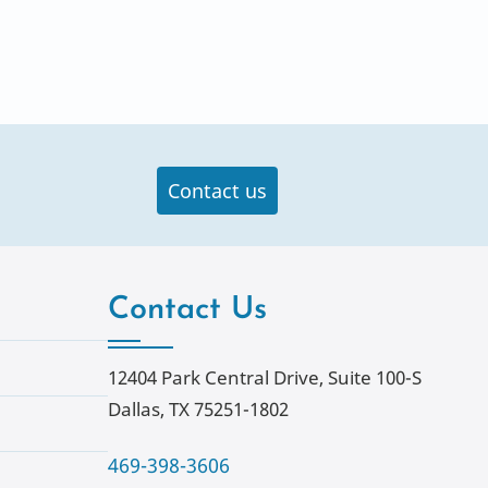
Contact us
Contact Us
12404 Park Central Drive, Suite 100-S
Dallas, TX 75251-1802
469-398-3606