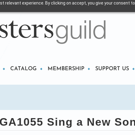
t relevant experience. By clicking on accept, you give your consent to
CATALOG
MEMBERSHIP
SUPPORT US
GA1055 Sing a New So