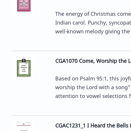
The energy of Christmas comes
Indian carol. Punchy, syncop
well-known melody giving the c
CGA1070 Come, Worship the L
Based on Psalm 95:1, this joy
worship the Lord with a song""
attention to vowel selections fo
CGAC1231_1 I Heard the Bells