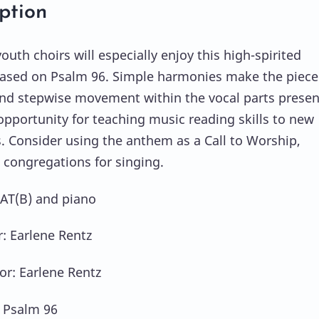
ption
uth choirs will especially enjoy this high-spirited
sed on Psalm 96. Simple harmonies make the piece
and stepwise movement within the vocal parts presen
opportunity for teaching music reading skills to new
s. Consider using the anthem as a Call to Worship,
 congregations for singing.
SAT(B) and piano
 Earlene Rentz
or: Earlene Rentz
: Psalm 96