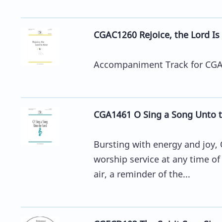
CGAC1260 Rejoice, the Lord Is
Accompaniment Track for CGA12
CGA1461 O Sing a Song Unto t
Bursting with energy and joy, 
worship service at any time of 
air, a reminder of the...