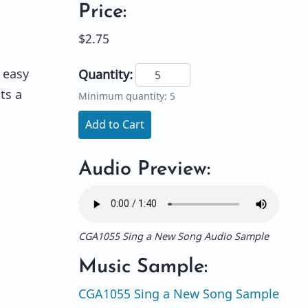
Price:
$2.75
 easy
Quantity:
ts a
Minimum quantity: 5
Add to Cart
Audio Preview:
CGA1055 Sing a New Song Audio Sample
Music Sample:
CGA1055 Sing a New Song Sample