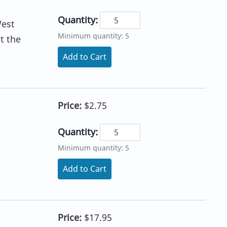
Quantity:
West
Minimum quantity: 5
t the
Add to Cart
Price:
$2.75
Quantity:
Minimum quantity: 5
Add to Cart
Price:
$17.95