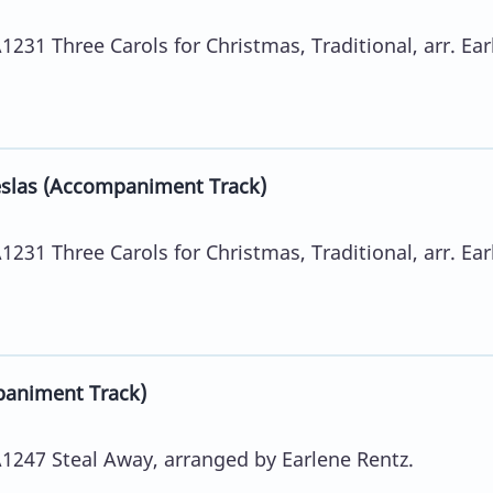
31 Three Carols for Christmas, Traditional, arr. Ear
slas (Accompaniment Track)
31 Three Carols for Christmas, Traditional, arr. Ear
animent Track)
247 Steal Away, arranged by Earlene Rentz.