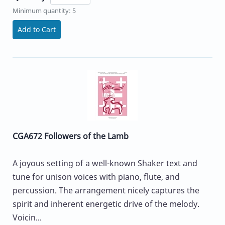
Minimum quantity: 5
Add to Cart
CGA672 Followers of the Lamb
A joyous setting of a well-known Shaker text and
tune for unison voices with piano, flute, and
percussion. The arrangement nicely captures the
spirit and inherent energetic drive of the melody.
Voicin...