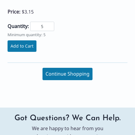
Price:
$3.15
Quantity:
Minimum quantity: 5
Add to Cart
Continue Shopping
Got Questions? We Can Help.
We are happy to hear from you