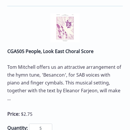
CGA505 People, Look East Choral Score
Tom Mitchell offers us an attractive arrangement of
the hymn tune, 'Besancon', for SAB voices with
piano and finger cymbals. This musical setting,
together with the text by Eleanor Farjeon, will make
...
Price:
$2.75
Quantity: