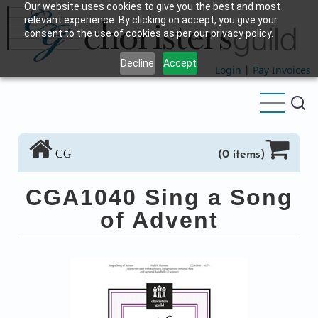
Our website uses cookies to give you the best and most
Skip
relevant experience. By clicking on accept, you give your
to
consent to the use of cookies as per our privacy policy.
main
Decline
Accept
content
Login
|
Pay Invoices
CG
(0 items)
CGA1040 Sing a Song
of Advent