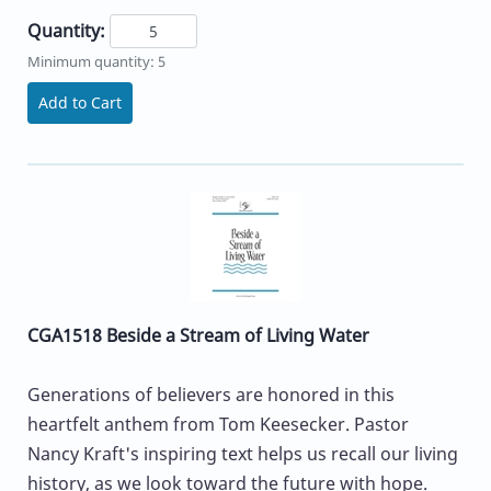
Quantity:
Minimum quantity: 5
Add to Cart
CGA1518 Beside a Stream of Living Water
Generations of believers are honored in this
heartfelt anthem from Tom Keesecker. Pastor
Nancy Kraft's inspiring text helps us recall our living
history, as we look toward the future with hope.