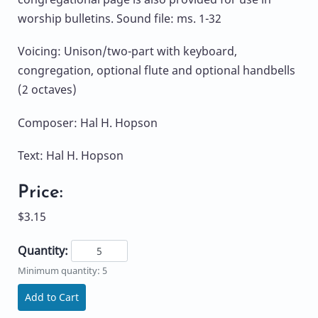
worship bulletins. Sound file: ms. 1-32
Voicing: Unison/two-part with keyboard,
congregation, optional flute and optional handbells
(2 octaves)
Composer: Hal H. Hopson
Text: Hal H. Hopson
Price:
$3.15
Quantity:
Minimum quantity: 5
Add to Cart