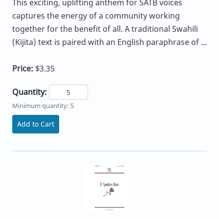
This exciting, uplifting anthem for SATB voices
captures the energy of a community working
together for the benefit of all. A traditional Swahili
(Kijita) text is paired with an English paraphrase of ...
Price:
$3.35
Quantity:
Minimum quantity: 5
Add to Cart