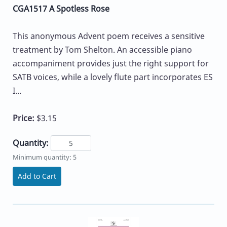
CGA1517 A Spotless Rose
This anonymous Advent poem receives a sensitive
treatment by Tom Shelton. An accessible piano
accompaniment provides just the right support for
SATB voices, while a lovely flute part incorporates ES
I...
Price:
$3.15
Quantity:
Minimum quantity: 5
Add to Cart