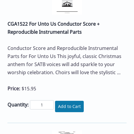
CGA1522 For Unto Us Conductor Score +
Reproducible Instrumental Parts
Conductor Score and Reproducible Instrumental
Parts for For Unto Us This joyful, classic Christmas
anthem for SATB voices will add sparkle to your
worship celebration. Choirs will love the stylistic ...
Price:
$15.95
Quantity:
Add to Cart