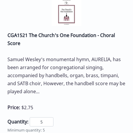
CGA1521 The Church's One Foundation - Choral
Score
Samuel Wesley's monumental hymn, AURELIA, has
been arranged for congregational singing,
accompanied by handbells, organ, brass, timpani,
and SATB choir, However, the handbell score may be
played alone...
Price:
$2.75
Quantity:
Minimum quantity: 5