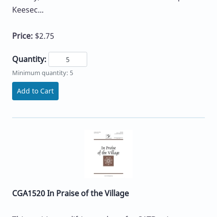
Keesec...
Price:
$2.75
Quantity:
Minimum quantity: 5
Add to Cart
CGA1520 In Praise of the Village