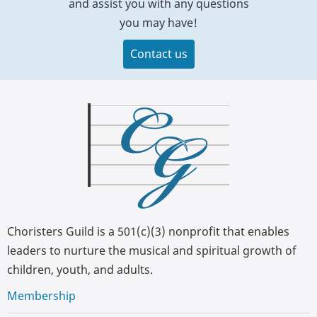
and assist you with any questions
you may have!
Contact us
Choristers Guild is a 501(c)(3) nonprofit that enables
leaders to nurture the musical and spiritual growth of
children, youth, and adults.
Membership