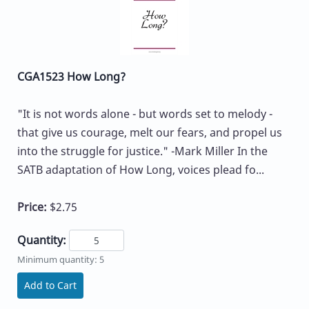
CGA1523 How Long?
"It is not words alone - but words set to melody -
that give us courage, melt our fears, and propel us
into the struggle for justice." -Mark Miller In the
SATB adaptation of How Long, voices plead fo...
Price:
$2.75
Quantity:
Minimum quantity: 5
Add to Cart