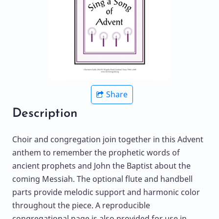
Share
Description
Choir and congregation join together in this Advent
anthem to remember the prophetic words of
ancient prophets and John the Baptist about the
coming Messiah. The optional flute and handbell
parts provide melodic support and harmonic color
throughout the piece. A reproducible
congregational page is also provided for use in