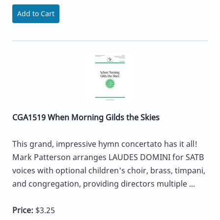
Add to Cart
CGA1519 When Morning Gilds the Skies
This grand, impressive hymn concertato has it all!
Mark Patterson arranges LAUDES DOMINI for SATB
voices with optional children's choir, brass, timpani,
and congregation, providing directors multiple ...
Price:
$3.25