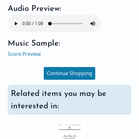
Audio Preview:
Music Sample:
Score Preview
Continue Shopping
Related items you may be
interested in: