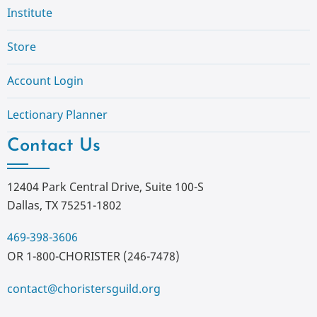
Institute
Store
Account Login
Lectionary Planner
Contact Us
12404 Park Central Drive, Suite 100-S
Dallas, TX 75251-1802
469-398-3606
OR 1-800-CHORISTER (246-7478)
contact@choristersguild.org