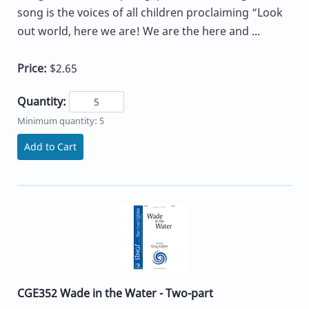
song is the voices of all children proclaiming “Look
out world, here we are! We are the here and ...
Price:
$2.65
Quantity:
Minimum quantity: 5
Add to Cart
CGE352 Wade in the Water - Two-part