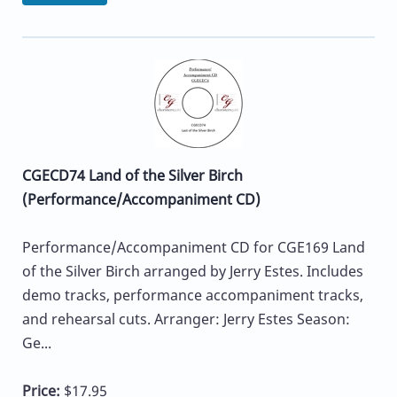
CGECD74 Land of the Silver Birch
(Performance/Accompaniment CD)
Performance/Accompaniment CD for CGE169 Land
of the Silver Birch arranged by Jerry Estes. Includes
demo tracks, performance accompaniment tracks,
and rehearsal cuts. Arranger: Jerry Estes Season:
Ge...
Price:
$17.95