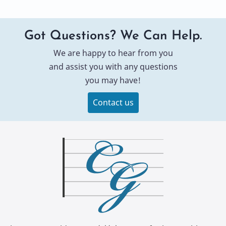
Got Questions? We Can Help.
We are happy to hear from you
and assist you with any questions
you may have!
Contact us