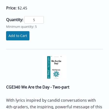
Price:
$2.45
Quantity:
Minimum quantity: 5
Add to Cart
CGE340 We Are the Day - Two-part
With lyrics inspired by candid conversations with
4th-graders, the inspiring, powerful message of this