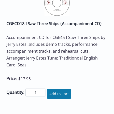
CGECD18 I Saw Three Ships (Accompaniment CD)
Accompaniment CD for CGE45 I Saw Three Ships by
Jerry Estes. Includes demo tracks, performance
accompaniment tracks, and rehearsal cuts.
Arranger: Jerry Estes Tune: Traditionoal English
Carol Seas...
Price:
$17.95
Quantity:
Add to Cart