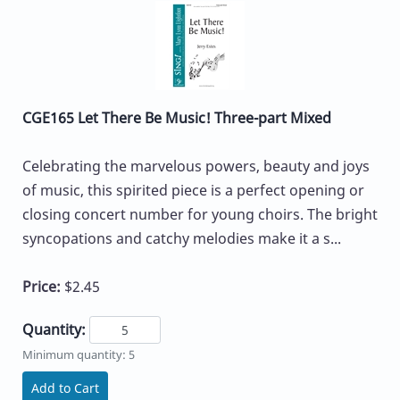
CGE165 Let There Be Music! Three-part Mixed
Celebrating the marvelous powers, beauty and joys
of music, this spirited piece is a perfect opening or
closing concert number for young choirs. The bright
syncopations and catchy melodies make it a s...
Price:
$2.45
Quantity:
Minimum quantity: 5
Add to Cart