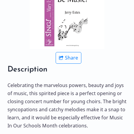
Share
Description
Celebrating the marvelous powers, beauty and joys
of music, this spirited piece is a perfect opening or
closing concert number for young choirs. The bright
syncopations and catchy melodies make it a snap to
learn, and it would be especially effective for Music
In Our Schools Month celebrations.