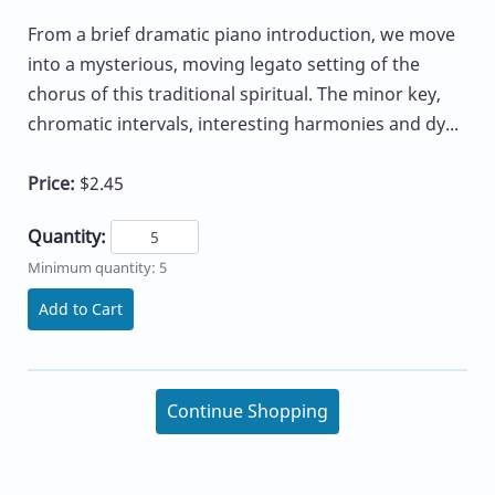
From a brief dramatic piano introduction, we move
into a mysterious, moving legato setting of the
chorus of this traditional spiritual. The minor key,
chromatic intervals, interesting harmonies and dy...
Price:
$2.45
Quantity:
Minimum quantity: 5
Add to Cart
Continue Shopping