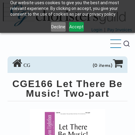
Our website uses cookies to give you the best and most
Skip
relevant experience. By clicking on accept, you give your
to
consent to the use of cookies as per our privacy policy.
main
Decline
Accept
content
Login
|
Pay Invoices
CG
(0 items)
CGE166 Let There Be
Music! Two-part