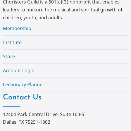
Choristers Guild is a 501(c)(3) nonprofit that enables
leaders to nurture the musical and spiritual growth of
children, youth, and adults.
Membership
Institute
Store
Account Login
Lectionary Planner
Contact Us
12404 Park Central Drive, Suite 100-S
Dallas, TX 75251-1802