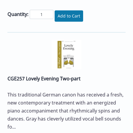
Quantity:
Add to Cart
CGE257 Lovely Evening Two-part
This traditional German canon has received a fresh,
new contemporary treatment with an energized
piano accompaniment that rhythmically spins and
dances. Gray has cleverly utilized vocal bell sounds
fo...