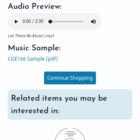
Audio Preview:
Let There Be Music!.mp3
Music Sample:
CGE166 Sample (pdf)
Continue Shopping
Related items you may be
interested in: