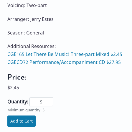
Voicing: Two-part
Arranger: Jerry Estes
Season: General
Additional Resources:
CGE165 Let There Be Music! Three-part Mixed $2.45
CGECD72 Performance/Accompaniment CD $27.95
Price:
$2.45
Quantity:
Minimum quantity: 5
Add to Cart