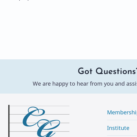
Got Questions
We are happy to hear from you and assi
Membershi
Institute