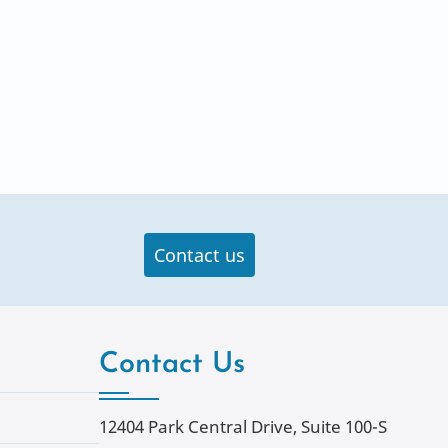
Contact us
Contact Us
12404 Park Central Drive, Suite 100-S