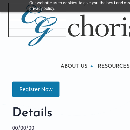
Our website uses cookies to give you the best and mos
Skip
privacy policy.
to
main
content
Main
ABOUT US
RESOURCES
navigation
Register Now
Details
00/00/00