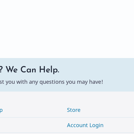
? We Can Help.
st you with any questions you may have!
p
Store
Account Login