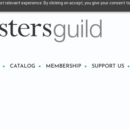
t relevant experience. By clicking on accept, you give your consent to
CATALOG
MEMBERSHIP
SUPPORT US