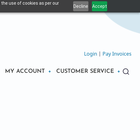
 the use of cookies as per our
Decline
Accept
Login
|
Pay Invoices
MY ACCOUNT
CUSTOMER SERVICE